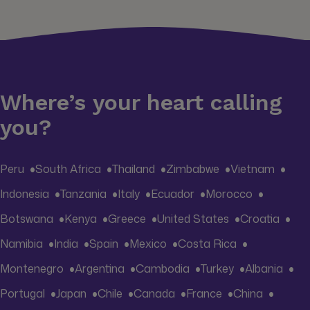
Where’s your heart calling
you?
Peru
South Africa
Thailand
Zimbabwe
Vietnam
Indonesia
Tanzania
Italy
Ecuador
Morocco
Botswana
Kenya
Greece
United States
Croatia
Namibia
India
Spain
Mexico
Costa Rica
Montenegro
Argentina
Cambodia
Turkey
Albania
Portugal
Japan
Chile
Canada
France
China