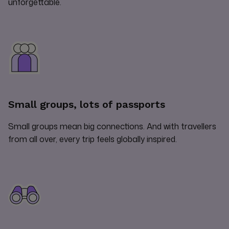
unforgettable.
Small groups, lots of passports
Small groups mean big connections. And with travellers
from all over, every trip feels globally inspired.