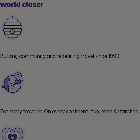
world closer
Building community and redefining travel since 1990.
For every traveller. On every continent. Yup, even Antarctica.