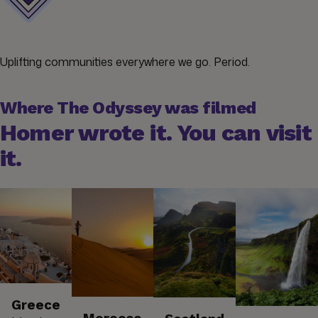
Uplifting communities everywhere we go. Period.
Where The Odyssey was filmed
Homer wrote it. You can visit
it.
Greece