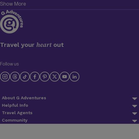
Show More
heart
Travel your
out
Follow us
About G Adventures
About us
Helpful Info
FAQ
Travel Agents
Why Travel With Us
Agent Login
Community
Trip Preparation
Planeterra
Blog
Agent Registration
Lifetime Deposits
Trees for Days
Newsletter