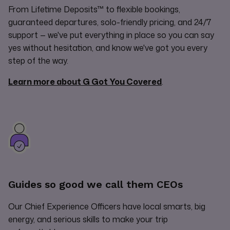
From Lifetime Deposits™ to flexible bookings,
guaranteed departures, solo-friendly pricing, and 24/7
support — we've put everything in place so you can say
yes without hesitation, and know we've got you every
step of the way.
Learn more about G Got You Covered
.
Guides so good we call them CEOs
Our Chief Experience Officers have local smarts, big
energy, and serious skills to make your trip