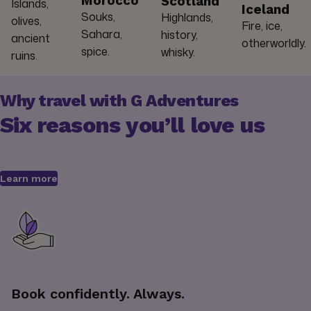
Morocco
Scotland
Islands,
Iceland
Souks,
Highlands,
olives,
Fire, ice,
Sahara,
history,
ancient
otherworldly.
spice.
whisky.
ruins.
Why travel with G Adventures
Six reasons you’ll love us
Learn more
Book confidently. Always.