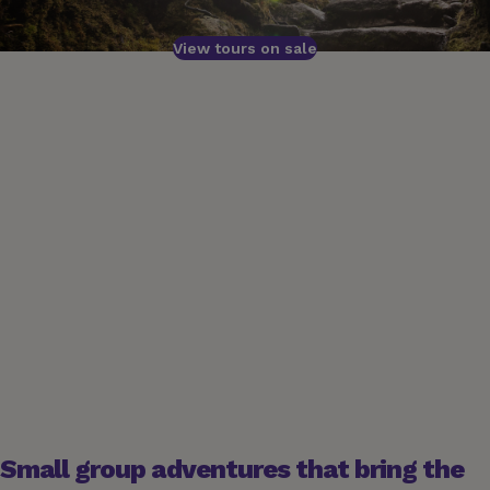
View tours on sale
Small group adventures that bring the