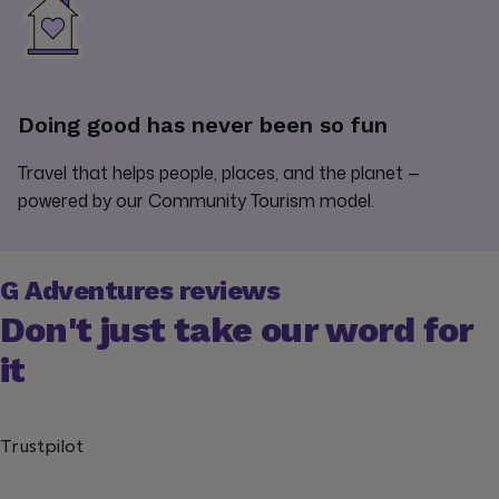
Doing good has never been so fun
Travel that helps people, places, and the planet —
powered by our Community Tourism model.
G Adventures reviews
Don't just take our word for
it
Trustpilot