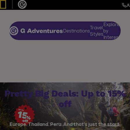
Explore
Travel
Destinations
by
De
Styles
Interests
Pretty Big Deals: Up to 15%
off
Europe. Thailand. Peru. And that’s just the start.