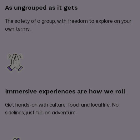
As ungrouped as it gets
The safety of a group, with freedom to explore on your
own terms.
Immersive experiences are how we roll
Get hands-on with culture, food, and local life. No
sidelines, just full-on adventure.