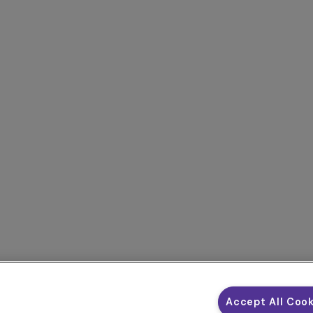
Accept All Coo