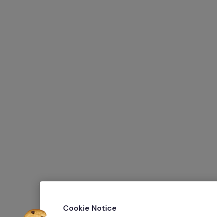
Cookie Notice