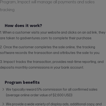
Program, Impact will manage all payments and sales
tracking.
How does it work?
1. When a customer visits your website and clicks on an ad link, they
are taken to gadventures.com to complete their purchase.
2. Once the customer completes the sale online, the tracking
software records the transaction and attributes the sale to you.
3. Impact tracks the transaction, provides real-time reporting, and
deposits monthly commissions in your bank account.
Program benefits
We typically reward 5% commission for all confirmed sales
(average online order value of $2,600 USD)
We provide a wide variety of display ads, additional copy, and