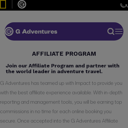
AFFILIATE PROGRAM
Join our Affiliate Program and partner with
the world leader in adventure travel.
G Adventures has teamed up with Impact to provide you
with the best affiliate experience available. With in-depth
reporting and management tools, you will be earning top
commissions in no time for each online booking you
secure. Once accepted into the G Adventures Affiliate