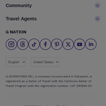
Contact us
Community
LGBTQ+ inclusivity
FAQs
Careers
Blog
Travel Agents
Go Adventures Travel resources
Media centre
Newsletter
Pre-departure info
Agent login
G NATION
The Great Adventurers Club
Safety updates
Agent registration
Affiliate program
Find an agent
Brochures
Twitter
Threads
TikTok
Facebook
Pinterest
X
Youtube
Linkedin
G ADVENTURES INC., a company incorporated in Delaware, is
registered as a Seller of Travel with the California Seller of
Travel Program with the registration number: CST 2151944-50.