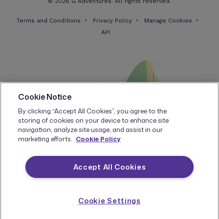
© 2026 G Adventures. All rights reserved.
Terms and Conditions
Privacy Policy
Manage Cookies
API
Cookie Notice
By clicking “Accept All Cookies”, you agree to the
storing of cookies on your device to enhance site
navigation, analyze site usage, and assist in our
marketing efforts.
Cookie Policy
Accept All Cookies
Cookie Settings