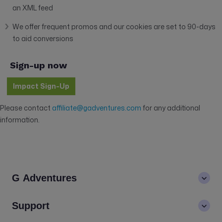
an XML feed
We offer frequent promos and our cookies are set to 90-days
to aid conversions
Sign-up now
Impact Sign-Up
Please contact
affiliate@gadventures.com
for any additional
information.
G Adventures
About us
Support
Values