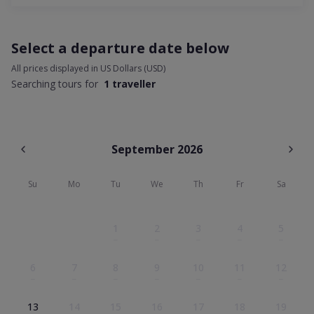
Select a departure date below
All prices displayed in US Dollars (USD)
Searching tours for
1 traveller
September
2026
Su
Mo
Tu
We
Th
Fr
Sa
1
2
3
4
5
–
–
–
–
–
6
7
8
9
10
11
12
–
–
–
–
–
–
–
13
14
15
16
17
18
19