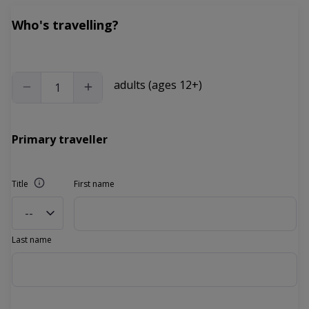
Who's travelling?
adults (ages 12+)
Primary traveller
Title
First name
--
Last name