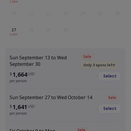
1,664
–
–
–
–
–
–
20
21
22
23
24
25
26
–
–
–
–
–
–
–
27
28
29
30
1,642
–
–
–
Sale
Sun September 13 to Wed
September 30
Only 3 spots left!
1,664
$
USD
Select
per person
Sun September 27 to Wed October 14
Sale
1,641
$
USD
Select
per person
Sale
Fri October 9 to Mon