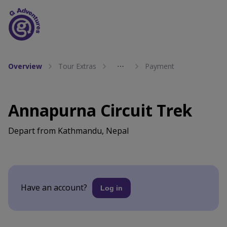
Overview
Tour Extras
⋯
Payment
Annapurna Circuit Trek
Depart from Kathmandu, Nepal
Have an account?
Log in