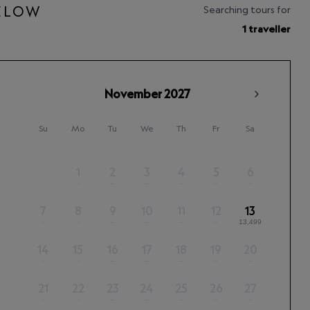
BELOW
Searching tours for
1 traveller
November
2027
Su
Mo
Tu
We
Th
Fr
Sa
1
2
3
4
5
6
–
–
–
–
–
–
7
8
9
10
11
12
13
–
–
–
–
–
–
13,499
14
15
16
17
18
19
20
–
–
–
–
–
–
–
21
22
23
24
25
26
27
–
–
–
–
–
–
–