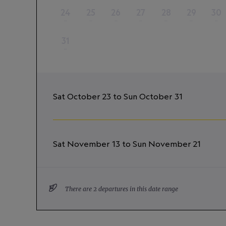
24
25
26
27
28
29
30
–
–
–
–
–
–
–
31
–
Sat October 23 to Sun October 31
Sat November 13 to Sun November 21
There are 2 departures in this date range