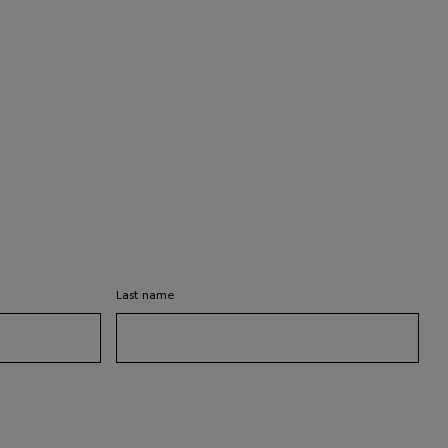
Last name