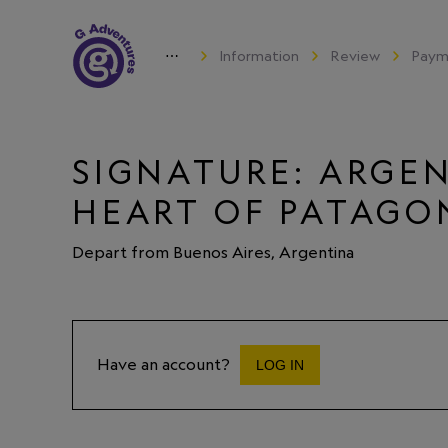
⋯
Information
Review
Paym
SIGNATURE: ARGEN
HEART OF PATAGO
Depart from Buenos Aires, Argentina
Have an account?
LOG IN