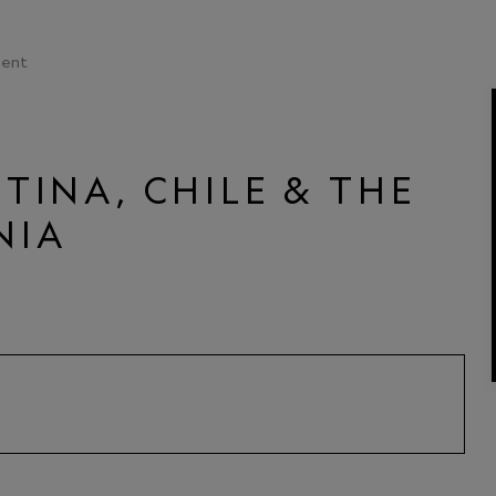
ent
TINA, CHILE & THE
NIA