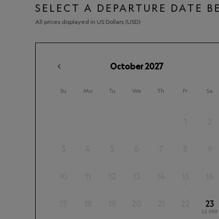
SELECT A DEPARTURE DATE 
All prices displayed in US Dollars (USD)
October
2027
Su
Mo
Tu
We
Th
Fr
Sa
1
2
–
–
3
4
5
6
7
8
9
–
–
–
–
–
–
–
10
11
12
13
14
15
16
–
–
–
–
–
–
–
17
18
19
20
21
22
23
–
–
–
–
–
–
12,999