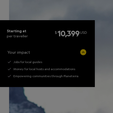
Starting at
10,399
$
USD
per traveller
Your impact
Jobs for local guides
Money for local hosts and accommodations
Empowering communities through Planeterra