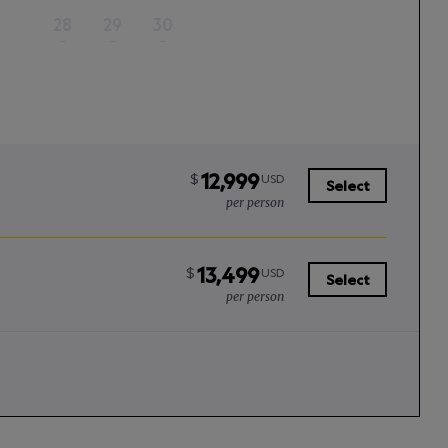
28
29
30
–
–
–
12,999
$
USD
Select
per person
13,499
$
USD
Select
per person