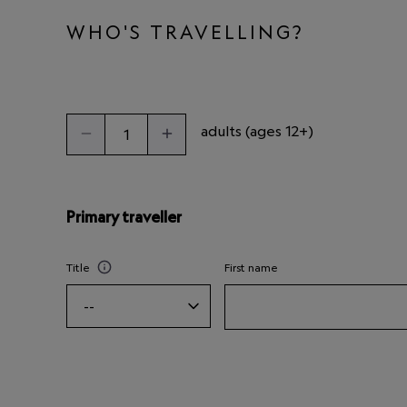
WHO'S TRAVELLING?
adults (ages 12+)
Primary traveller
Title
First name
--