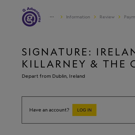
⋯
Information
Review
Paym
SIGNATURE: IRELAN
KILLARNEY & THE 
Depart from Dublin, Ireland
Have an account?
LOG IN