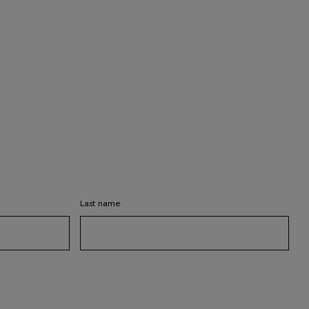
Last name