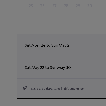
25
26
27
28
29
30
–
–
–
–
–
–
Sat April 24 to Sun May 2
Sat May 22 to Sun May 30
There are 2 departures in this date range