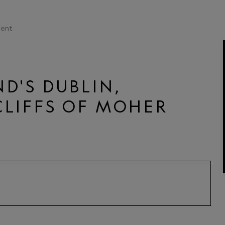
ent
D'S DUBLIN,
CLIFFS OF MOHER