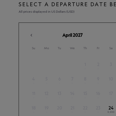
SELECT A DEPARTURE DATE 
All prices displayed in US Dollars (USD)
April
2027
Su
Mo
Tu
We
Th
Fr
Sa
1
2
3
–
–
–
4
5
6
7
8
9
10
–
–
–
–
–
–
–
11
12
13
14
15
16
17
–
–
–
–
–
–
–
18
19
20
21
22
23
24
–
–
–
–
–
–
9,999