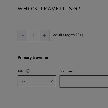
WHO'S TRAVELLING?
adults (ages 12+)
Primary traveller
Title
First name
--