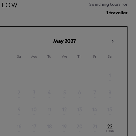
BELOW
Searching tours for
1 traveller
May
2027
Su
Mo
Tu
We
Th
Fr
Sa
1
–
2
3
4
5
6
7
8
–
–
–
–
–
–
–
9
10
11
12
13
14
15
–
–
–
–
–
–
–
16
17
18
19
20
21
22
–
–
–
–
–
–
9,999