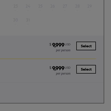
23
24
25
26
27
28
29
–
–
–
–
–
–
–
30
31
–
–
9,999
$
USD
Select
per person
9,999
$
USD
Select
per person