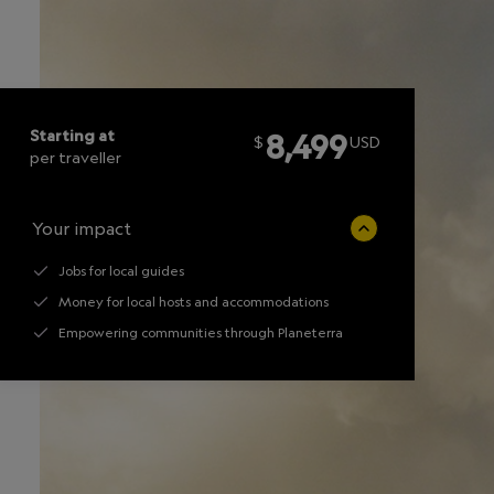
Starting at
8,499
$
USD
per traveller
Your impact
Jobs for local guides
Money for local hosts and accommodations
Empowering communities through Planeterra