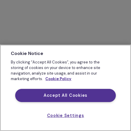
Cookie Notice
By clicking “Accept All Cookies”, you agree to the
storing of cookies on your device to enhance site
navigation, analyze site usage, and assist in our
marketing efforts.
Cookie Policy
Accept All Cookies
Cookie Settings