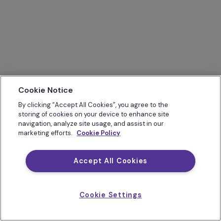
Cookie Notice
By clicking “Accept All Cookies”, you agree to the
storing of cookies on your device to enhance site
navigation, analyze site usage, and assist in our
marketing efforts.
Cookie Policy
Accept All Cookies
Cookie Settings