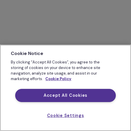
Cookie Notice
By clicking “Accept All Cookies”, you agree to the
storing of cookies on your device to enhance site
navigation, analyze site usage, and assist in our
marketing efforts.
Cookie Policy
Accept All Cookies
Cookie Settings