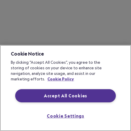
Cookie Notice
By clicking “Accept All Cookies”, you agree to the
storing of cookies on your device to enhance site
navigation, analyze site usage, and assist in our
marketing efforts.
Cookie Policy
Accept All Cookies
Cookie Settings