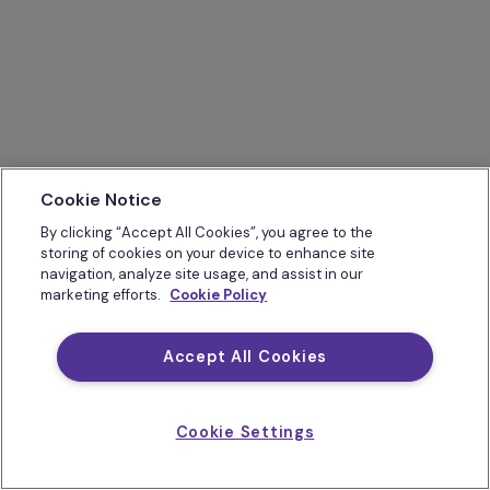
Cookie Notice
By clicking “Accept All Cookies”, you agree to the
storing of cookies on your device to enhance site
navigation, analyze site usage, and assist in our
marketing efforts.
Cookie Policy
Accept All Cookies
Cookie Settings