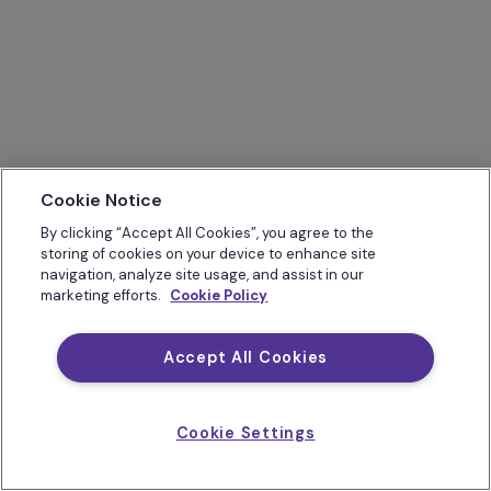
Cookie Notice
By clicking “Accept All Cookies”, you agree to the
storing of cookies on your device to enhance site
navigation, analyze site usage, and assist in our
marketing efforts.
Cookie Policy
Accept All Cookies
Cookie Settings