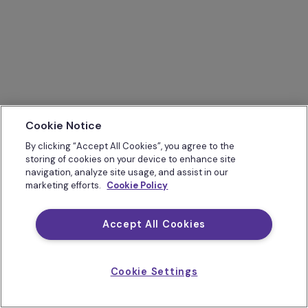
Cookie Notice
By clicking “Accept All Cookies”, you agree to the
storing of cookies on your device to enhance site
navigation, analyze site usage, and assist in our
marketing efforts.
Cookie Policy
Accept All Cookies
Cookie Settings