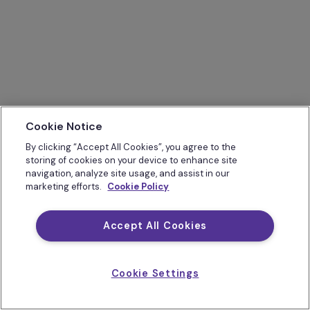
Cookie Notice
By clicking “Accept All Cookies”, you agree to the
storing of cookies on your device to enhance site
navigation, analyze site usage, and assist in our
marketing efforts.
Cookie Policy
Accept All Cookies
Cookie Settings