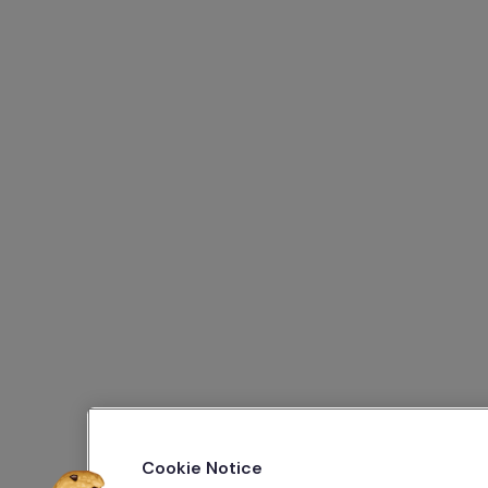
Cookie Notice