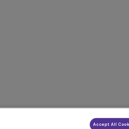
Accept All Coo