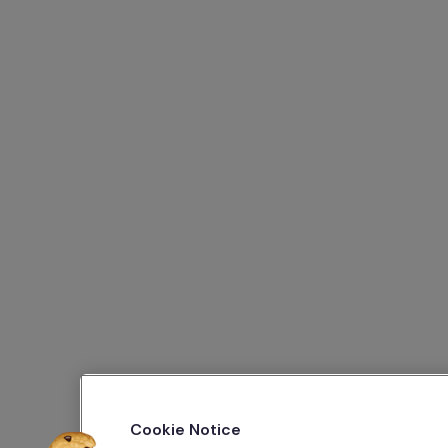
Cookie Notice