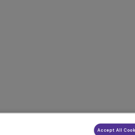
Accept All Coo