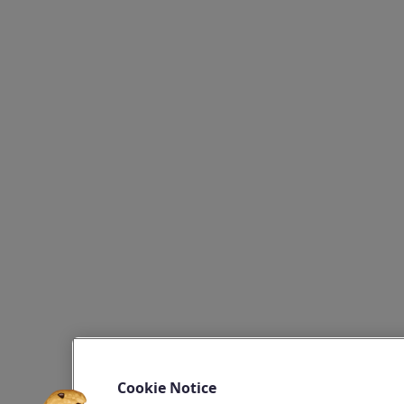
Cookie Notice