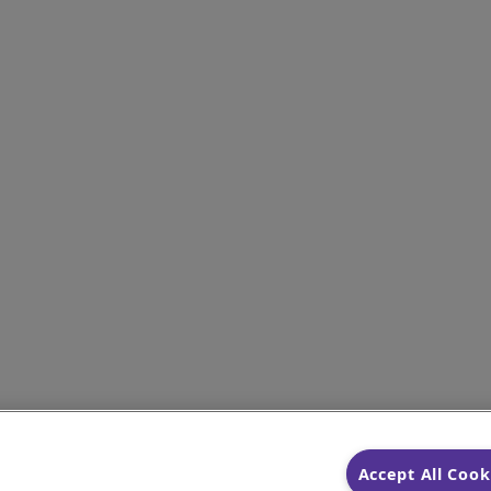
Accept All Cook