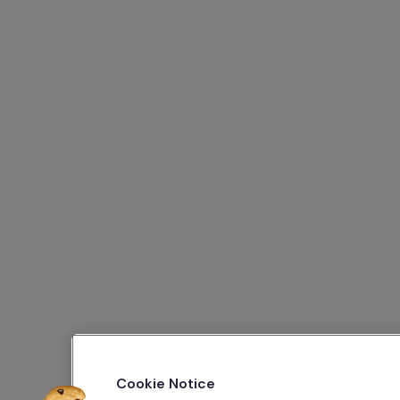
Cookie Notice