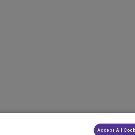
Accept All Coo