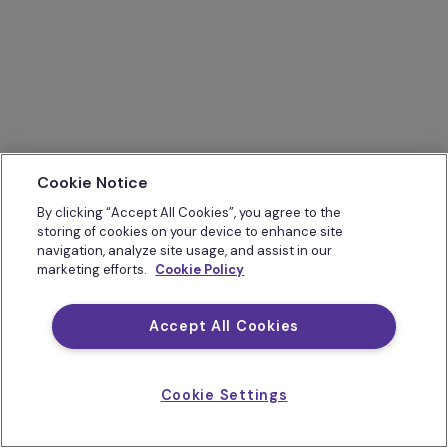
Cookie Notice
By clicking “Accept All Cookies”, you agree to the
storing of cookies on your device to enhance site
navigation, analyze site usage, and assist in our
marketing efforts.
Cookie Policy
Accept All Cookies
Cookie Settings