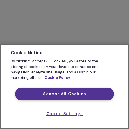
Cookie Notice
By clicking “Accept All Cookies”, you agree to the
storing of cookies on your device to enhance site
navigation, analyze site usage, and assist in our
marketing efforts.
Cookie Policy
Accept All Cookies
Cookie Settings