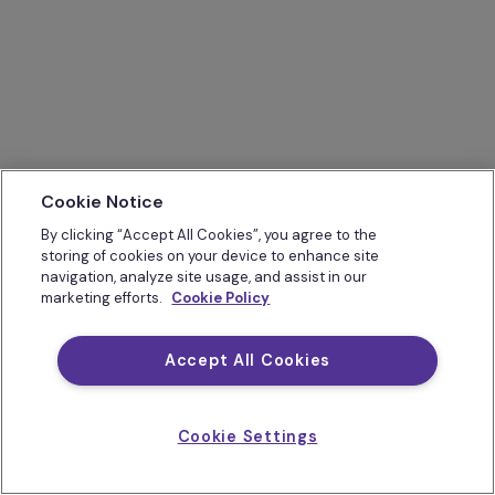
Cookie Notice
By clicking “Accept All Cookies”, you agree to the
storing of cookies on your device to enhance site
navigation, analyze site usage, and assist in our
marketing efforts.
Cookie Policy
Accept All Cookies
Cookie Settings