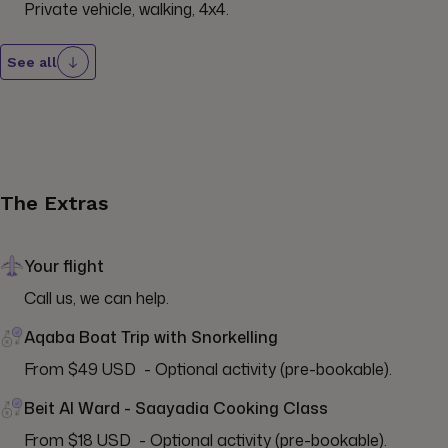
Private vehicle, walking, 4x4.
See all
The Extras
Your flight
Call us, we can help.
Aqaba Boat Trip with Snorkelling
From $49 USD  - Optional activity (pre-bookable).
Beit Al Ward - Saayadia Cooking Class
From $18 USD  - Optional activity (pre-bookable).