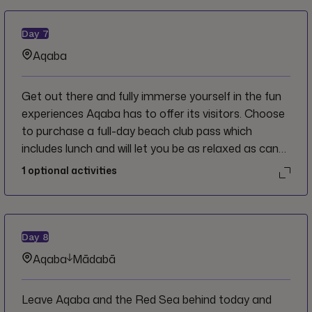
Day
7
Aqaba
Get out there and fully immerse yourself in the fun
experiences Aqaba has to offer its visitors. Choose
to purchase a full-day beach club pass which
includes lunch and will let you be as relaxed as can
be on the sand, the whole day belongs to you. You
1
optional activities
can also visit the sites in town that you didn’t get a
chance to check out yesterday. Dinner is wherever
you please, but a nearby restaurant with some live
music and a fun local crowd sounds like a good idea!
Day
8
Aqaba
Mādabā
Leave Aqaba and the Red Sea behind today and