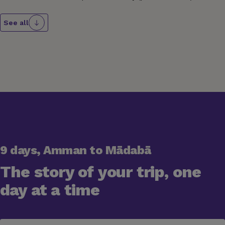
See all
9 days, Amman to Mādabā
The story of your trip, one
day at a time