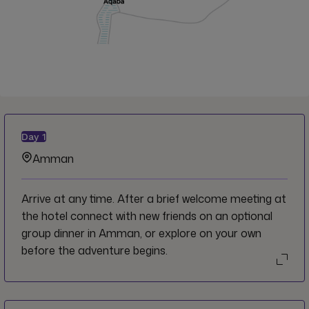
Day
1
Amman
Arrive at any time. After a brief welcome meeting at
the hotel connect with new friends on an optional
group dinner in Amman, or explore on your own
before the adventure begins.