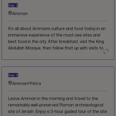
Day
2
Amman
It’s all about Amman’s culture and food today in an
immersive experience of the must-see sites and
best food in the city. After breakfast, visit the King
Abdullah Mosque, then follow that up with visits to
the Citadel and Roman Amphitheater before
travelling to the local favorite hillside town of As
Salt. Here, embark on a 2-hour food tour where you
will experience first-hand typical Jordanian
Day
3
hospitality while sampling, and learning about a
Amman
Petra
smattering of regional dishes earning you a
memorable taste of As Salt’s rich culinary
Leave Amman in the morning and travel to the
traditions. The remainder of the afternoon and
remarkably well-preserved Roman archaeological
evening will be free in Amman to do as you please.
site of Jerash. Enjoy a 3-hour guided tour of the site