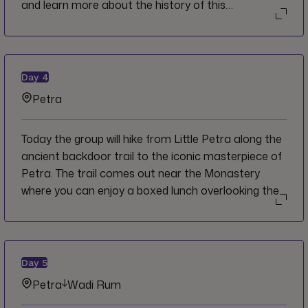
and learn more about the history of this
architectural marvel as you walk through the
various public squares and plazas. Continue
onwards to Petra where you will have free time to
get settled in before dinner on your own.
Day
4
Petra
Today the group will hike from Little Petra along the
ancient backdoor trail to the iconic masterpiece of
Petra. The trail comes out near the Monastery
where you can enjoy a boxed lunch overlooking the
image most people come to Jordan searching for.
Drive back to the hotel and have a free rest of the
day to explore on your own or relax on the rooftop
as the sun goes down past the horizon.
Day
5
Petra
Wadi Rum