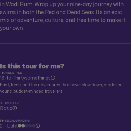
in Wadi Rum. Wrap up your nine-day journey with
swims in both the Red and Dead Seas. It’s an epic
mix of adventure, culture, and free time to make it
your own.
Is this tour for me?
TRAVEL STYLE
18-to-Thirtysomethings
Fast, fresh, and fun adventures that never slow down, made for
young, budget-minded travellers.
SERVICE LEVEL
Basic
PHYSICAL GRADING
2 - Light