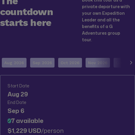
The
private departure with
countdown
your own Expedition
starts here
Leader and all the
benefits of a G
Adventures group
tour.
Aug 2026
Sep 2026
Oct 2026
Nov 2026
Dec 202
Start Date
Aug 29
End Date
Sep 6
7 available
✓
$1,229 USD
/person