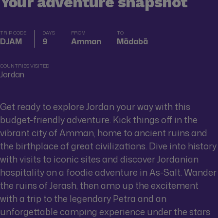
Your adventure snapshot
TRIP CODE
DAYS
FROM
TO
DJAM
9
Amman
Mādabā
COUNTRIES VISITED
Jordan
Get ready to explore Jordan your way with this
budget-friendly adventure. Kick things off in the
vibrant city of Amman, home to ancient ruins and
the birthplace of great civilizations. Dive into history
with visits to iconic sites and discover Jordanian
hospitality on a foodie adventure in As-Salt. Wander
the ruins of Jerash, then amp up the excitement
with a trip to the legendary Petra and an
unforgettable camping experience under the stars