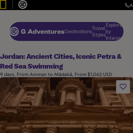
Explore
Travel
Destinations
by
De
Styles
Interests
Jordan: Ancient Cities, Iconic Petra &
Red Sea Swimming
9 days, From Amman to Mādabā, From $1,062 USD