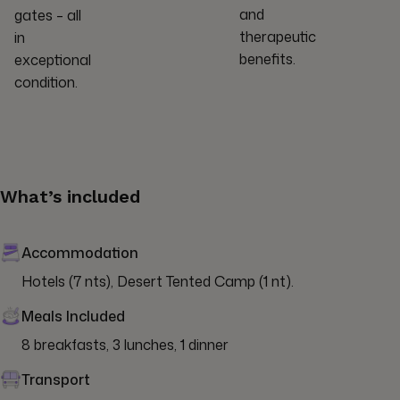
and
gates – all
therapeutic
in
benefits.
exceptional
condition.
What’s included
Accommodation
Hotels (7 nts), Desert Tented Camp (1 nt).
Meals Included
8 breakfasts, 3 lunches, 1 dinner
Transport