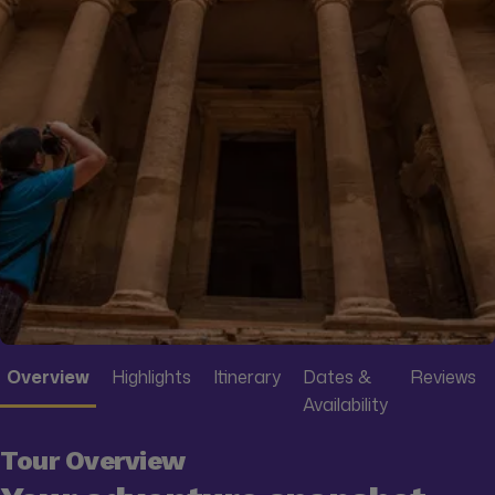
Overview
Highlights
Itinerary
Dates &
Reviews
Availability
Tour Overview