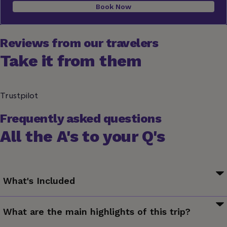
Book Now
Reviews from our travelers
Take it from them
Trustpilot
Frequently asked questions
All the A's to your Q's
What's Included
Your G for Good Moment: Al Safi Community Lunch, Jordan
What are the main highlights of this trip?
Valley