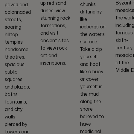
Byzanti
up red sand
chunks
paved and
mosaics
dunes, view
drifting by
colonnaded
the worl
stunning rock
like
streets,
includin
formations,
icebergs on
soaring
famous
and visit
the water’s
hilltop
sixth-
ancient sites
surface.
temples,
century
to view rock
Take a dip
handsome
mosaic
art and
yourself
theatres,
of the
inscriptions.
and float
spacious
Middle E
like a buoy
public
or cover
squares
yourself in
and plazas,
the mud
baths,
along the
fountains,
shore,
and city
believed to
walls
have
pierced by
medicinal
towers and