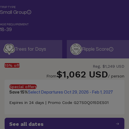
TRIP TYPE
Small Group
AGE REQUIREMENT
18-39
9
Trees for Days
Ripple Score
100
15% off
Reg.
$1,249 USD
$1,062 USD
From
/ person
Special offers
Save 15%
Select Departures Oct 29, 2026 - Feb 1, 2027
Expires in 24 days | Promo Code G27SDQ015DES01
See all dates