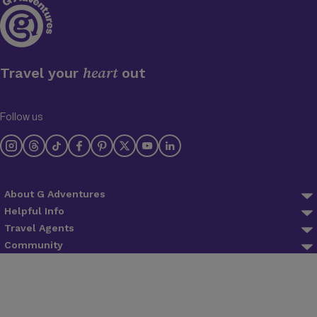
heart
Travel your
out
Follow us
About G Adventures
About us
Helpful Info
FAQ
Travel Agents
Why Travel With Us
Agent Login
Community
Trip Preparation
Planeterra
Blog
Agent Registration
Lifetime Deposits
Trees for Days
Newsletter
Find an agent
Contact Us
Ripple Score
The Great Adventure Club