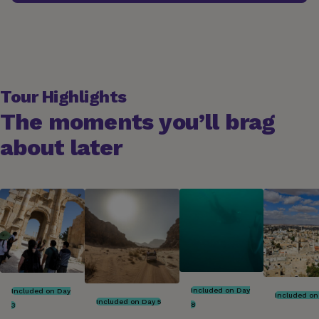
Tour Highlights
The moments you’ll brag
about later
Included on Day
Included on Day
Included on
Included on Day 5
8
3