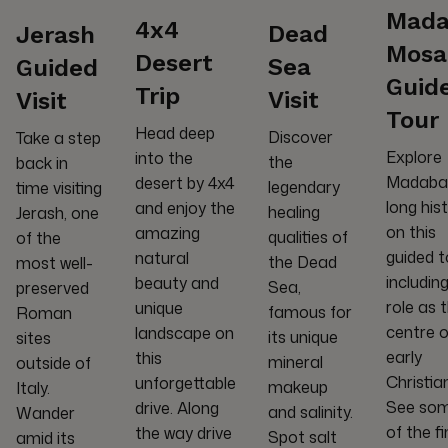
Mada
4x4
Dead
Jerash
Mosa
Desert
Sea
Guided
Guid
Trip
Visit
Visit
Tour
Head deep
Discover
Take a step
Explore
into the
the
back in
Madaba
desert by 4x4
legendary
time visiting
long his
and enjoy the
healing
Jerash, one
on this
amazing
qualities of
of the
guided t
natural
the Dead
most well-
including
beauty and
Sea,
preserved
role as 
unique
famous for
Roman
centre o
landscape on
its unique
sites
early
this
mineral
outside of
Christian
unforgettable
makeup
Italy.
See so
drive. Along
and salinity.
Wander
of the f
the way drive
Spot salt
amid its