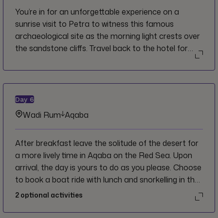
You’re in for an unforgettable experience on a
sunrise visit to Petra to witness this famous
archaeological site as the morning light crests over
the sandstone cliffs. Travel back to the hotel for
breakfast and then depart for the ‘Valley of the
Moon’ or more commonly known as Wadi Rum.
Upon arrival hop on a 4x4 and ride deep into the
natural beauty and unique landscape of red sand
Day
6
dunes to reach your private camp amid the dunes.
Wadi Rum
Aqaba
Take some time to get settled here and have a
group dinner at camp before a walking tour for
After breakfast leave the solitude of the desert for
some stargazing in a sky with very little light
a more lively time in Aqaba on the Red Sea. Upon
pollution. An epic day for sure!
arrival, the day is yours to do as you please. Choose
to book a boat ride with lunch and snorkelling in the
marine-rich waters of the Dead Sea, or stay on land
2
optional activities
and peruse the Marina Village, or the Aqaba Local
Market. Dinner this evening is on your own.