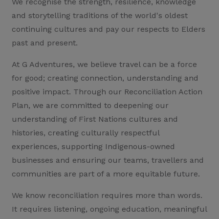
We recognise the strength, resilience, knowledge
and storytelling traditions of the world's oldest
continuing cultures and pay our respects to Elders
past and present.
At G Adventures, we believe travel can be a force
for good; creating connection, understanding and
positive impact. Through our Reconciliation Action
Plan, we are committed to deepening our
understanding of First Nations cultures and
histories, creating culturally respectful
experiences, supporting Indigenous-owned
businesses and ensuring our teams, travellers and
communities are part of a more equitable future.
We know reconciliation requires more than words.
It requires listening, ongoing education, meaningful