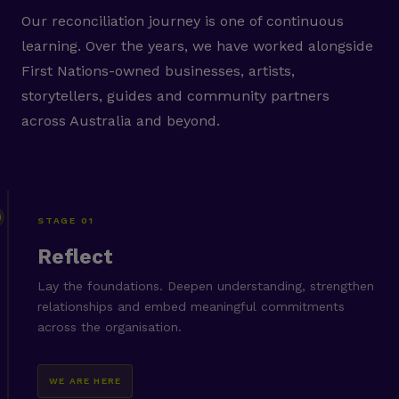
Our reconciliation journey is one of continuous
learning. Over the years, we have worked alongside
First Nations-owned businesses, artists,
storytellers, guides and community partners
across Australia and beyond.
STAGE 01
Reflect
Lay the foundations. Deepen understanding, strengthen
relationships and embed meaningful commitments
across the organisation.
WE ARE HERE