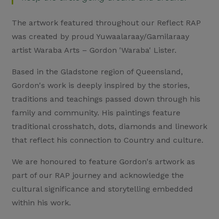
The artwork featured throughout our Reflect RAP
was created by proud Yuwaalaraay/Gamilaraay
artist Waraba Arts – Gordon 'Waraba' Lister.
Based in the Gladstone region of Queensland,
Gordon's work is deeply inspired by the stories,
traditions and teachings passed down through his
family and community. His paintings feature
traditional crosshatch, dots, diamonds and linework
that reflect his connection to Country and culture.
We are honoured to feature Gordon's artwork as
part of our RAP journey and acknowledge the
cultural significance and storytelling embedded
within his work.