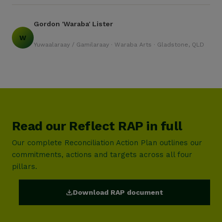
Gordon 'Waraba' Lister
W
Yuwaalaraay / Gamilaraay · Waraba Arts · Gladstone, QLD
Read our Reflect RAP in full
Our complete Reconciliation Action Plan outlines our
commitments, actions and targets across all four
pillars.
Download RAP document