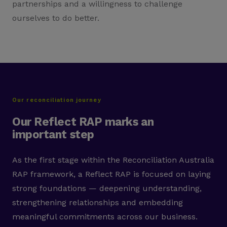
partnerships and a willingness to challenge
ourselves to do better.
Our reconciliation journey
Our Reflect RAP marks an
important step
As the first stage within the Reconciliation Australia
RAP framework, a Reflect RAP is focused on laying
strong foundations — deepening understanding,
strengthening relationships and embedding
meaningful commitments across our business.