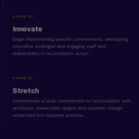
STAGE 02
Innovate
Begin implementing specific commitments, developing
innovative strategies and engaging staff and
stakeholders in reconciliation action.
STAGE 03
Stretch
Demonstrate a clear commitment to reconciliation with
ambitious, measurable targets and systemic change
embedded into business practice.