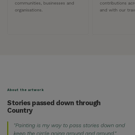
communities, businesses and
contributions ac
organisations.
and with our trav
DETAIL
DETAIL
About the artwork
Stories passed down through
Country
"Painting is my way to pass stories down and
keep the circle going around and around."