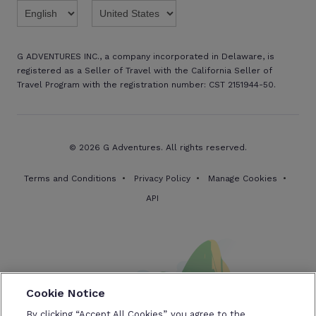
G ADVENTURES INC., a company incorporated in Delaware, is
registered as a Seller of Travel with the California Seller of
Travel Program with the registration number: CST 2151944-50.
© 2026 G Adventures. All rights reserved.
Terms and Conditions
Privacy Policy
Manage Cookies
API
Cookie Notice
By clicking “Accept All Cookies”, you agree to the