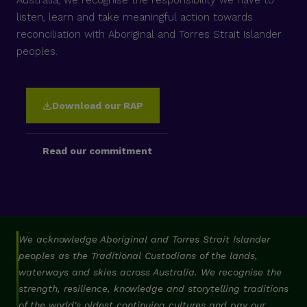
listen, learn and take meaningful action towards
reconciliation with Aboriginal and Torres Strait Islander
peoples.
Download our RAP
Read our commitment
We acknowledge Aboriginal and Torres Strait Islander
peoples as the Traditional Custodians of the lands,
waterways and skies across Australia. We recognise the
strength, resilience, knowledge and storytelling traditions
of the world's oldest continuing cultures and pay our