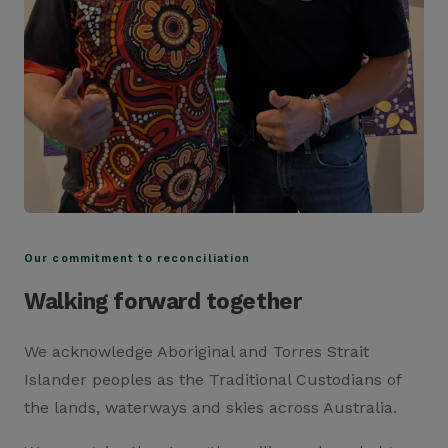
Our commitment to reconciliation
Walking forward together
We acknowledge Aboriginal and Torres Strait
Islander peoples as the Traditional Custodians of
the lands, waterways and skies across Australia.