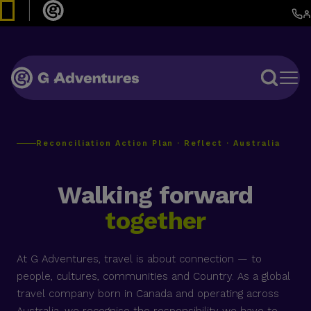
Reconciliation Action Plan · Reflect · Australia
Walking forward
together
At G Adventures, travel is about connection — to
people, cultures, communities and Country. As a global
travel company born in Canada and operating across
Australia, we recognise the responsibility we have to