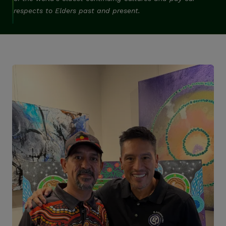
respects to Elders past and present.