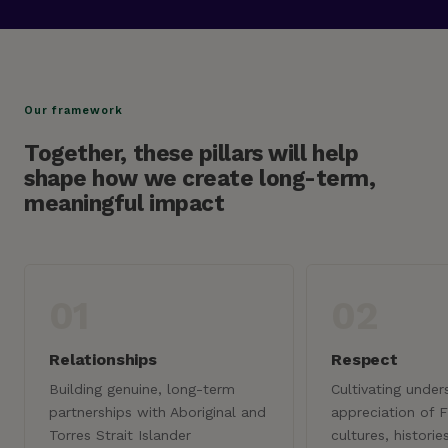
Our framework
Together, these pillars will help
shape how we create long-term,
meaningful impact
01
02
Relationships
Respect
Building genuine, long-term
Cultivating unde
partnerships with Aboriginal and
appreciation of F
Torres Strait Islander
cultures, historie