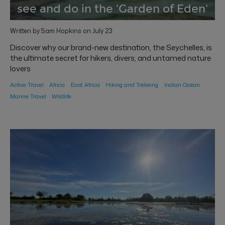
see and do in the 'Garden of Eden'
Written by Sam Hopkins on July 23
Discover why our brand-new destination, the Seychelles, is
the ultimate secret for hikers, divers, and untamed nature
lovers
Active Travel
Africa
East Africa
Hiking and Trekking
Indian Ocean
Marine Travel
Wildlife