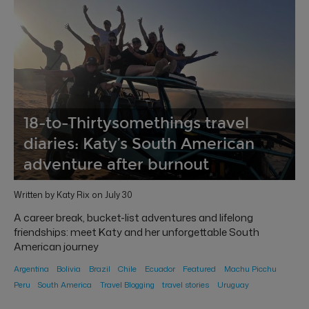
18-to-Thirtysomethings travel
diaries: Katy’s South American
adventure after burnout
Written by Katy Rix on July 30
A career break, bucket-list adventures and lifelong
friendships: meet Katy and her unforgettable South
American journey
Argentina
Bolivia
Brazil
Chile
Ecuador
Featured
Machu Picchu
Peru
South America
Travel Blogging
travel stories
Uruguay