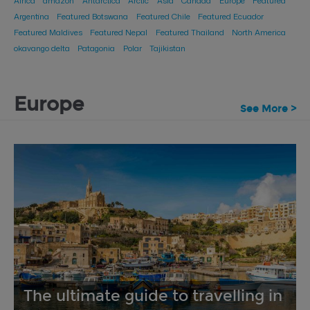
Africa
amazon
Antarctica
Arctic
Asia
Canada
Europe
Featured
Argentina
Featured Botswana
Featured Chile
Featured Ecuador
Featured Maldives
Featured Nepal
Featured Thailand
North America
okavango delta
Patagonia
Polar
Tajikistan
Europe
See More >
The ultimate guide to travelling in