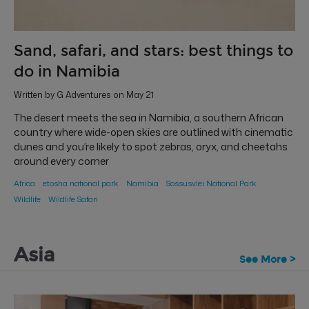
Sand, safari, and stars: best things to
do in Namibia
Written by G Adventures on May 21
The desert meets the sea in Namibia, a southern African
country where wide-open skies are outlined with cinematic
dunes and you’re likely to spot zebras, oryx, and cheetahs
around every corner
Africa
etosha national park
Namibia
Sossusvlei National Park
Wildlife
Wildlife Safari
Asia
See More >