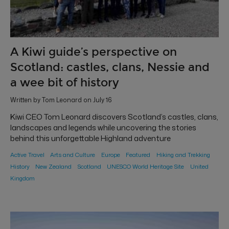
A Kiwi guide’s perspective on
Scotland: castles, clans, Nessie and
a wee bit of history
Written by Tom Leonard on July 16
Kiwi CEO Tom Leonard discovers Scotland’s castles, clans,
landscapes and legends while uncovering the stories
behind this unforgettable Highland adventure
Active Travel
Arts and Culture
Europe
Featured
Hiking and Trekking
History
New Zealand
Scotland
UNESCO World Heritage Site
United
Kingdom