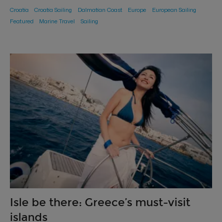
Croatia
Croatia Sailing
Dalmatian Coast
Europe
European Sailing
Featured
Marine Travel
Sailing
Isle be there: Greece’s must-visit
islands