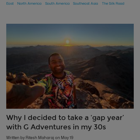
East
North America
South America
Southeast Asia
The Silk Road
Why I decided to take a ‘gap year’
with G Adventures in my 30s
Written by Ritesh Maharaj on May 19