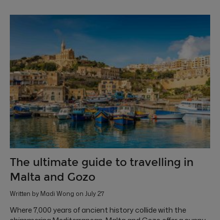
The ultimate guide to travelling in
Malta and Gozo
Written by Madi Wong on July 27
Where 7,000 years of ancient history collide with the