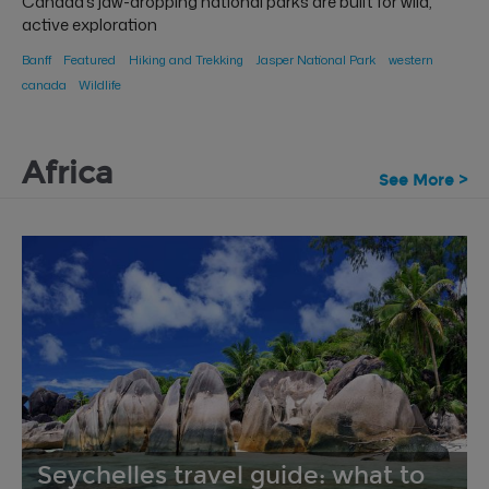
Canada’s jaw-dropping national parks are built for wild,
active exploration
Banff
Featured
Hiking and Trekking
Jasper National Park
western
canada
Wildlife
Africa
See More >
Seychelles travel guide: what to