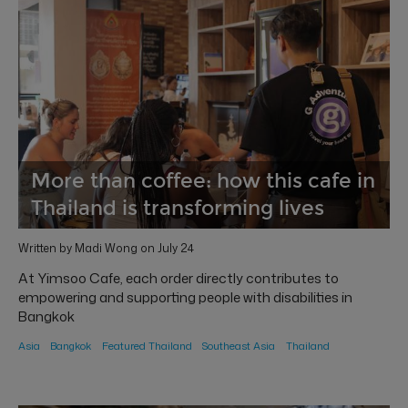
More than coffee: how this cafe in
Thailand is transforming lives
Written by Madi Wong on July 24
At Yimsoo Cafe, each order directly contributes to
empowering and supporting people with disabilities in
Bangkok
Asia
Bangkok
Featured Thailand
Southeast Asia
Thailand