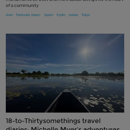
of a community
Asia
Featured Japan
Japan
Kyoto
osaka
Tokyo
18-to-Thirtysomethings travel
diaries: Michelle Myer's adventures