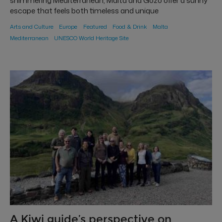
shimmering Mediterranean, Malta and Gozo offer a sunny
escape that feels both timeless and unique
Arts and Culture
Europe
Featured
Food & Drink
Malta
Mediterranean
UNESCO World Heritage Site
A Kiwi guide’s perspective on