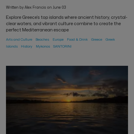
Written by Alex Francis on June 03
Explore Greece’s top islands where ancient history, crystal-
clear waters, and vibrant culture combine to create the
perfect Mediterranean escape
Arts and Culture
Beaches
Europe
Food & Drink
Greece
Greek
Islands
History
Mykonos
SANTORINI