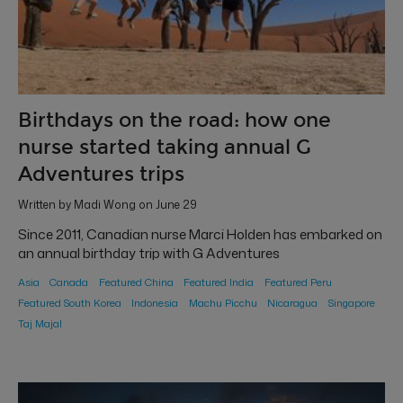
Birthdays on the road: how one
nurse started taking annual G
Adventures trips
Written by Madi Wong on June 29
Since 2011, Canadian nurse Marci Holden has embarked on
an annual birthday trip with G Adventures
Asia
Canada
Featured China
Featured India
Featured Peru
Featured South Korea
Indonesia
Machu Picchu
Nicaragua
Singapore
Taj Majal