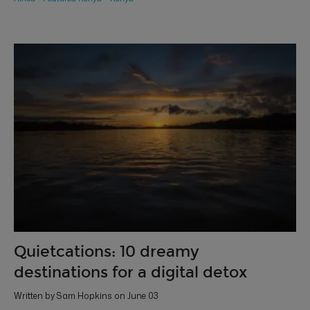
Quietcations: 10 dreamy
destinations for a digital detox
Written by Sam Hopkins on June 03