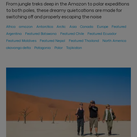
From jungle treks deep in the Amazon to polar expeditions
to both poles, these dreamy quietcations are made for
switching off and properly escaping the noise
Africa
amazon
Antarctica
Arctic
Asia
Canada
Europe
Featured
Argentina
Featured Botswana
Featured Chile
Featured Ecuador
Featured Maldives
Featured Nepal
Featured Thailand
North America
okavango delta
Patagonia
Polar
Tajikistan