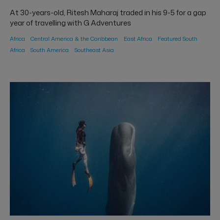
At 30-years-old, Ritesh Maharaj traded in his 9-5 for a gap
year of travelling with G Adventures
Africa
Central America & the Caribbean
East Africa
Featured South
Africa
South America
Southeast Asia