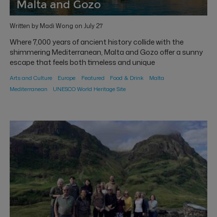
Malta and Gozo
Written by Madi Wong on July 27
Where 7,000 years of ancient history collide with the
shimmering Mediterranean, Malta and Gozo offer a sunny
escape that feels both timeless and unique
Arts and Culture
Europe
Featured
Food & Drink
Malta
Mediterranean
UNESCO World Heritage Site