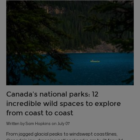
Canada's national parks: 12
incredible wild spaces to explore
from coast to coast
Written by Sam Hopkins on July 07
From jagged glacial peaks to windswept coastlines,