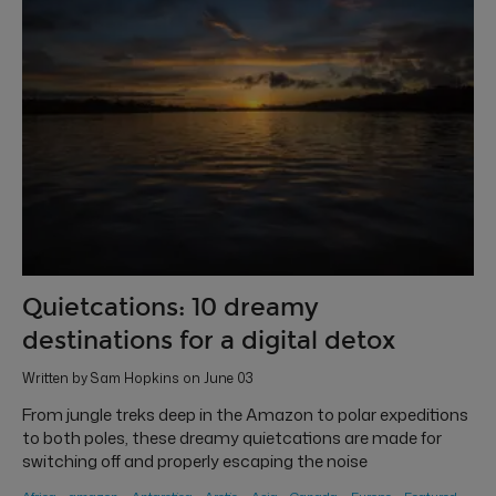
Quietcations: 10 dreamy
destinations for a digital detox
Written by Sam Hopkins on June 03
From jungle treks deep in the Amazon to polar expeditions
to both poles, these dreamy quietcations are made for
switching off and properly escaping the noise