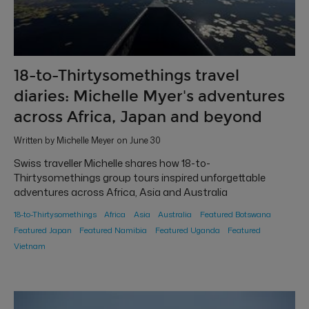
18-to-Thirtysomethings travel
diaries: Michelle Myer's adventures
across Africa, Japan and beyond
Written by Michelle Meyer on June 30
Swiss traveller Michelle shares how 18-to-
Thirtysomethings group tours inspired unforgettable
adventures across Africa, Asia and Australia
18-to-Thirtysomethings
Africa
Asia
Australia
Featured Botswana
Featured Japan
Featured Namibia
Featured Uganda
Featured
Vietnam