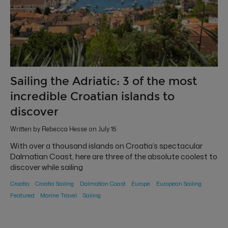
Sailing the Adriatic: 3 of the most
incredible Croatian islands to
discover
Written by Rebecca Hesse on July 15
With over a thousand islands on Croatia’s spectacular
Dalmatian Coast, here are three of the absolute coolest to
discover while sailing
Croatia
Croatia Sailing
Dalmatian Coast
Europe
European Sailing
Featured
Marine Travel
Sailing