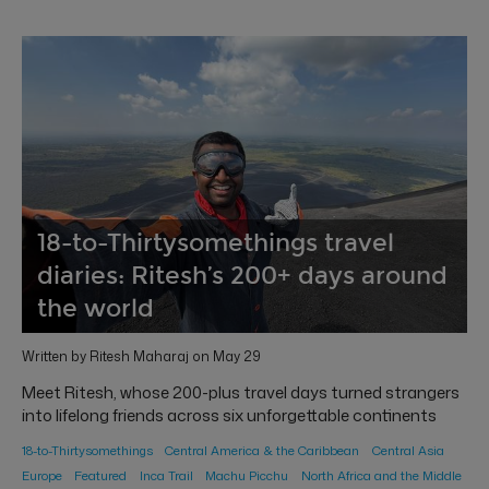
18-to-Thirtysomethings travel
diaries: Ritesh’s 200+ days around
the world
Written by Ritesh Maharaj on May 29
Meet Ritesh, whose 200-plus travel days turned strangers
into lifelong friends across six unforgettable continents
18-to-Thirtysomethings
Central America & the Caribbean
Central Asia
Europe
Featured
Inca Trail
Machu Picchu
North Africa and the Middle