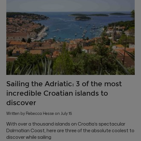
Sailing the Adriatic: 3 of the most
incredible Croatian islands to
discover
Written by Rebecca Hesse on July 15
With over a thousand islands on Croatia’s spectacular
Dalmatian Coast, here are three of the absolute coolest to
discover while sailing