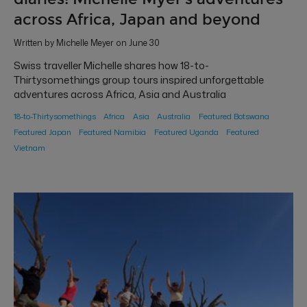
across Africa, Japan and beyond
Written by Michelle Meyer on June 30
Swiss traveller Michelle shares how 18-to-
Thirtysomethings group tours inspired unforgettable
adventures across Africa, Asia and Australia
18-to-Thirtysomethings
Africa
Asia
Australia
Featured Botswana
Featured Japan
Featured Namibia
Featured Uganda
Featured
Vietnam