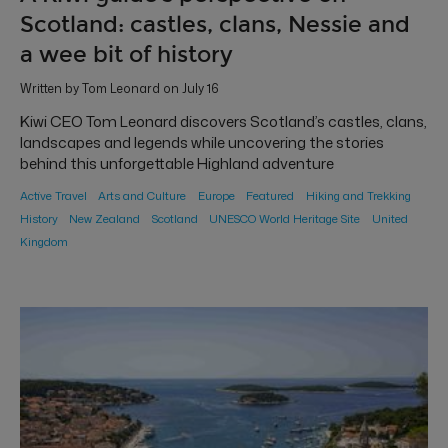
Scotland: castles, clans, Nessie and
a wee bit of history
Written by Tom Leonard on July 16
Kiwi CEO Tom Leonard discovers Scotland’s castles, clans,
landscapes and legends while uncovering the stories
behind this unforgettable Highland adventure
Active Travel
Arts and Culture
Europe
Featured
Hiking and Trekking
History
New Zealand
Scotland
UNESCO World Heritage Site
United
Kingdom