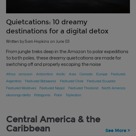
Quietcations: 10 dreamy
destinations for a digital detox
Written by Sam Hopkins on June 03
From jungle treks deep in the Amazon to polar expeditions
to both poles, these dreamy quietcations are made for
switching off and properly escaping the noise
Africa
amazon
Antarctica
Arctic
Asia
Canada
Europe
Featured
Argentina
Featured Botswana
Featured Chile
Featured Ecuador
Featured Maldives
Featured Nepal
Featured Thailand
North America
okavango delta
Patagonia
Polar
Tajikistan
Central America & the
Caribbean
See More >