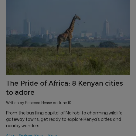
The Pride of Africa: 8 Kenyan cities
to adore
Written by Rebecca Hesse on June 10
From the bustling capital of Nairobi to charming wildlife
gateway towns, get ready to explore Kenya’s cities and
nearby wonders
Africa
Featured Kenya
Kenya