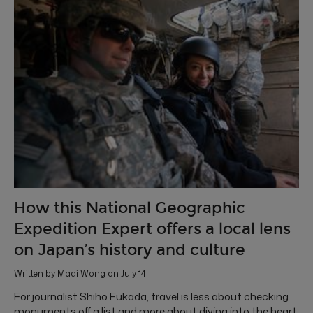
How this National Geographic
Expedition Expert offers a local lens
on Japan’s history and culture
Written by Madi Wong on July 14
For journalist Shiho Fukada, travel is less about checking
monuments off a list and more about diving into the heart