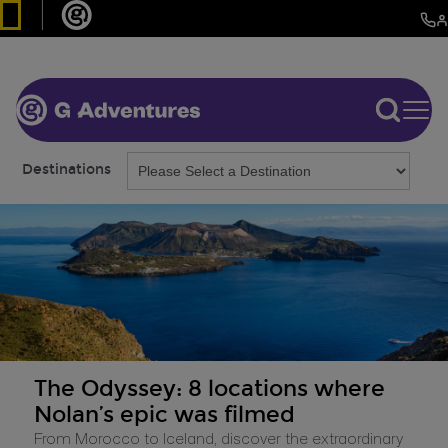
Destinations
The Odyssey: 8 locations where
Nolan’s epic was filmed
From Morocco to Iceland, discover the extraordinary