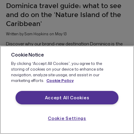
Dominica travel guide: what to see
and do on the 'Nature Island of the
Caribbean'
Written by Sam Hopkins on May 13
Discover why our brand-new destination Dominica is the
Caribbean’s best-kept secret for hikers, divers, adventure
Cookie Notice
seekers, and untamed nature lovers
By clicking “Accept All Cookies”, you agree to the
Central America & the Caribbean
Food & Drink
Hiking and Trekking
storing of cookies on your device to enhance site
Marine Travel
waterfalls
Whales
Wildlife
navigation, analyze site usage, and assist in our
marketing efforts.
Cookie Policy
Accept All Cookies
Cookie Settings