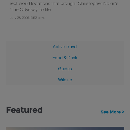
real-world locations that brought Christopher Nolan's
'The Odyssey' to life
July 28, 2026, 5:52 a.m.
Active Travel
Food & Drink
Guides
Wildlife
Featured
See More >