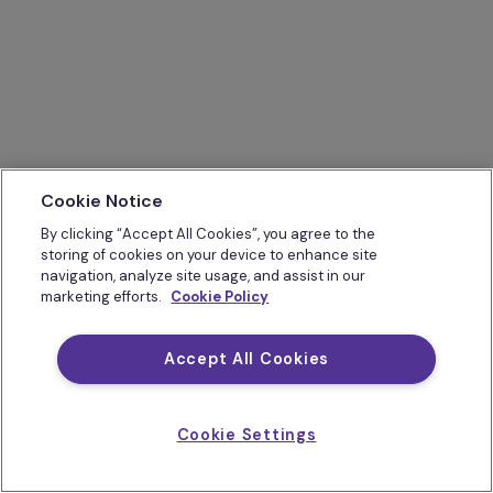
Cookie Notice
By clicking “Accept All Cookies”, you agree to the
storing of cookies on your device to enhance site
navigation, analyze site usage, and assist in our
marketing efforts.
Cookie Policy
Accept All Cookies
Cookie Settings