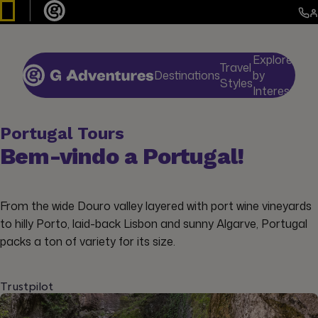
Explore
Travel
Destinations
by
De
Styles
Interests
Portugal Tours
Bem-vindo a Portugal!
From the wide Douro valley layered with port wine vineyards
to hilly Porto, laid-back Lisbon and sunny Algarve, Portugal
packs a ton of variety for its size.
Trustpilot