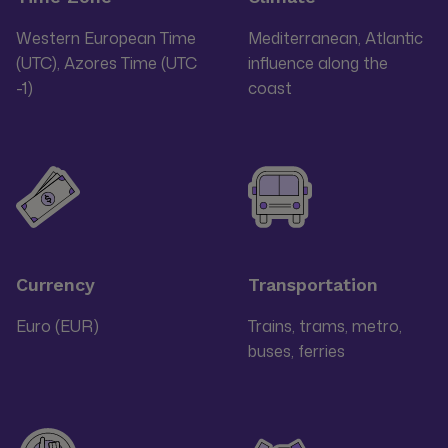
Western European Time
Mediterranean, Atlantic
(UTC), Azores Time (UTC
influence along the
-1)
coast
Currency
Transportation
Euro (EUR)
Trains, trams, metro,
buses, ferries