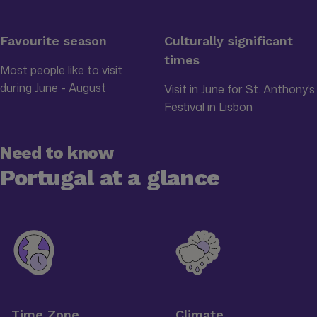
Favourite season
Culturally significant
times
Most people like to visit
during June - August
Visit in June for St. Anthony’s
Festival in Lisbon
Need to know
Portugal at a glance
Time Zone
Climate