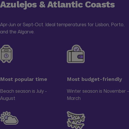
Azulejos & Atlantic Coasts
Apr-Jun or Sept-Oct. Ideal temperatures for Lisbon, Porto,
and the Algarve.
Most popular time
Most budget-friendly
Beach season is July -
Winter season is November -
August
March