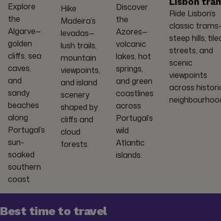
Lisbon tra
Explore
Discover
Hike
Ride Lisbon’s
the
the
Madeira’s
classic trams
Algarve—
Azores—
levadas—
steep hills, tile
golden
volcanic
lush trails,
streets, and
cliffs, sea
lakes, hot
mountain
scenic
caves,
springs,
viewpoints,
viewpoints
and
and green
and island
across histori
sandy
coastlines
scenery
neighbourhoo
beaches
across
shaped by
along
Portugal’s
cliffs and
Portugal’s
wild
cloud
sun-
Atlantic
forests.
soaked
islands.
southern
coast.
Best time to travel