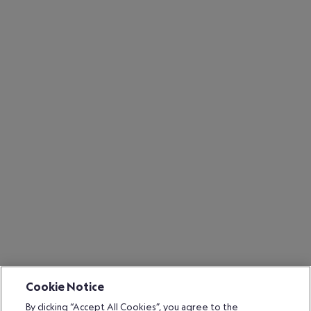
Cookie Notice
By clicking “Accept All Cookies”, you agree to the