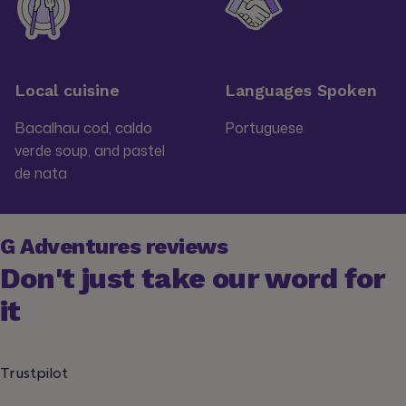
Local cuisine
Languages Spoken
Bacalhau cod, caldo
Portuguese
verde soup, and pastel
de nata
G Adventures reviews
Don't just take our word for
it
Trustpilot