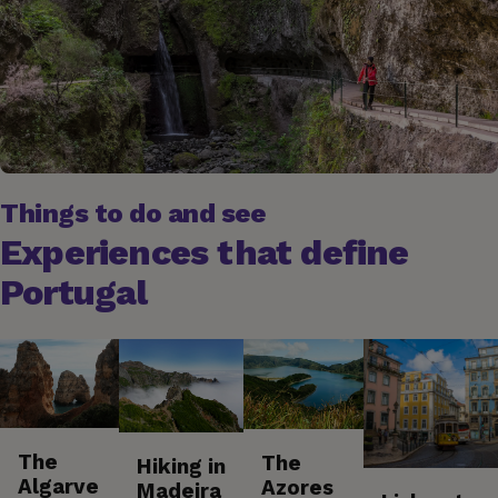
Things to do and see
Experiences that define
Portugal
The
The
Hiking in
Algarve
Azores
Madeira