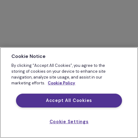
Cookie Notice
By clicking “Accept All Cookies”, you agree to the
storing of cookies on your device to enhance site
navigation, analyze site usage, and assist in our
marketing efforts.
Cookie Policy
Accept All Cookies
Cookie Settings