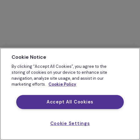
Cookie Notice
By clicking “Accept All Cookies”, you agree to the
storing of cookies on your device to enhance site
navigation, analyze site usage, and assist in our
marketing efforts.
Cookie Policy
Accept All Cookies
Cookie Settings