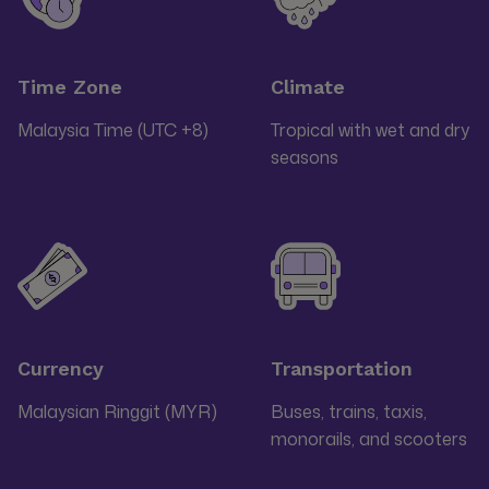
Time Zone
Climate
Malaysia Time (UTC +8)
Tropical with wet and dry
seasons
Currency
Transportation
Malaysian Ringgit (MYR)
Buses, trains, taxis,
monorails, and scooters