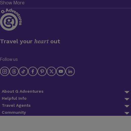
Show More
heart
Travel your
out
Follow us
About G Adventures
About us
Helpful Info
FAQ
Travel Agents
Why Travel With Us
Agent Login
Community
Trip Preparation
Planeterra
Blog
Agent Registration
Lifetime Deposits
Trees for Days
Newsletter