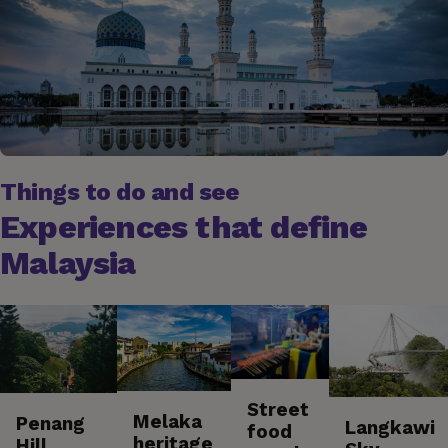
Things to do and see
Experiences that define
Malaysia
Street
Melaka
Penang
Langkawi
food
heritage
Hill