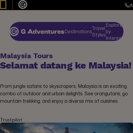
Explore
Travel
Destinations
by
De
Styles
Interests
Malaysia Tours
Selamat datang ke Malaysia!
From jungle safaris to skyscrapers, Malaysia is an exciting
combo of outdoor and urban delights. See orangutans, go
mountain trekking, and enjoy a diverse mix of cuisines.
Trustpilot