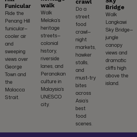
Sky
crawl
walk
Funicular
Bridge
Do a
Walk
Ride the
Walk
street
Melaka’s
Penang Hill
Langkawi
food
heritage
funicular—
Sky Bridge—
crawl—
streets—
cooler air
jungle
night
colonial
and
canopy
markets,
history,
sweeping
views and
hawker
riverside
views over
dramatic
stalls,
lanes, and
George
cliffs high
and
Peranakan
Town and
above the
must-try
culture in
the
island.
bites
Malaysia’s
Malacca
across
UNESCO
Strait.
Asia’s
city.
best
food
scenes.