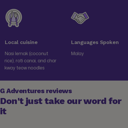
Local cuisine
Languages Spoken
Nasi lemak (coconut
Malay
rice), roti canai, and char
kway teow noodles
G Adventures reviews
Don't just take our word for
it