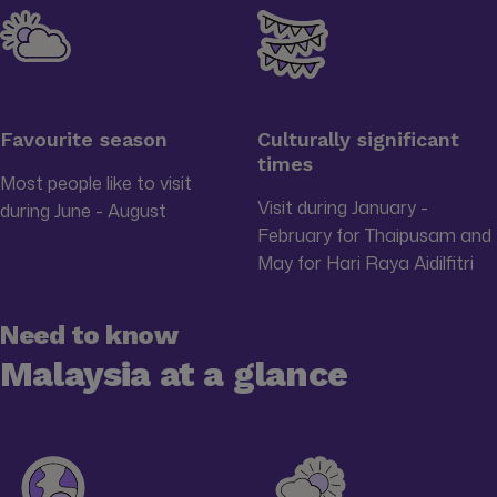
Favourite season
Culturally significant
times
Most people like to visit
Visit during January -
during June - August
February for Thaipusam and
May for Hari Raya Aidilfitri
Need to know
Malaysia at a glance