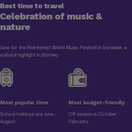
Best time to travel
Celebration of music &
nature
June for the Rainforest World Music Festival in Sarawak, a
cultural highlight in Borneo.
Most popular time
Most budget-friendly
School holidays are June -
Off season is October -
August
February