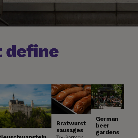
 define
German
Bratwurst
beer
sausages
gardens
Neuschwanstein
Try German