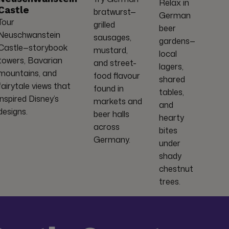
Relax in
Castle
bratwurst—
German
Tour
grilled
beer
Neuschwanstein
sausages,
gardens—
Castle—storybook
mustard,
local
towers, Bavarian
and street-
lagers,
mountains, and
food flavour
shared
fairytale views that
found in
tables,
inspired Disney’s
markets and
and
designs.
beer halls
hearty
across
bites
Germany.
under
shady
chestnut
trees.