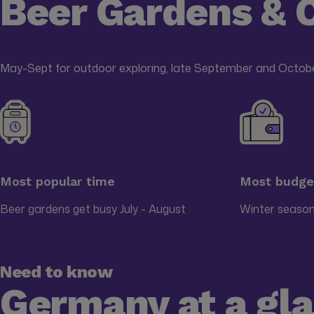
Beer Gardens & 
May-Sept for outdoor exploring, late September and Octobe
Most popular time
Most budget
Beer gardens get busy July - August
Winter season
Need to know
Germany at a gl