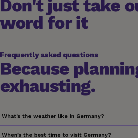
Don't just take o
word for it
Frequently asked questions
Because planning
exhausting.
What’s the weather like in Germany?
Germany experiences a temperate, seasonal climate with fo
When’s the best time to visit Germany?
25°C (77°F) — with occasional bursts of rain in the form of