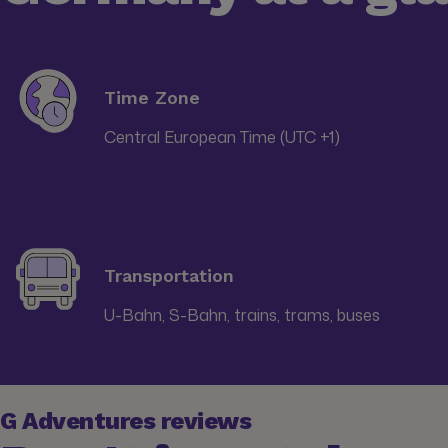
Time Zone
Central European Time (UTC +1)
Transportation
U-Bahn, S-Bahn, trains, trams, buses
G Adventures reviews