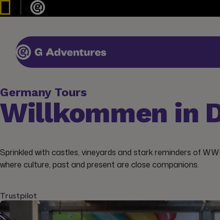
Germany Tours
Willkommen in D
Sprinkled with castles, vineyards and stark reminders of WW
where culture, past and present are close companions.
Trustpilot