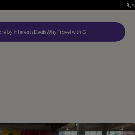
ore by Interests
Deals
Why Travel with G