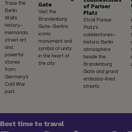
cobblestones
Trace the
Gate
of Pariser
Berlin
Visit the
Platz
Wall’s
Brandenburg
Stroll Pariser
history—
Gate—Berlin’s
Platz’s
memorials,
iconic
cobblestones—
street art,
monument and
historic Berlin
and
symbol of unity
atmosphere
powerful
in the heart of
beside the
stories
the city.
Brandenburg
from
Gate and grand
Germany’s
embassy-lined
Cold War
streets.
past.
Best time to travel