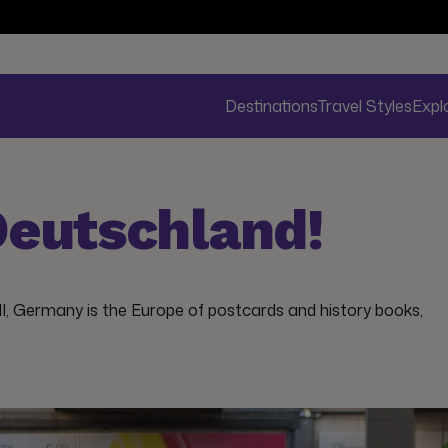
Destinations
Travel Styles
Expl
eutschland!
II, Germany is the Europe of postcards and history books,