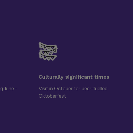
Culturally significant times
ng June -
Visit in October for beer-fuelled
Oktoberfest