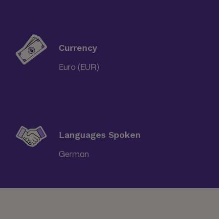
Currency
Euro (EUR)
Languages Spoken
German