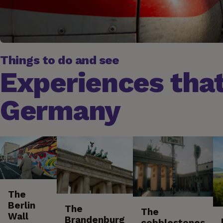
Things to do and see
Experiences that
Germany
The
Berlin
The
The
Wall
Brandenburg