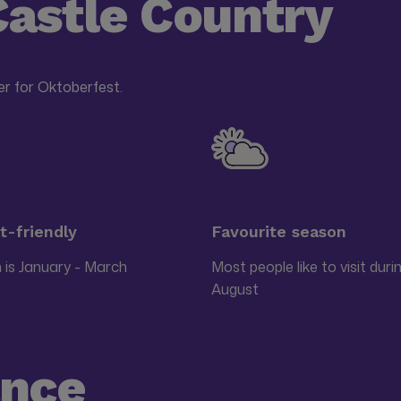
Castle Country
r for Oktoberfest.
-friendly
Favourite season
 is January - March
Most people like to visit duri
August
ance