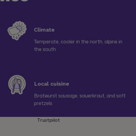
Climate
Temperate, cooler in the north, alpine in
the south
Local cuisine
Bratwurst sausage, sauerkraut, and soft
pretzels
Trustpilot