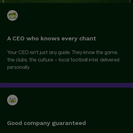
A CEO who knows every chant
Your CEO isn't just any guide. They know the game,
the clubs, the culture — local football intel, delivered
personally.
Good company guaranteed