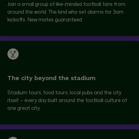
Join a small group of like-minded football fans from
around the world. The kind who set alarms for 3am
kickoffs. New mates guaranteed.
The city beyond the stadium
Stadium tours, food tours, local pubs and the city
itself — every day built around the football culture of
one great city.