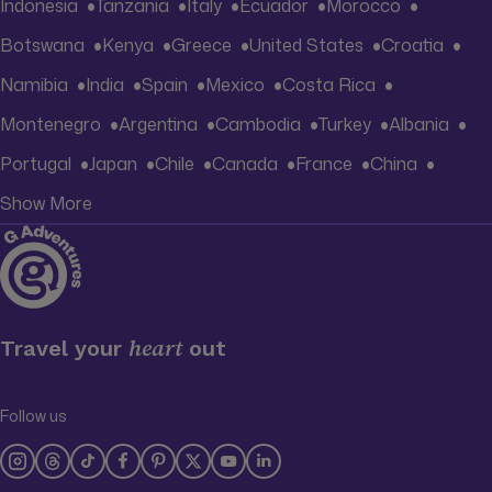
Indonesia
Tanzania
Italy
Ecuador
Morocco
Botswana
Kenya
Greece
United States
Croatia
Namibia
India
Spain
Mexico
Costa Rica
Montenegro
Argentina
Cambodia
Turkey
Albania
Portugal
Japan
Chile
Canada
France
China
Show More
heart
Travel your
out
Follow us