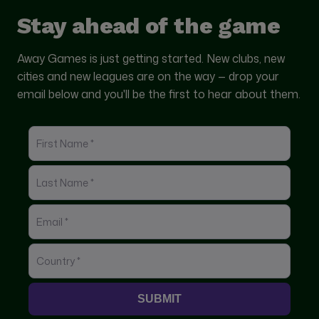
Stay ahead of the game
Away Games is just getting started. New clubs, new
cities and new leagues are on the way — drop your
email below and you'll be the first to hear about them.