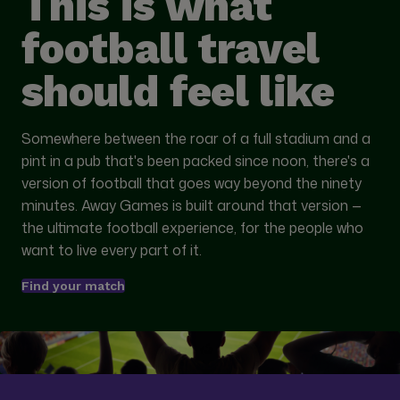
This is what
football travel
should feel like
Somewhere between the roar of a full stadium and a
pint in a pub that's been packed since noon, there's a
version of football that goes way beyond the ninety
minutes. Away Games is built around that version —
the ultimate football experience, for the people who
want to live every part of it.
Find your match