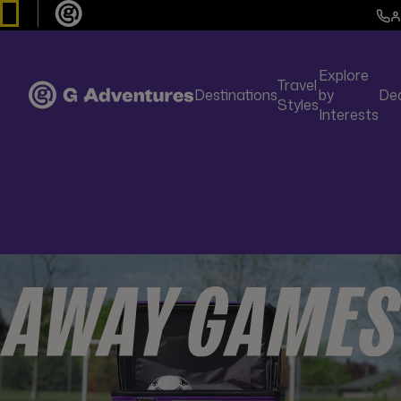
Explore
Travel
Destinations
by
De
Styles
Interests