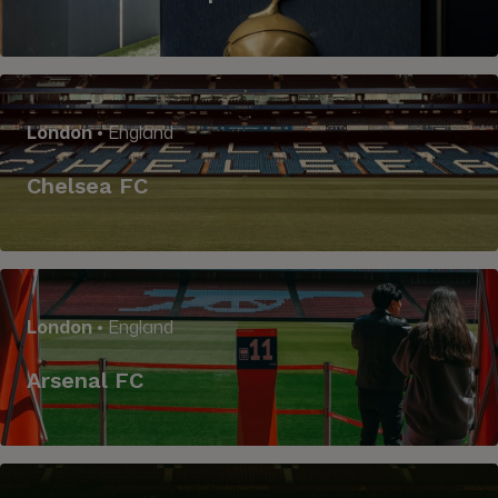
London
• England
Chelsea FC
London
• England
Arsenal FC