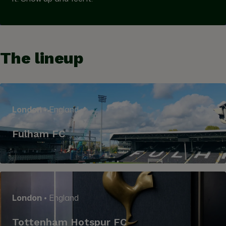
The lineup
London
• England
Fulham FC
London
• England
Tottenham Hotspur FC