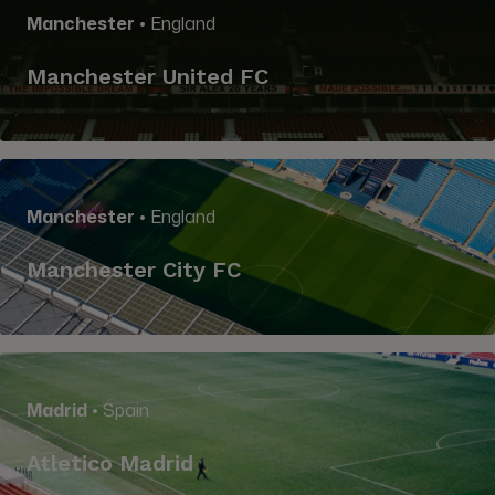
Manchester
• England
Manchester United FC
Manchester
• England
Manchester City FC
Madrid
• Spain
Atletico Madrid