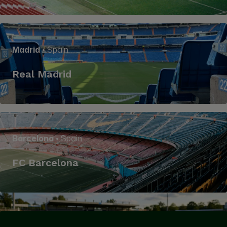
Madrid
• Spain
Real Madrid
Barcelona
• Spain
FC Barcelona