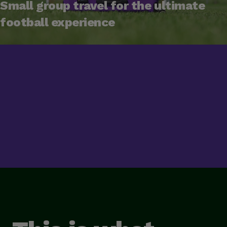
Small group travel for the ultimate
football experience