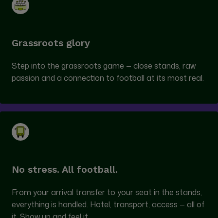
Grassroots glory
Step into the grassroots game — close stands, raw
passion and a connection to football at its most real.
No stress. All football.
From your arrival transfer to your seat in the stands,
everything is handled. Hotel, transport, access — all of
it. Show up and feel it.