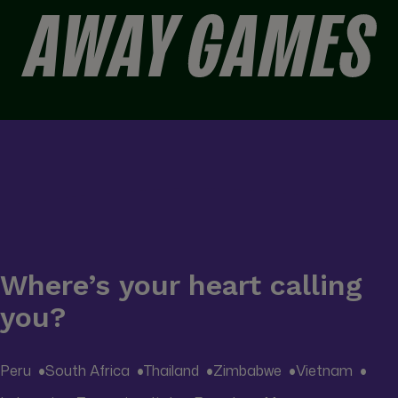
Away Games is designed to bring travellers closer to those
moments — the ones that remind you football is as much
about people and place as it is about what happens on the
pitch.
Where’s your heart calling
you?
Peru
South Africa
Thailand
Zimbabwe
Vietnam