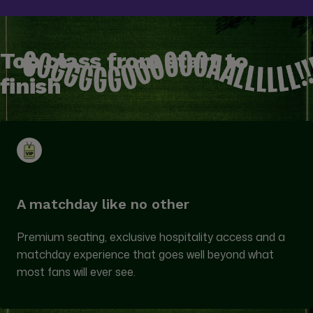
Top class from start to
finish
A matchday like no other
Premium seating, exclusive hospitality access and a
matchday experience that goes well beyond what
most fans will ever see.