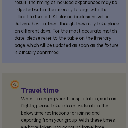
result, the timing of included experiences may be
adjusted within the itinerary to align with the
official fixture list. All planned inclusions will be
delivered as outlined, though they may take place
on different days. For the most accurate match
date, please refer to the table on the itinerary
page, which will be updated as soon as the fixture
is officially confirmed.
Travel time
When arranging your transportation, such as
flights, please take into consideration the
below time restrictions for joining and
departing from your group. With these times,
we have taken into account travel time