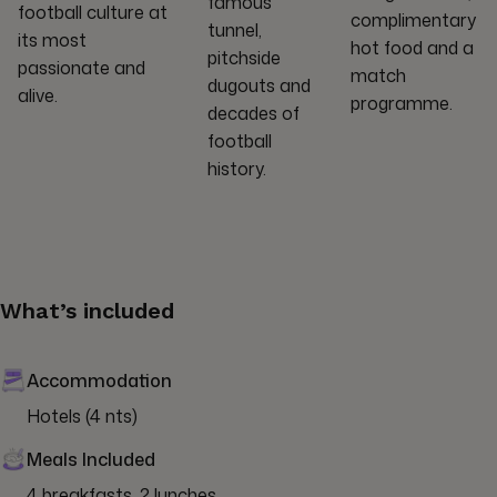
famous
football culture at
complimentary
tunnel,
its most
hot food and a
pitchside
passionate and
match
dugouts and
alive.
programme.
decades of
football
history.
What’s included
Accommodation
Hotels (4 nts)
Meals Included
4 breakfasts, 2 lunches