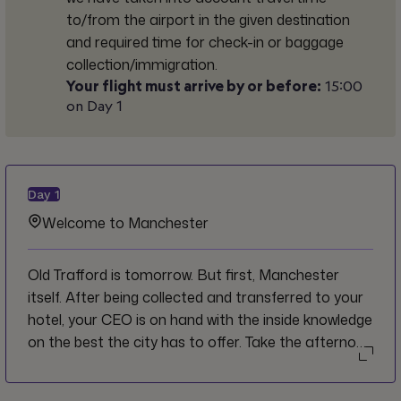
to/from the airport in the given destination
and required time for check-in or baggage
collection/immigration.
Your flight must arrive by or before:
15:00
on Day 1
Day
1
Welcome to Manchester
Old Trafford is tomorrow. But first, Manchester
itself. After being collected and transferred to your
hotel, your CEO is on hand with the inside knowledge
on the best the city has to offer. Take the afternoon
to settle in at your own pace. When evening comes,
the group heads out for a handpicked tour of