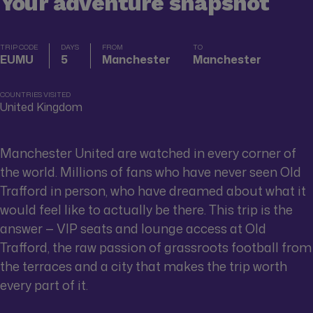
Your adventure snapshot
TRIP CODE
DAYS
FROM
TO
EUMU
5
Manchester
Manchester
COUNTRIES VISITED
United Kingdom
Manchester United are watched in every corner of
the world. Millions of fans who have never seen Old
Trafford in person, who have dreamed about what it
would feel like to actually be there. This trip is the
answer — VIP seats and lounge access at Old
Trafford, the raw passion of grassroots football from
the terraces and a city that makes the trip worth
every part of it.