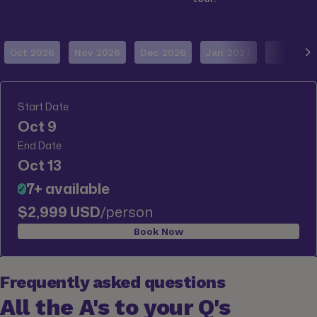
Oct 2026
Nov 2026
Dec 2026
Jan 2027
Feb 2027
Start Date
Oct 9
End Date
Oct 13
7+ available
✓
$2,999 USD
/person
Book Now
Frequently asked questions
All the A's to your Q's