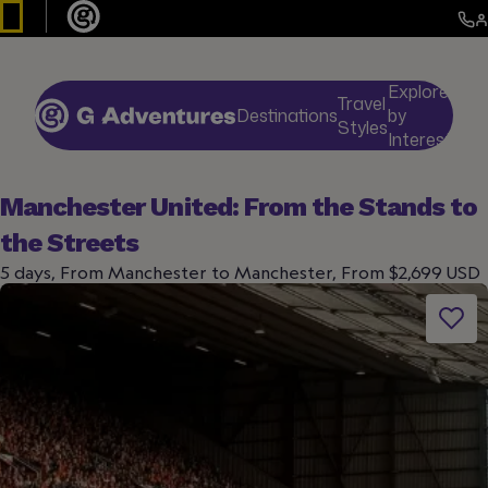
Explore
Travel
Destinations
by
De
Styles
Interests
Manchester United: From the Stands to
the Streets
5 days, From Manchester to Manchester, From $2,699 USD