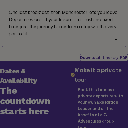
earth.
One last breakfast, then Manchester lets you leave.
Departures are at your leisure — no rush, no fixed
time, just the journey home from a trip worth every
part of it.
Download Itinerary PDF
Make it a private
Dates &
tour
Availability
The
Book this tour as a
private departure with
countdown
your own Expedition
starts here
Leader and all the
benefits of a G
Adventures group
tour.