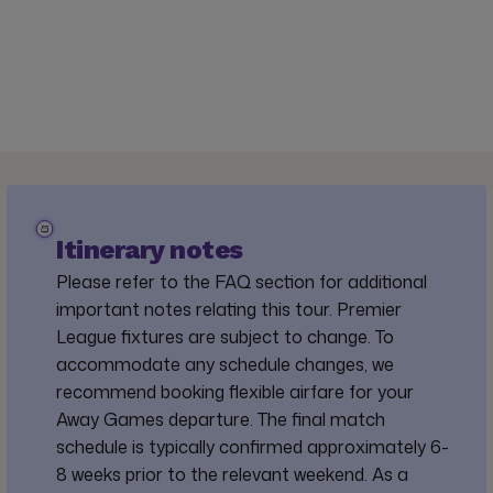
Itinerary notes
Please refer to the FAQ section for additional
important notes relating this tour. Premier
League fixtures are subject to change. To
accommodate any schedule changes, we
recommend booking flexible airfare for your
Away Games departure. The final match
schedule is typically confirmed approximately 6-
8 weeks prior to the relevant weekend. As a