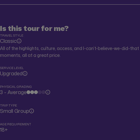
Is this tour for me?
TRAVEL STYLE
Classic
All of the highlights, culture, access, and I-can’t-believe-we-did-that
moments, all at a great price.
SERVICE LEVEL
Upgraded
PHYSICAL GRADING
3 - Average
TRIP TYPE
Small Group
AGE REQUIREMENT
18+