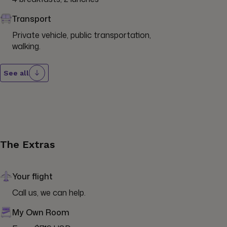
Transport
Private vehicle, public transportation, 
walking.
See all
The Extras
Your flight
Call us, we can help.
My Own Room