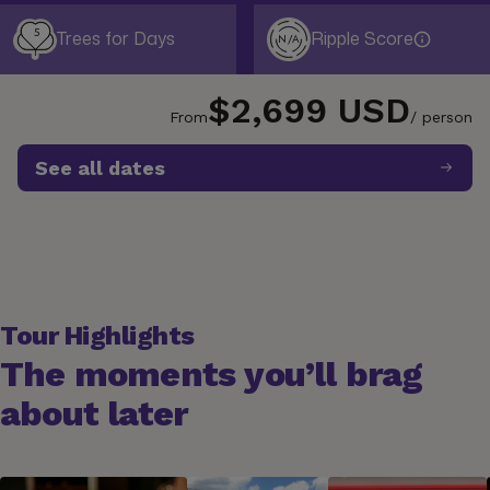
5
Trees for Days
Ripple Score
N/A
$2,699 USD
From
/ person
See all dates
Tour Highlights
The moments you’ll brag
about later