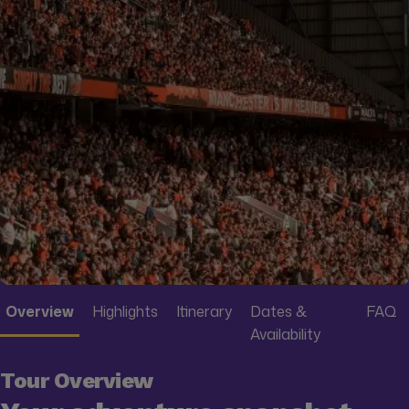
Overview
Highlights
Itinerary
Dates &
FAQ
Availability
Tour Overview