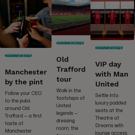
Included on Day 2
Included on Day 2
Included on Day 1
Old
VIP day
Trafford
Manchester
with Man
tour
by the pint
United
Walk in the
Follow your CEO
Settle into
footsteps of
to the pubs
luxury padded
United
around Old
seats at the
legends —
Trafford — a first
Theatre of
dressing
taste of
Dreams with
room, the
Manchester
lounge access,