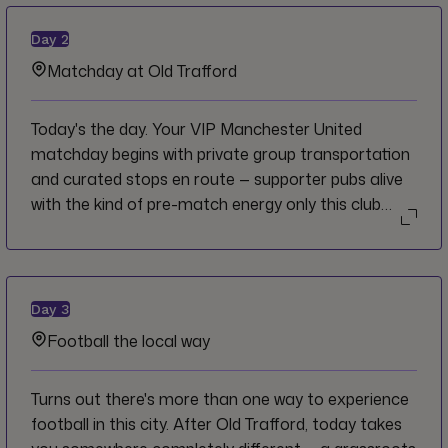
Manchester's finest local pubs, each with its own
story — the perfect first chapter of a very good few
Day
2
days.
Matchday at Old Trafford
Today's the day. Your VIP Manchester United
matchday begins with private group transportation
and curated stops en route — supporter pubs alive
with the kind of pre-match energy only this club
generates. At the Theatre of Dreams you enter
through the dedicated hospitality entrance and
take your luxury padded seat in the North East
Quadrant, lounge access throughout.
Day
3
Complimentary hot food on arrival, a match
Football the local way
programme and half-time tea and coffee. Football
at its most storied.
Turns out there's more than one way to experience
football in this city. After Old Trafford, today takes