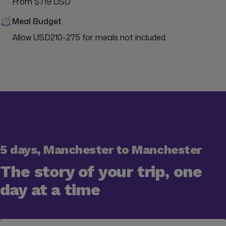
From $719 USD
Meal Budget
Allow USD210-275 for meals not included.
5 days, Manchester to Manchester
The story of your trip, one
day at a time