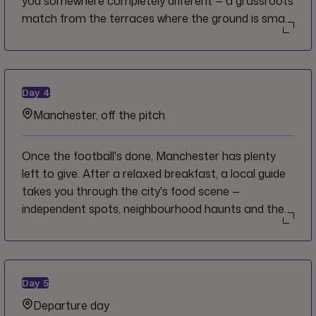
you somewhere completely different — a grassroots
match from the terraces where the ground is small,
the crowd is close and every tackle resonates
personally. Scheduled around kick-off, your CEO
gathers the group at a local pub for Premier
League fixtures on screen, pints flowing and the
Day
4
room building with every decision. No VIP lounges.
Manchester, off the pitch
No luxury seating. Just the game.
Once the football's done, Manchester has plenty
left to give. After a relaxed breakfast, a local guide
takes you through the city's food scene —
independent spots, neighbourhood haunts and the
kinds of stops that reward curiosity over
convenience. The rest of the afternoon is yours to
explore at your own pace. Your CEO rounds
everyone up for a final optional group dinner that
Day
5
evening — share the stories, do the week justice and
Departure day
raise a glass to one of the great football cities on