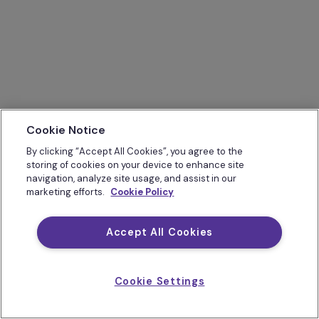
Cookie Notice
By clicking “Accept All Cookies”, you agree to the
storing of cookies on your device to enhance site
navigation, analyze site usage, and assist in our
marketing efforts.
Cookie Policy
Accept All Cookies
Cookie Settings