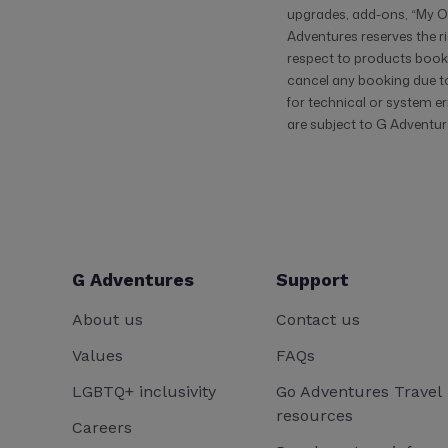
upgrades, add-ons, “My Ow
Adventures reserves the ri
respect to products booke
cancel any booking due to 
for technical or system er
are subject to G Adventure
G Adventures
Support
About us
Contact us
Values
FAQs
LGBTQ+ inclusivity
Go Adventures Travel
resources
Careers