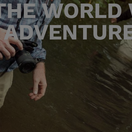
THE WORLD
 ADVENTUR