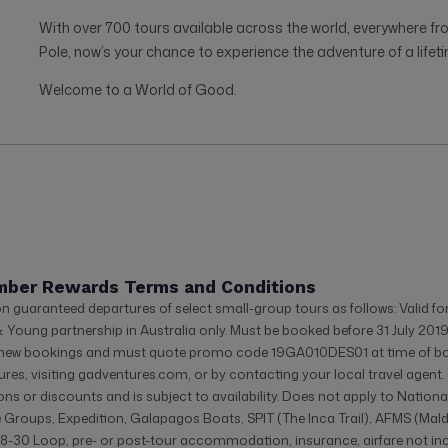
With over 700 tours available across the world, everywhere fr
Pole, now’s your chance to experience the adventure of a lifeti
Welcome to a World of Good.
mber Rewards Terms and Conditions
on guaranteed departures of select small-group tours as follows: Valid f
& Young partnership in Australia only. Must be booked before 31 July 201
r new bookings and must quote promo code 19GA010DES01 at time of b
res, visiting gadventures.com, or by contacting your local travel agen
ons or discounts and is subject to availability. Does not apply to Natio
e Groups, Expedition, Galapagos Boats, SPIT (The Inca Trail), AFMS (Mald
8-30 Loop, pre- or post-tour accommodation, insurance, airfare not inclu