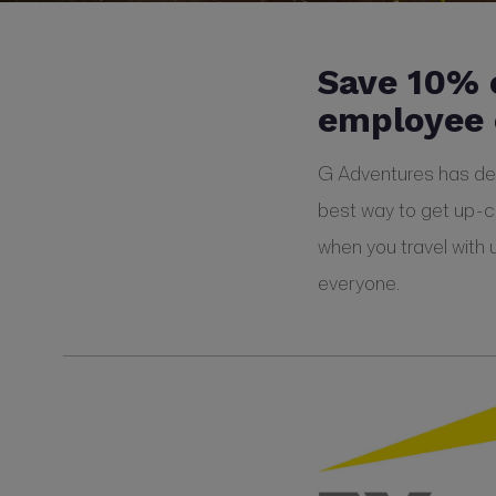
Save 10% 
employee 
G Adventures has defi
best way to get up-c
when you travel with 
everyone.