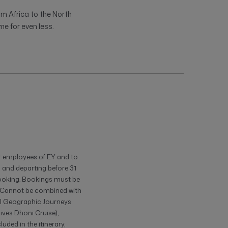
om Africa to the North
me for even less.
or employees of EY and to
9 and departing before 31
ooking. Bookings must be
t. Cannot be combined with
nal Geographic Journeys
ives Dhoni Cruise),
ded in the itinerary,