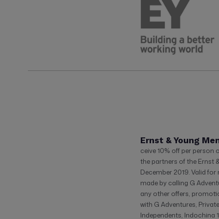
Ernst & Young Me
ceive 10% off per person 
the partners of the Ernst 
December 2019. Valid fo
made by calling G Adventu
any other offers, promoti
with G Adventures, Privat
Independents, Indochina 1