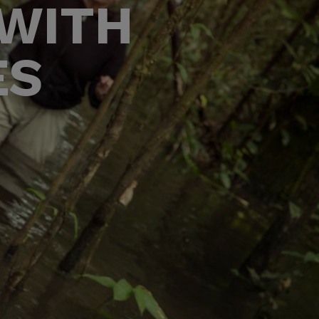
 WITH
ES