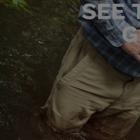
SEE 
G