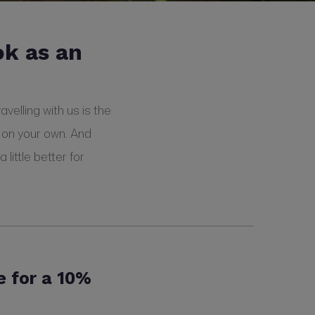
ok as an
velling with us is the
 on your own. And
little better for
e for a 10%