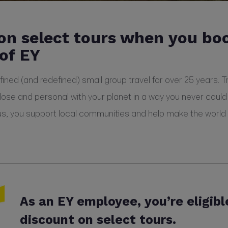
on select tours when you bo
of EY
ned (and redefined) small group travel for over 25 years. Tra
lose and personal with your planet in a way you never could
us, you support local communities and help make the world a 
As an EY employee, you’re eligibl
discount on select tours.