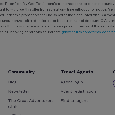
n Room” or “My Own Tent,” transfers, theme packs, or other in-country
ght to withdraw this offer from sale at any time without prior notice. An
d under this promotion shall be issued at the discounted rate. G Adventu
unauthorized, altered, ineligible, or fraudulent use of discount. G Adven
rors that may interfere with or otherwise prohibit the use of the promotio
s’ full booking conditions, found here:
gadventures.com/terms-conditio
Community
Travel Agents
Blog
Agent login
Newsletter
Agent registration
The Great Adventurers
Find an agent
Club