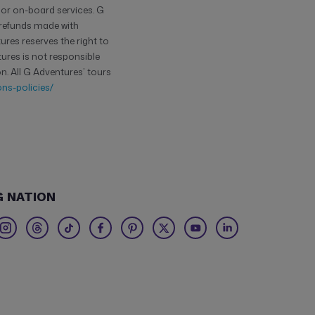
 or on-board services. G
y refunds made with
res reserves the right to
tures is not responsible
n. All G Adventures’ tours
ns-policies/
G NATION
Twitter
Threads
TikTok
Facebook
Pinterest
X
Youtube
Linkedin