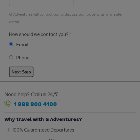
G Adventures will contact you to discuss your travel plan in greater
detail.
How should we contact you?
*
Email
Phone
Need help? Call us 24/7
1 888 800 4100
Why travel with G Adventures?
100% Guaranteed Departures