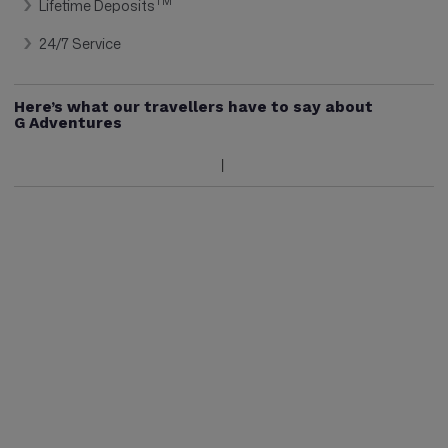
TM
Lifetime Deposits
24/7 Service
Here’s what our travellers have to say about
G Adventures