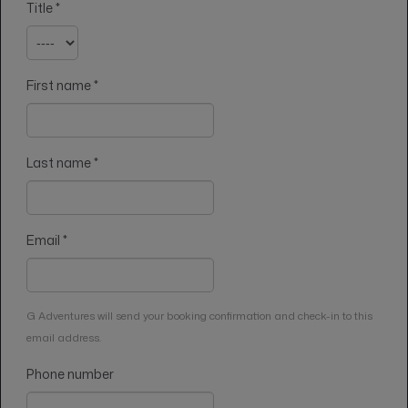
Title
*
First name
*
Last name
*
Email
*
G Adventures will send your booking confirmation and check-in to this
email address.
Phone number