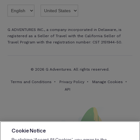
Twitter
Threads
TikTok
Facebook
Pinterest
X
Youtube
Linkedin
G ADVENTURES INC., a company incorporated in Delaware, is
registered as a Seller of Travel with the California Seller of
Travel Program with the registration number: CST 2151944-50.
© 2026 G Adventures. All rights reserved.
Terms and Conditions
Privacy Policy
Manage Cookies
API
Cookie Notice
By clicking “Accept All Cookies”, you agree to the