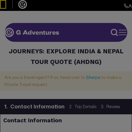
JOURNEYS: EXPLORE INDIA & NEPAL
TOUR QUOTE (AHDNG)
Are you a travel agent? If so, head over to
Sherpa
to make a
Private Travel request.
1.
Contact Information
2.
Trip Details
3.
Review
Contact Information