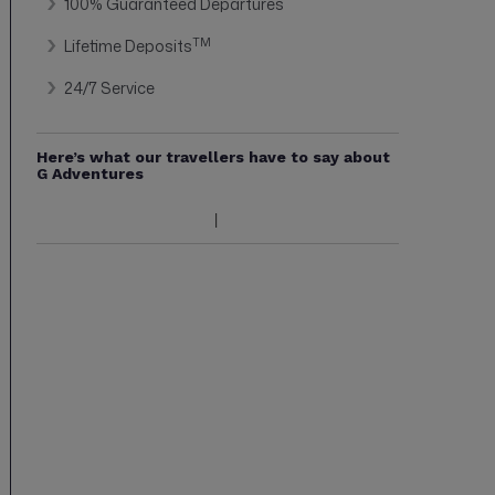
100% Guaranteed Departures
TM
Lifetime Deposits
24/7 Service
Here’s what our travellers have to say about
G Adventures