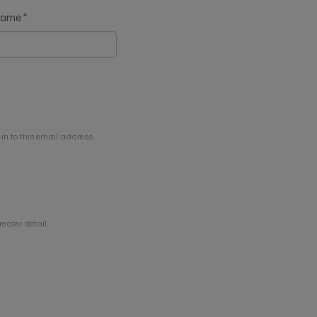
 name
*
in to this email address.
eater detail.