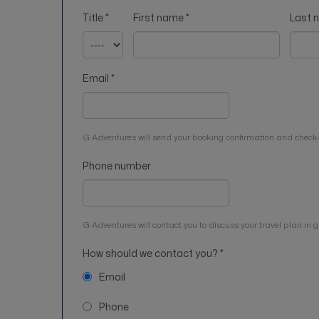
Title
*
First name
*
Last
Email
*
G Adventures will send your booking confirmation and check-
Phone number
G Adventures will contact you to discuss your travel plan in gr
How should we contact you?
*
Email
Phone