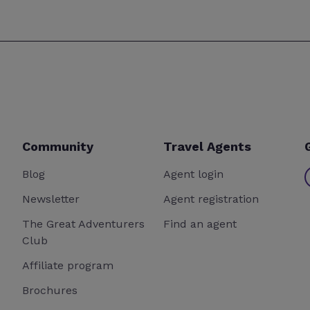
Community
Travel Agents
Blog
Agent login
Newsletter
Agent registration
The Great Adventurers
Find an agent
Club
Affiliate program
Brochures