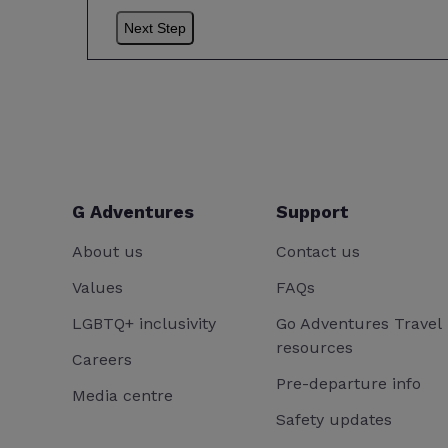
G Adventures
Support
About us
Contact us
Values
FAQs
LGBTQ+ inclusivity
Go Adventures Travel
resources
Careers
Pre-departure info
Media centre
Safety updates