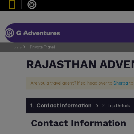
Home
Private Travel
RAJASTHAN ADVE
Are you a travel agent? If so, head over to
Sherpa
to
1.
Contact Information
2.
Trip Details
Contact Information