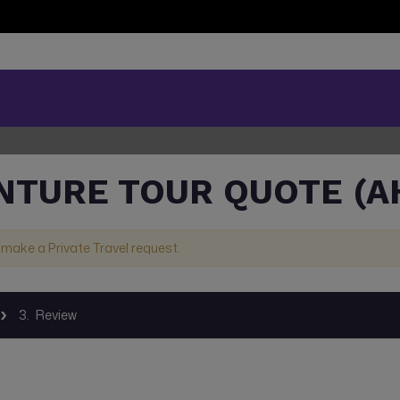
NTURE TOUR QUOTE (A
 make a Private Travel request.
3.
Review