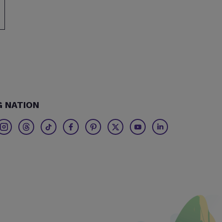
G NATION
Twitter
Threads
TikTok
Facebook
Pinterest
X
Youtube
Linkedin