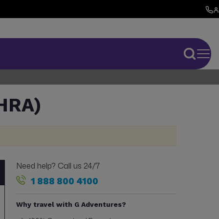
HRA)
Need help? Call us 24/7
1 888 800 4100
Why travel with G Adventures?