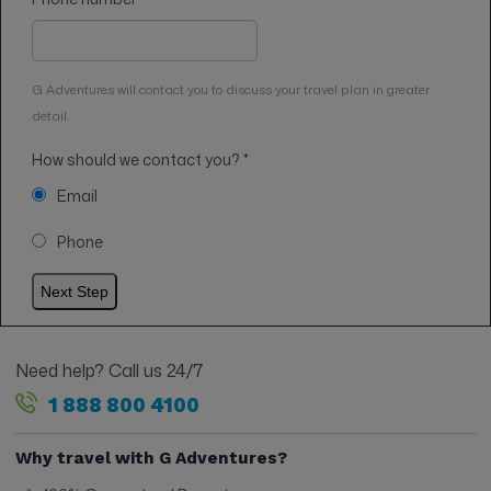
G Adventures will contact you to discuss your travel plan in greater
detail.
How should we contact you?
*
Email
Phone
Need help? Call us 24/7
1 888 800 4100
Why travel with G Adventures?