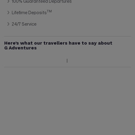
100% Guaranteed Departures
TM
Lifetime Deposits
24/7 Service
Here’s what our travellers have to say about
G Adventures