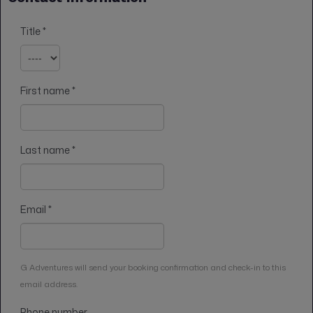
Title
*
First name
*
Last name
*
Email
*
G Adventures will send your booking confirmation and check-in to this
email address.
Phone number