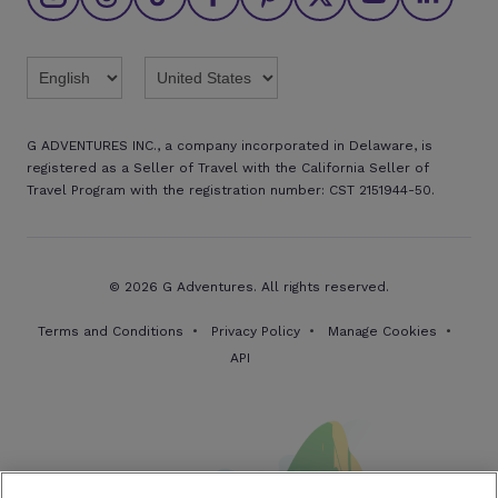
Brochures
Twitter
Threads
TikTok
Facebook
Pinterest
X
Youtube
Linkedin
G ADVENTURES INC., a company incorporated in Delaware, is
registered as a Seller of Travel with the California Seller of
Travel Program with the registration number: CST 2151944-50.
© 2026 G Adventures. All rights reserved.
Terms and Conditions
Privacy Policy
Manage Cookies
API