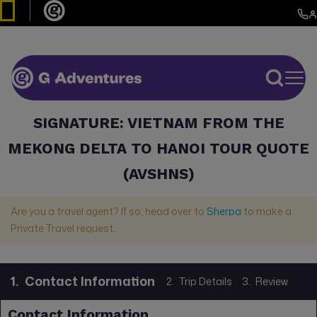
SIGNATURE: VIETNAM FROM THE
MEKONG DELTA TO HANOI TOUR QUOTE
(AVSHNS)
Are you a travel agent? If so, head over to
Sherpa
to make a
Private Travel request.
1.
Contact Information
2.
Trip Details
3.
Review
Contact Information