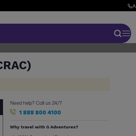
CRAC)
Need help? Call us 24/7
1 888 800 4100
Why travel with G Adventures?