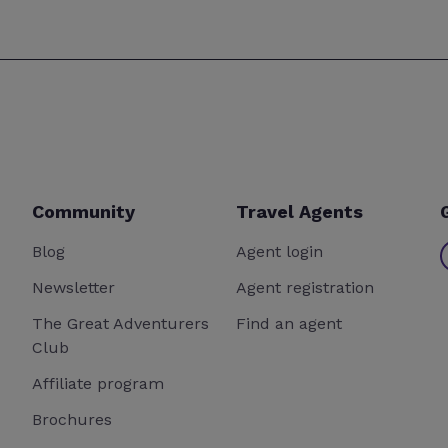
Community
Travel Agents
Blog
Agent login
Newsletter
Agent registration
The Great Adventurers
Find an agent
Club
Affiliate program
Brochures