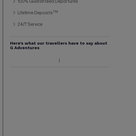
100% Guaranteed Departures
TM
Lifetime Deposits
24/7 Service
Here’s what our travellers have to say about
G Adventures