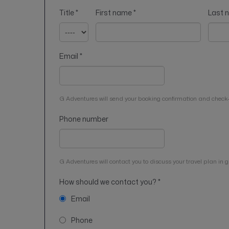
Title
*
First name
*
Last
Email
*
G Adventures will send your booking confirmation and check-
Phone number
G Adventures will contact you to discuss your travel plan in gr
How should we contact you?
*
Email
Phone