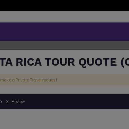
TA RICA TOUR QUOTE (
 make a Private Travel request.
3.
Review