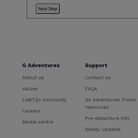
G Adventures
Support
About us
Contact us
Values
FAQs
LGBTQ+ inclusivity
Go Adventures Travel
resources
Careers
Pre-departure info
Media centre
Safety updates