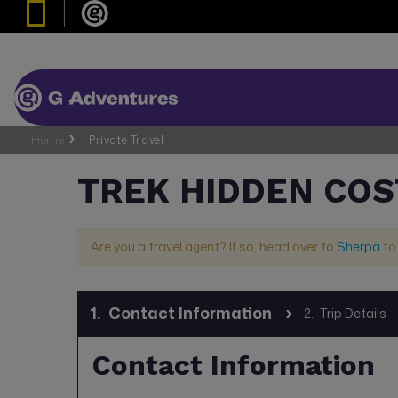
Home
Private Travel
TREK HIDDEN COS
Are you a travel agent? If so, head over to
Sherpa
to
1.
Contact Information
2.
Trip Details
Contact Information