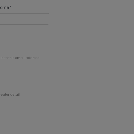
 name
*
in to this email address.
eater detail.