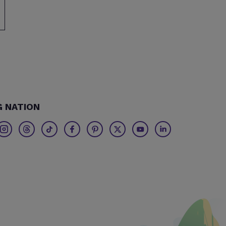
G NATION
Twitter
Threads
TikTok
Facebook
Pinterest
X
Youtube
Linkedin