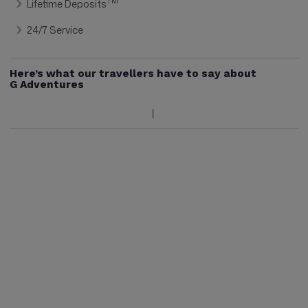
TM
Lifetime Deposits
24/7 Service
Here’s what our travellers have to say about
G Adventures