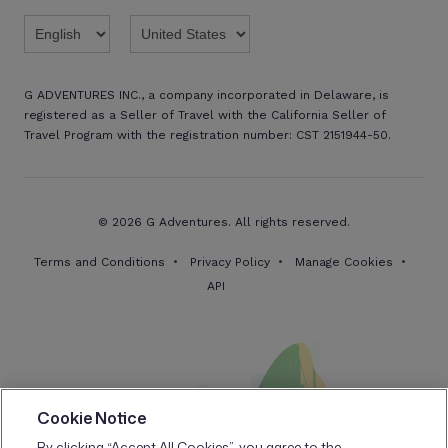
Twitter
Threads
TikTok
Facebook
Pinterest
X
Youtube
Linkedin
G ADVENTURES INC., a company incorporated in Delaware, is
registered as a Seller of Travel with the California Seller of
Travel Program with the registration number: CST 2151944-50.
© 2026 G Adventures. All rights reserved.
Terms and Conditions
Privacy Policy
Manage Cookies
API
Cookie Notice
By clicking “Accept All Cookies”, you agree to the