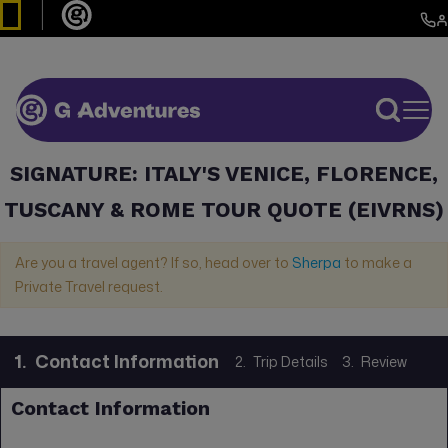
SIGNATURE: ITALY'S VENICE, FLORENCE,
TUSCANY & ROME TOUR QUOTE (EIVRNS)
Are you a travel agent? If so, head over to
Sherpa
to make a
Private Travel request.
1.
Contact Information
2.
Trip Details
3.
Review
Contact Information