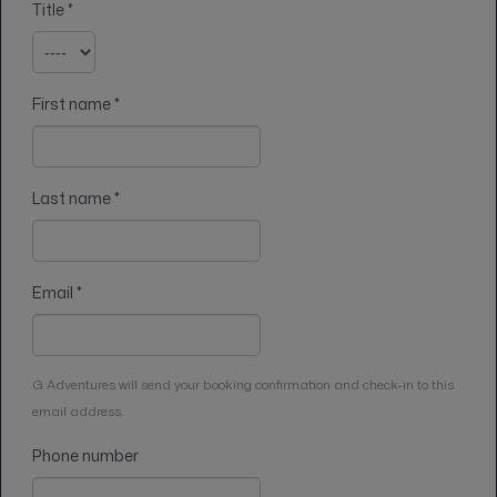
Title
*
First name
*
Last name
*
Email
*
G Adventures will send your booking confirmation and check-in to this
email address.
Phone number