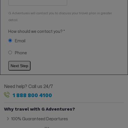
G Adventures will contact you to discuss your travel plan in greater
detail.
How should we contact you?
*
Email
Phone
Need help? Call us 24/7
1 888 800 4100
Why travel with G Adventures?
100% Guaranteed Departures