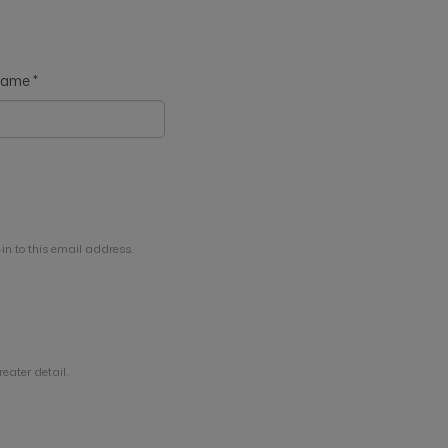
 name
*
in to this email address.
eater detail.