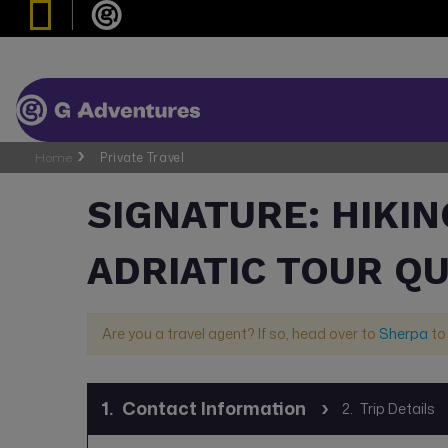
Home
Private Travel
SIGNATURE: HIKIN
ADRIATIC TOUR Q
Are you a travel agent? If so, head over to
Sherpa
to
1.
Contact Information
2.
Trip Details