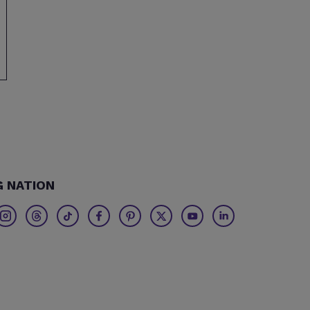
G NATION
Twitter
Threads
TikTok
Facebook
Pinterest
X
Youtube
Linkedin