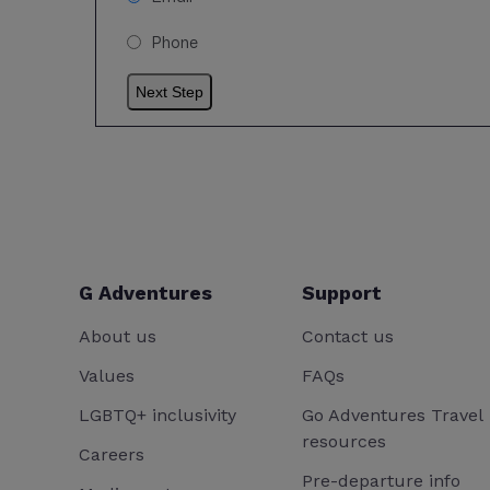
Phone
G Adventures
Support
About us
Contact us
Values
FAQs
LGBTQ+ inclusivity
Go Adventures Travel
resources
Careers
Pre-departure info