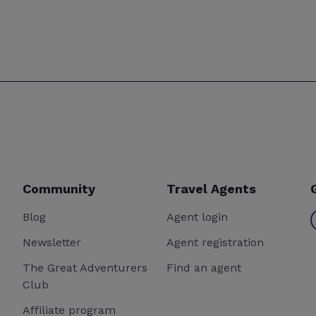
Community
Travel Agents
Blog
Agent login
Newsletter
Agent registration
The Great Adventurers
Find an agent
Club
Affiliate program