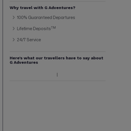
Why travel with G Adventures?
100% Guaranteed Departures
TM
Lifetime Deposits
24/7 Service
Here’s what our travellers have to say about
G Adventures