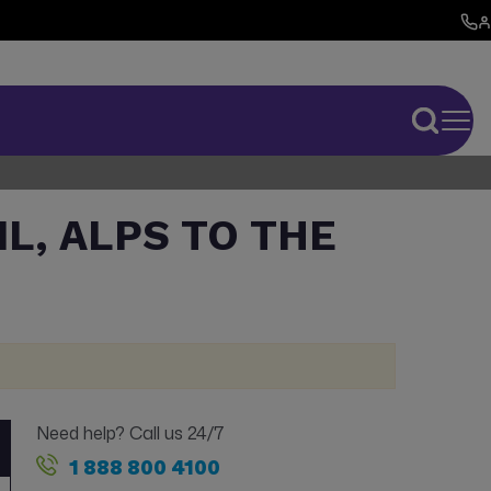
IL, ALPS TO THE
Need help? Call us 24/7
1 888 800 4100