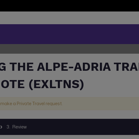
G THE ALPE-ADRIA TRA
UOTE (EXLTNS)
 make a Private Travel request.
3.
Review