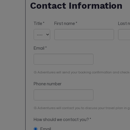
Contact Information
Title
*
First name
*
Last
Email
*
G Adventures will send your booking confirmation and check-
Phone number
G Adventures will contact you to discuss your travel plan in gr
How should we contact you?
*
Email