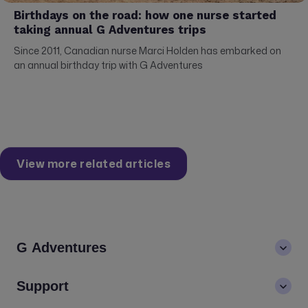
Birthdays on the road: how one nurse started
taking annual G Adventures trips
Since 2011, Canadian nurse Marci Holden has embarked on
an annual birthday trip with G Adventures
View more related articles
G Adventures
About us
Support
Values