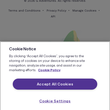
© 2026 G Adventures. All rights reserved.
Terms and Conditions
Privacy Policy
Manage Cookies
API
Cookie Notice
By clicking “Accept All Cookies”, you agree to the
storing of cookies on your device to enhance site
navigation, analyze site usage, and assist in our
marketing efforts.
Cookie Policy
Accept All Cookies
Cookie Settings