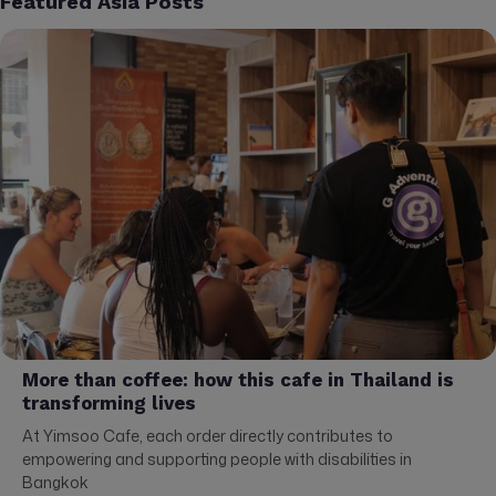
Featured Asia Posts
More than coffee: how this cafe in Thailand is
transforming lives
At Yimsoo Cafe, each order directly contributes to
empowering and supporting people with disabilities in
Bangkok