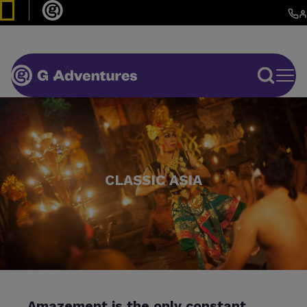
CLASSIC ASIA
Amazement is the only constant