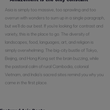
Asia is simply too massive, too sprawling and too
overrun with wonders to sum up in a single paragraph,
but we’ll do our best. If you’re looking for contrast and
variety, this is the place to go. The diversity of
landscapes, food, languages, art, and religion is
simply overwhelming. The big-city bustle of Tokyo,
Beijing, and Hong Kong set the brain buzzing, while
the pastoral calm of rural Cambodia, colonial
Vietnam, and India’s sacred sites remind you why you
came in the first place.