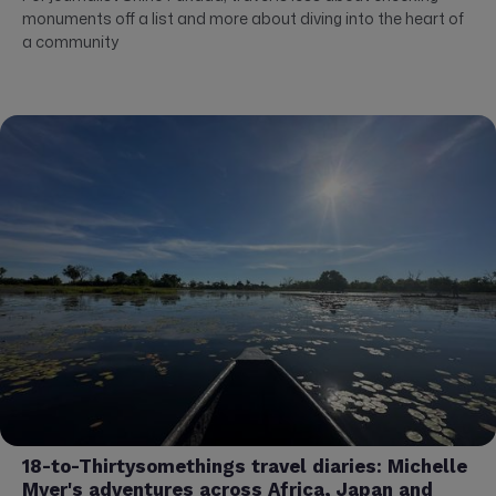
monuments off a list and more about diving into the heart of
a community
18-to-Thirtysomethings travel diaries: Michelle
Myer's adventures across Africa, Japan and