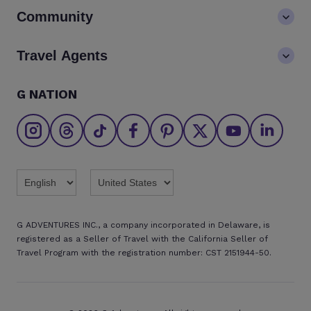
Contact us
Community
LGBTQ+ inclusivity
FAQs
Careers
Blog
Travel Agents
Go Adventures Travel resources
Media centre
Newsletter
Pre-departure info
Agent login
G NATION
The Great Adventurers Club
Safety updates
Agent registration
Affiliate program
Find an agent
Brochures
Twitter
Threads
TikTok
Facebook
Pinterest
X
Youtube
Linkedin
G ADVENTURES INC., a company incorporated in Delaware, is
registered as a Seller of Travel with the California Seller of
Travel Program with the registration number: CST 2151944-50.