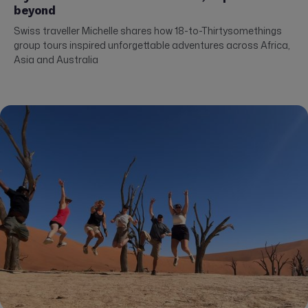
beyond
Swiss traveller Michelle shares how 18-to-Thirtysomethings
group tours inspired unforgettable adventures across Africa,
Asia and Australia