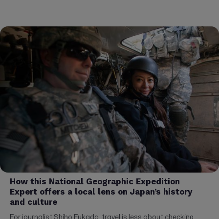
How this National Geographic Expedition
Expert offers a local lens on Japan’s history
and culture
For journalist Shiho Fukada, travel is less about checking