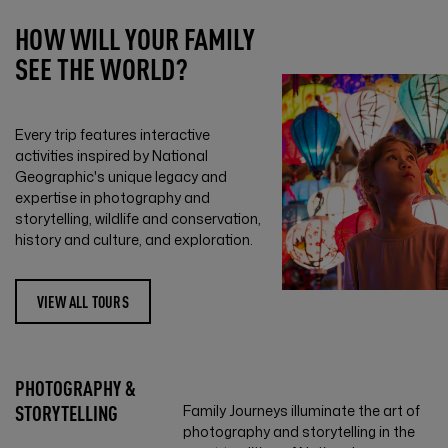
HOW WILL YOUR FAMILY
SEE THE WORLD?
Every trip features interactive
activities inspired by National
Geographic's unique legacy and
expertise in photography and
storytelling, wildlife and conservation,
history and culture, and exploration.
VIEW ALL TOURS
PHOTOGRAPHY &
STORYTELLING
Family Journeys illuminate the art of
photography and storytelling in the