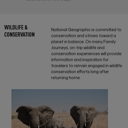
WILDLIFE &
National Geographic is committed to
CONSERVATION
conservation and strives toward a
planet in balance. On many Family
Journeys, on-trip wildlife and
conservation experiences will provide
information and inspiration for
travelers to remain engaged in wildlife
conservation efforts long after
returning home.