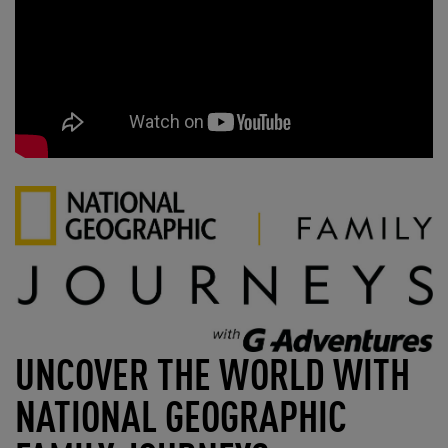
UNCOVER THE WORLD WITH
NATIONAL GEOGRAPHIC