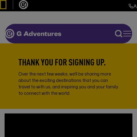
THANK YOU FOR SIGNING UP.
Over the next few weeks, we'll be sharing more
about the exciting destinations that you can
travel to with us, and inspiring you and your family
to connect with the world.