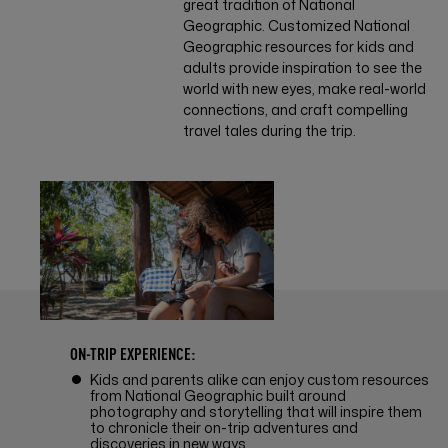
great tradition of National
Geographic. Customized National
Geographic resources for kids and
adults provide inspiration to see the
world with new eyes, make real-world
connections, and craft compelling
travel tales during the trip.
ON-TRIP EXPERIENCE:
Kids and parents alike can enjoy custom resources
from National Geographic built around
photography and storytelling that will inspire them
to chronicle their on-trip adventures and
discoveries in new ways.