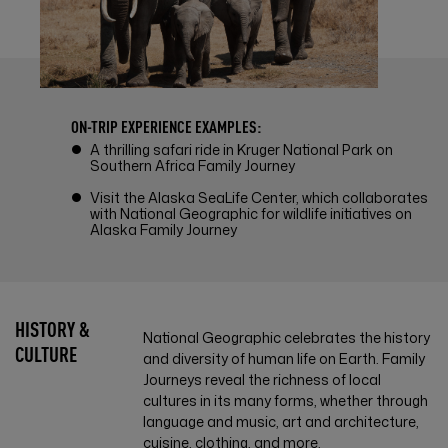
ON-TRIP EXPERIENCE EXAMPLES:
A thrilling safari ride in Kruger National Park on
Southern Africa Family Journey
Visit the Alaska SeaLife Center, which collaborates
with National Geographic for wildlife initiatives on
Alaska Family Journey
HISTORY &
National Geographic celebrates the history
CULTURE
and diversity of human life on Earth. Family
Journeys reveal the richness of local
cultures in its many forms, whether through
language and music, art and architecture,
cuisine, clothing, and more.