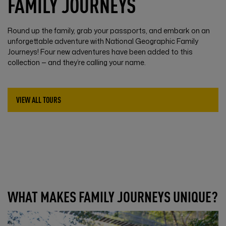
FAMILY JOURNEYS
Round up the family, grab your passports, and embark on an
unforgettable adventure with National Geographic Family
Journeys! Four new adventures have been added to this
collection — and they’re calling your name.
VIEW ALL TOURS
WHAT MAKES FAMILY JOURNEYS UNIQUE?