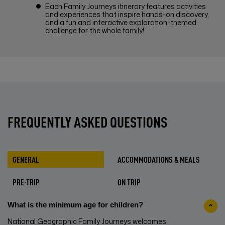
Each Family Journeys itinerary features activities
and experiences that inspire hands-on discovery,
and a fun and interactive exploration-themed
challenge for the whole family!
FREQUENTLY ASKED QUESTIONS
GENERAL
ACCOMMODATIONS & MEALS
PRE-TRIP
ON TRIP
What is the minimum age for children?
National Geographic Family Journeys welcomes