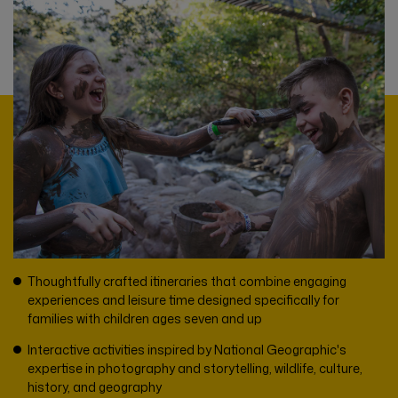
Thoughtfully crafted itineraries that combine engaging
experiences and leisure time designed specifically for
families with children ages seven and up
Interactive activities inspired by National Geographic's
expertise in photography and storytelling, wildlife, culture,
history, and geography