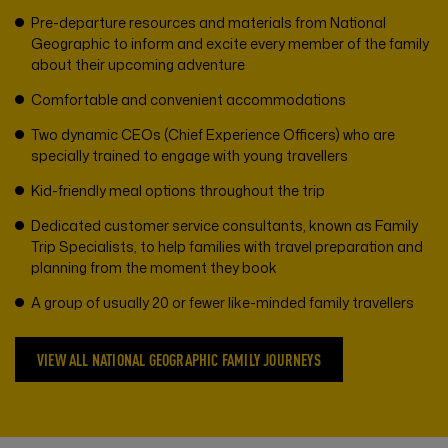
Pre-departure resources and materials from National
Geographic to inform and excite every member of the family
about their upcoming adventure
Comfortable and convenient accommodations
Two dynamic CEOs (Chief Experience Officers) who are
specially trained to engage with young travellers
Kid-friendly meal options throughout the trip
Dedicated customer service consultants, known as Family
Trip Specialists, to help families with travel preparation and
planning from the moment they book
A group of usually 20 or fewer like-minded family travellers
VIEW ALL NATIONAL GEOGRAPHIC FAMILY JOURNEYS