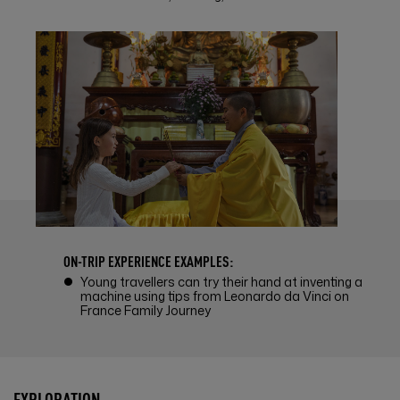
ON-TRIP EXPERIENCE EXAMPLES:
Young travellers can try their hand at inventing a
machine using tips from Leonardo da Vinci on
France Family Journey
EXPLORATION