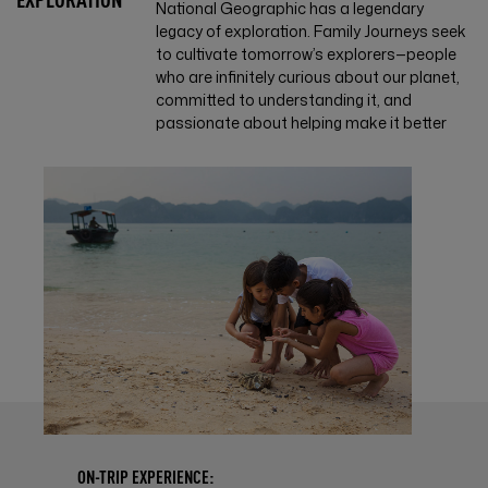
National Geographic has a legendary
legacy of exploration. Family Journeys seek
to cultivate tomorrow’s explorers—people
who are infinitely curious about our planet,
committed to understanding it, and
passionate about helping make it better
ON-TRIP EXPERIENCE: