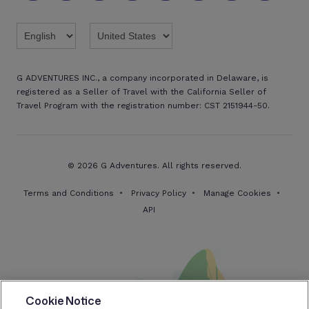
Twitter
Threads
TikTok
Facebook
Pinterest
X
Youtube
Linkedin
G ADVENTURES INC., a company incorporated in Delaware, is
registered as a Seller of Travel with the California Seller of
Travel Program with the registration number: CST 2151944-50.
© 2026 G Adventures. All rights reserved.
Terms and Conditions
Privacy Policy
Manage Cookies
API
Cookie Notice