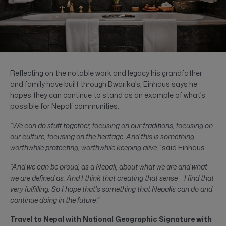
Reflecting on the notable work and legacy his grandfather
and family have built through Dwarika’s, Einhaus says he
hopes they can continue to stand as an example of what’s
possible for Nepali communities.
“We can do stuff together, focusing on our traditions, focusing on
our culture, focusing on the heritage. And this is something
worthwhile protecting, worthwhile keeping alive,”
said Einhaus.
“And we can be proud, as a Nepali, about what we are and what
we are defined as. And I think that creating that sense – I find that
very fulfilling. So I hope that's something that Nepalis can do and
continue doing in the future.”
Travel to Nepal with National Geographic Signature with