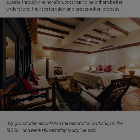
guests through the hotel’s workshop to help them better
understand their restoration and preservation process.
“My grandfather established the restoration workshop in the
1960s … and we're still restoring today,”
he said.