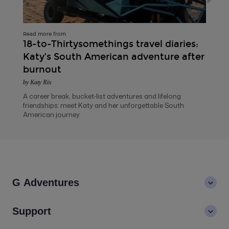
Read more from
18-to-Thirtysomethings travel diaries:
Katy’s South American adventure after
burnout
by Katy Rix
A career break, bucket-list adventures and lifelong
friendships: meet Katy and her unforgettable South
American journey
G Adventures
About us
Support
Values