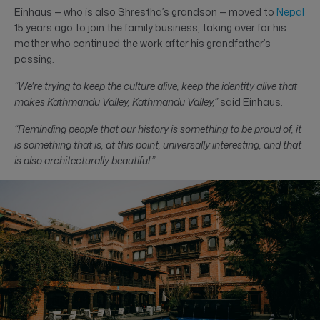
Einhaus — who is also Shrestha’s grandson — moved to
Nepal
15 years ago to join the family business, taking over for his
mother who continued the work after his grandfather’s
passing.
“We're trying to keep the culture alive, keep the identity alive that
makes Kathmandu Valley, Kathmandu Valley,”
said Einhaus.
“Reminding people that our history is something to be proud of, it
is something that is, at this point, universally interesting, and that
is also architecturally beautiful.”