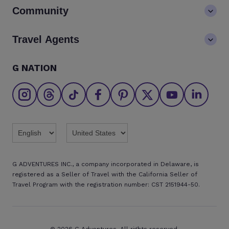
Contact us
Community
LGBTQ+ inclusivity
FAQs
Careers
Blog
Travel Agents
Go Adventures Travel resources
Media centre
Newsletter
Pre-departure info
Agent login
G NATION
The Great Adventurers Club
Safety updates
Agent registration
Affiliate program
Find an agent
Brochures
Twitter
Threads
TikTok
Facebook
Pinterest
X
Youtube
Linkedin
G ADVENTURES INC., a company incorporated in Delaware, is
registered as a Seller of Travel with the California Seller of
Travel Program with the registration number: CST 2151944-50.