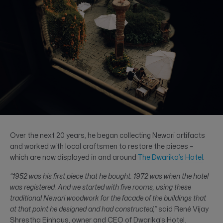
Over the next 20 years, he began collecting Newari artifacts
and worked with local craftsmen to restore the pieces –
which are now displayed in and around
The Dwarika’s Hotel
.
“1952 was his first piece that he bought. 1972 was when the hotel
was registered. And we started with five rooms, using these
traditional Newari woodwork for the facade of the buildings that
at that point he designed and had constructed,”
said René Vijay
Shrestha Einhaus, owner and CEO of Dwarika’s Hotel.