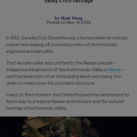
Valley’s rich heritage
by
Madi Wong
Posted on May 14 2026
In 1952, Dwarika Das Shrestha was stunned when he noticed
carpenters sawing off a carved portion of an intricately
engraved wooden pillar.
That wooden pillar was crafted by the Newari people —
Indigenous inhabitants of the Kathmandu Valley in
Nepal
—
and had been part of an old building which was being torn
down to make room for a modern structure.
It was at that moment that Shrestha became determined to
find a way to preserve Newari architecture and the cultural
heritage of Kathmandu Valley.