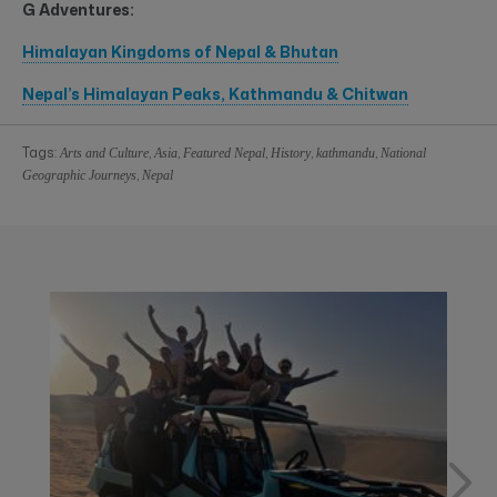
G Adventures:
Himalayan Kingdoms of Nepal & Bhutan
Nepal’s Himalayan Peaks, Kathmandu & Chitwan
Tags:
,
,
,
,
,
Arts and Culture
Asia
Featured Nepal
History
kathmandu
National
,
Geographic Journeys
Nepal