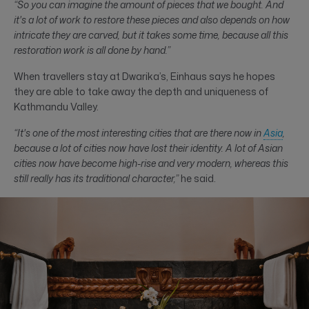
“So you can imagine the amount of pieces that we bought. And
it's a lot of work to restore these pieces and also depends on how
intricate they are carved, but it takes some time, because all this
restoration work is all done by hand.”
When travellers stay at Dwarika’s, Einhaus says he hopes
they are able to take away the depth and uniqueness of
Kathmandu Valley.
“It's one of the most interesting cities that are there now in
Asia
,
because a lot of cities now have lost their identity. A lot of Asian
cities now have become high-rise and very modern, whereas this
still really has its traditional character,”
he said.