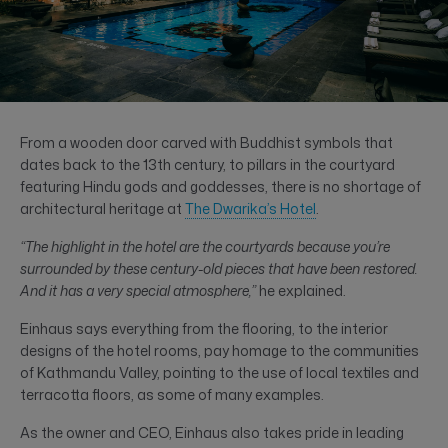
From a wooden door carved with Buddhist symbols that
dates back to the 13th century, to pillars in the courtyard
featuring Hindu gods and goddesses, there is no shortage of
architectural heritage at
The Dwarika’s Hotel
.
“The highlight in the hotel are the courtyards because you’re
surrounded by these century-old pieces that have been restored.
And it has a very special atmosphere,”
he explained.
Einhaus says everything from the flooring, to the interior
designs of the hotel rooms, pay homage to the communities
of Kathmandu Valley, pointing to the use of local textiles and
terracotta floors, as some of many examples.
As the owner and CEO, Einhaus also takes pride in leading