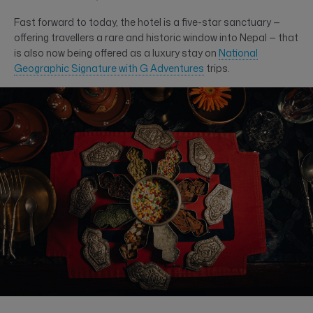
Fast forward to today, the hotel is a five-star sanctuary —
offering travellers a rare and historic window into Nepal — that
is also now being offered as a luxury stay on
National
Geographic Signature with G Adventures
trips.