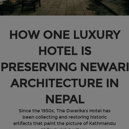
HOW ONE LUXURY
HOTEL IS
PRESERVING NEWARI
ARCHITECTURE IN
NEPAL
Since the 1950s, The Dwarika’s Hotel has
been collecting and restoring historic
artifacts that paint the picture of Kathmandu