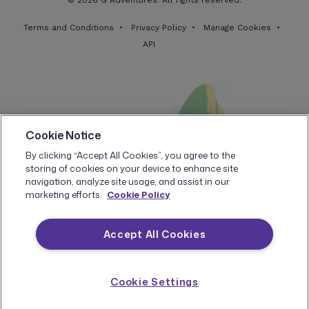
© 2026 G Adventures. All rights reserved.
Terms and Conditions
Privacy Policy
Manage Cookies
API
Cookie Notice
By clicking “Accept All Cookies”, you agree to the
storing of cookies on your device to enhance site
navigation, analyze site usage, and assist in our
marketing efforts.
Cookie Policy
Accept All Cookies
Cookie Settings