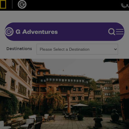
Destinations