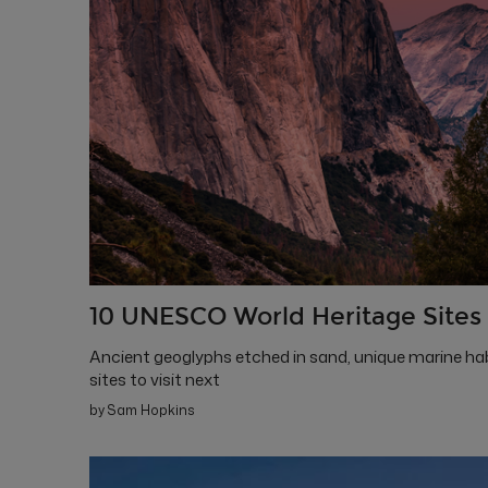
10 UNESCO World Heritage Sites 
Ancient geoglyphs etched in sand, unique marine hab
sites to visit next
by Sam Hopkins