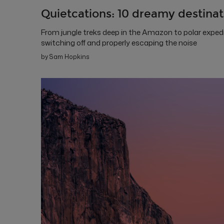
Quietcations: 10 dreamy destinati
From jungle treks deep in the Amazon to polar exped
switching off and properly escaping the noise
by Sam Hopkins