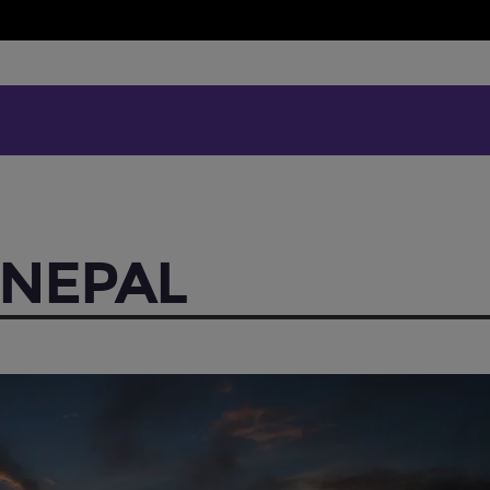
 NEPAL