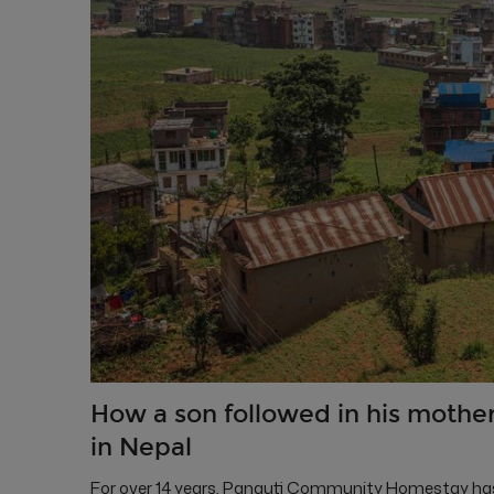
How a son followed in his mother
in Nepal
For over 14 years, Panauti Community Homestay has h