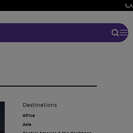
Destinations
Africa
Asia