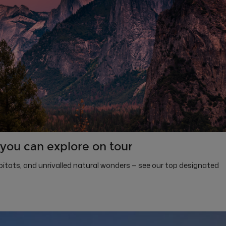
you can explore on tour
itats, and unrivalled natural wonders — see our top designated