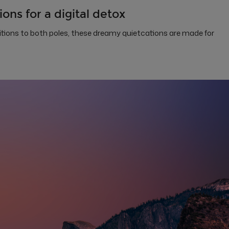
ons for a digital detox
itions to both poles, these dreamy quietcations are made for