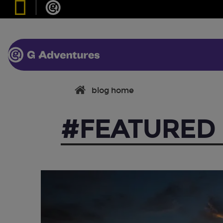
blog home
#FEATURED