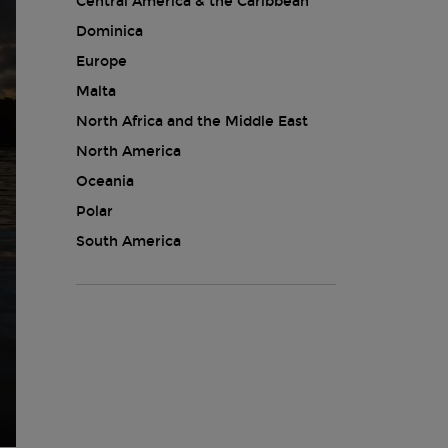
Central America & the Caribbean
Dominica
Europe
Malta
North Africa and the Middle East
North America
Oceania
Polar
South America