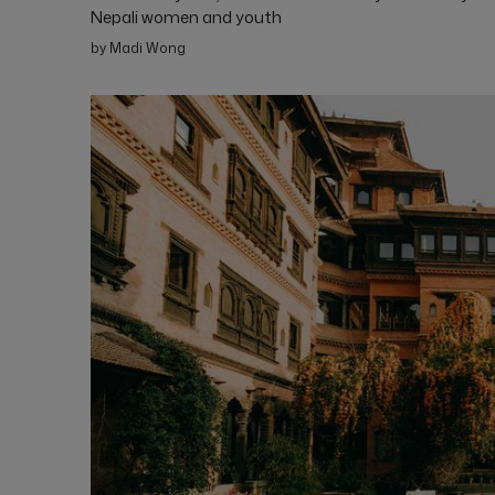
Nepali women and youth
by Madi Wong