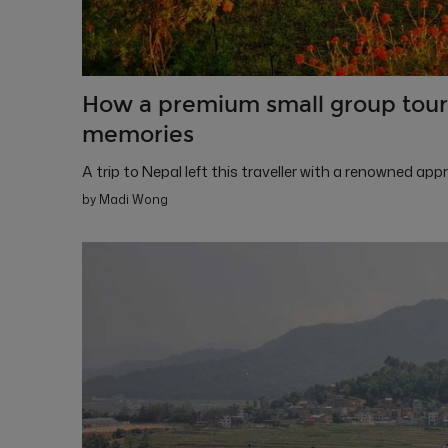
How a premium small group tour 
memories
A trip to Nepal left this traveller with a renowned ap
by Madi Wong