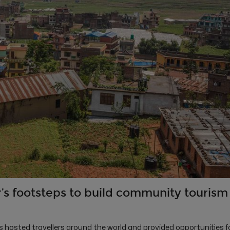
’s footsteps to build community tourism
osted travellers around the world and provided opportunities f