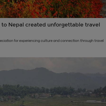
to Nepal created unforgettable travel
preciation for experiencing culture and connection through travel