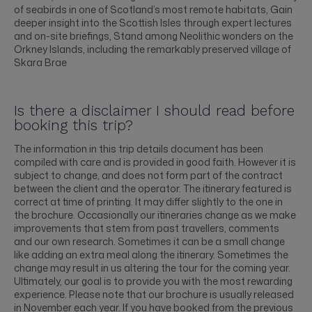
of seabirds in one of Scotland’s most remote habitats, Gain
deeper insight into the Scottish Isles through expert lectures
and on-site briefings, Stand among Neolithic wonders on the
Orkney Islands, including the remarkably preserved village of
Skara Brae
Is there a disclaimer I should read before
booking this trip?
The information in this trip details document has been
compiled with care and is provided in good faith. However it is
subject to change, and does not form part of the contract
between the client and the operator. The itinerary featured is
correct at time of printing. It may differ slightly to the one in
the brochure. Occasionally our itineraries change as we make
improvements that stem from past travellers, comments
and our own research. Sometimes it can be a small change
like adding an extra meal along the itinerary. Sometimes the
change may result in us altering the tour for the coming year.
Ultimately, our goal is to provide you with the most rewarding
experience. Please note that our brochure is usually released
in November each year. If you have booked from the previous