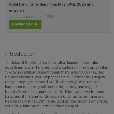
Valid for all trips departing May 30th, 2025 and
onwards
Last Updated: August 1, 2026
Download PDF
Introduction
The Isles of Scotland are the stuff of legend — dramatic
coastlines, ancient stories, and a culture all their own. On this
10-day expedition cruise through the Shetland, Orkney, and
Hebrides islands, you’ll experience it all. Starting in Glasgow
and journeying northward, you’ll sail through wild, remote
landscapes teeming with seabirds, history, and rugged
beauty. From the craggy cliffs of St. Kilda to the white-sand
beaches of the Shetlands, each island has its own vibe and
its own story to tell. With every Zodiac ride and misty horizon,
you’ll fall a little more under Scotland’s spell.