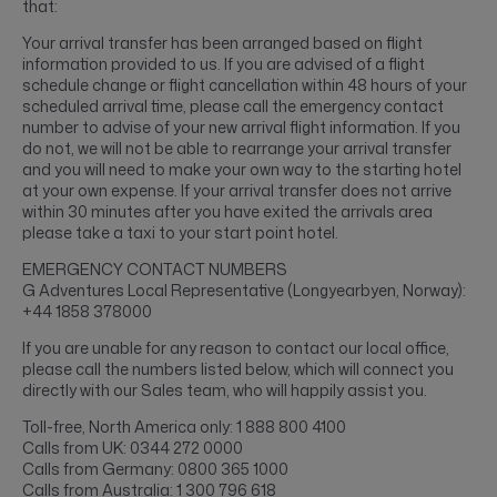
that:
Your arrival transfer has been arranged based on flight
information provided to us. If you are advised of a flight
schedule change or flight cancellation within 48 hours of your
scheduled arrival time, please call the emergency contact
number to advise of your new arrival flight information. If you
do not, we will not be able to rearrange your arrival transfer
and you will need to make your own way to the starting hotel
at your own expense. If your arrival transfer does not arrive
within 30 minutes after you have exited the arrivals area
please take a taxi to your start point hotel.
EMERGENCY CONTACT NUMBERS
G Adventures Local Representative (Longyearbyen, Norway):
+44 1858 378000
If you are unable for any reason to contact our local office,
please call the numbers listed below, which will connect you
directly with our Sales team, who will happily assist you.
Toll-free, North America only: 1 888 800 4100
Calls from UK: 0344 272 0000
Calls from Germany: 0800 365 1000
Calls from Australia: 1 300 796 618