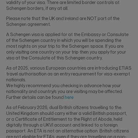
validity of your visa. There are limited border controls at
Schengen borders, if any at all.
Please note that the UK and Ireland are NOT part of the
Schengen agreement.
A Schengen visa is applied for at the Embassy or Consulate
of the Schengen country in which you will be spending the
most nights on your trip to the Schengen space. If you are
only visiting one country on your trip then you apply for your
visa at the Consulate of this Schengen country.
As of 2025, various European countries are introducing ETIAS
travel authorisation as an entry requirement for visa-exempt
nationals.
We highly recommend you checking in advance how your
nationality and country/s you are visiting may be affected.
Further details can be found
here
As of February 2026, dual British citizens travelling to the
United Kingdom should carry either a valid British passport,
or a Certificate of Entitlement to the Right of Abode, held
digitally through a UKVI account and linked to a foreign
passport. An ETA is not an alternative option. British citizens
are not eligible for ETA’s, even if they are travelling on a non-