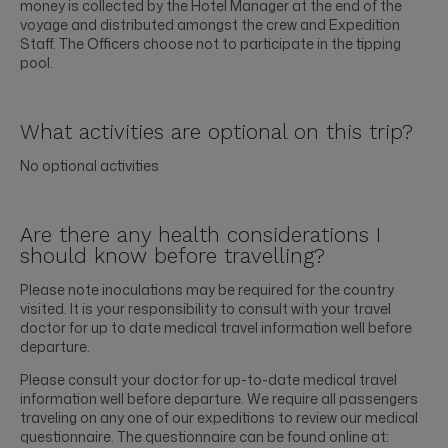
money is collected by the Hotel Manager at the end of the
voyage and distributed amongst the crew and Expedition
Staff. The Officers choose not to participate in the tipping
pool.
What activities are optional on this trip?
No optional activities
Are there any health considerations I
should know before travelling?
Please note inoculations may be required for the country
visited. It is your responsibility to consult with your travel
doctor for up to date medical travel information well before
departure.
Please consult your doctor for up-to-date medical travel
information well before departure. We require all passengers
traveling on any one of our expeditions to review our medical
questionnaire. The questionnaire can be found online at: