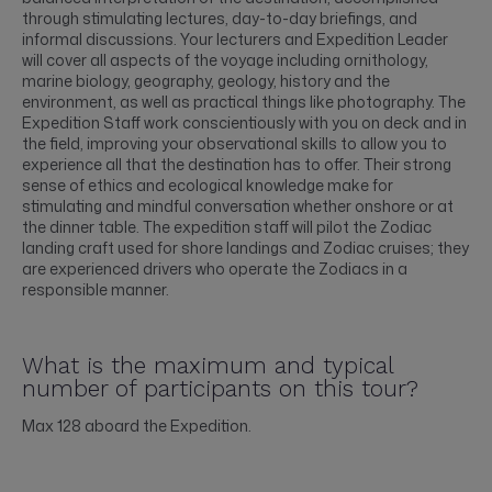
through stimulating lectures, day-to-day briefings, and
informal discussions. Your lecturers and Expedition Leader
will cover all aspects of the voyage including ornithology,
marine biology, geography, geology, history and the
environment, as well as practical things like photography. The
Expedition Staff work conscientiously with you on deck and in
the field, improving your observational skills to allow you to
experience all that the destination has to offer. Their strong
sense of ethics and ecological knowledge make for
stimulating and mindful conversation whether onshore or at
the dinner table. The expedition staff will pilot the Zodiac
landing craft used for shore landings and Zodiac cruises; they
are experienced drivers who operate the Zodiacs in a
responsible manner.
What is the maximum and typical
number of participants on this tour?
Max 128 aboard the Expedition.