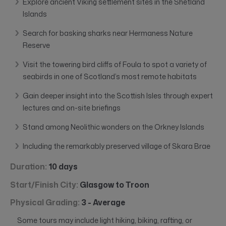
Explore ancient Viking settlement sites in the Shetland
Islands
Search for basking sharks near Hermaness Nature
Reserve
Visit the towering bird cliffs of Foula to spot a variety of
seabirds in one of Scotland’s most remote habitats
Gain deeper insight into the Scottish Isles through expert
lectures and on-site briefings
Stand among Neolithic wonders on the Orkney Islands
Including the remarkably preserved village of Skara Brae
Duration:
10 days
Start/Finish City:
Glasgow to Troon
Physical Grading:
3 - Average
Some tours may include light hiking, biking, rafting, or