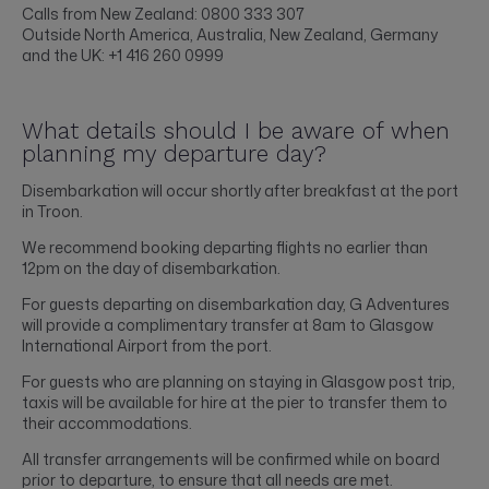
Calls from New Zealand: 0800 333 307
Outside North America, Australia, New Zealand, Germany
and the UK: +1 416 260 0999
What details should I be aware of when
planning my departure day?
Disembarkation will occur shortly after breakfast at the port
in Troon.
We recommend booking departing flights no earlier than
12pm on the day of disembarkation.
For guests departing on disembarkation day, G Adventures
will provide a complimentary transfer at 8am to Glasgow
International Airport from the port.
For guests who are planning on staying in Glasgow post trip,
taxis will be available for hire at the pier to transfer them to
their accommodations.
All transfer arrangements will be confirmed while on board
prior to departure, to ensure that all needs are met.