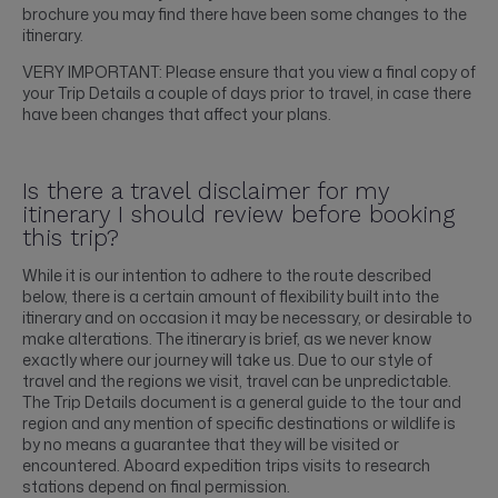
brochure you may find there have been some changes to the
itinerary.
VERY IMPORTANT: Please ensure that you view a final copy of
your Trip Details a couple of days prior to travel, in case there
have been changes that affect your plans.
Is there a travel disclaimer for my
itinerary I should review before booking
this trip?
While it is our intention to adhere to the route described
below, there is a certain amount of flexibility built into the
itinerary and on occasion it may be necessary, or desirable to
make alterations. The itinerary is brief, as we never know
exactly where our journey will take us. Due to our style of
travel and the regions we visit, travel can be unpredictable.
The Trip Details document is a general guide to the tour and
region and any mention of specific destinations or wildlife is
by no means a guarantee that they will be visited or
encountered. Aboard expedition trips visits to research
stations depend on final permission.