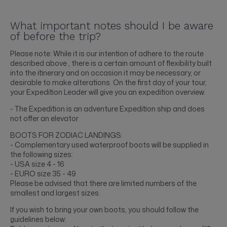
What important notes should I be aware
of before the trip?
Please note: While it is our intention of adhere to the route
described above , there is a certain amount of flexibility built
into the itinerary and on occasion it may be necessary, or
desirable to make alterations. On the first day of your tour,
your Expedition Leader will give you an expedition overview.
- The Expedition is an adventure Expedition ship and does
not offer an elevator
BOOTS FOR ZODIAC LANDINGS:
- Complementary used waterproof boots will be supplied in
the following sizes:
- USA size 4 - 16
- EURO size 35 - 49
Please be advised that there are limited numbers of the
smallest and largest sizes.
If you wish to bring your own boots, you should follow the
guidelines below: