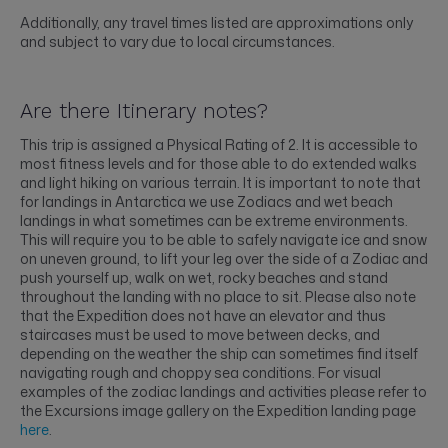
Additionally, any travel times listed are approximations only
and subject to vary due to local circumstances.
Are there Itinerary notes?
This trip is assigned a Physical Rating of 2. It is accessible to
most fitness levels and for those able to do extended walks
and light hiking on various terrain. It is important to note that
for landings in Antarctica we use Zodiacs and wet beach
landings in what sometimes can be extreme environments.
This will require you to be able to safely navigate ice and snow
on uneven ground, to lift your leg over the side of a Zodiac and
push yourself up, walk on wet, rocky beaches and stand
throughout the landing with no place to sit. Please also note
that the Expedition does not have an elevator and thus
staircases must be used to move between decks, and
depending on the weather the ship can sometimes find itself
navigating rough and choppy sea conditions. For visual
examples of the zodiac landings and activities please refer to
the Excursions image gallery on the Expedition landing page
here
.