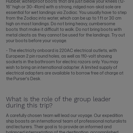
Rubber, waterproof boots that are just below your knees (12-
16” high or 30-41cm) with a strong, ridged non-skid sole are
essential for wet landings via Zodiac. You usually have to step
from the Zodiac into water, which can be up to 1 ft or 30 cm
high on most landings. Do not bring heavy, cumbersome
boots that make it difficult to walk. Do not bring boots with
metal cleats as they cannot be used for the landings. Try out
your boots before your voyage.
- The electricity onboard is 220AC electrical outlets, with
European 2 pin round holes, as well as 110-volt shaving
sockets in the bathroom for electric razors only. You may
wish to bring an international adapter. A limited supply of
electrical adapters are available to borrow free of charge at
the Purser's Desk.
What is the role of the group leader
during this trip?
A carefully chosen team will lead our voyage. Our expedition
ship boasts an international team of professional naturalists
and lecturers. Their goal is to provide an informed and
balanced interpretation of the destination, accomplished