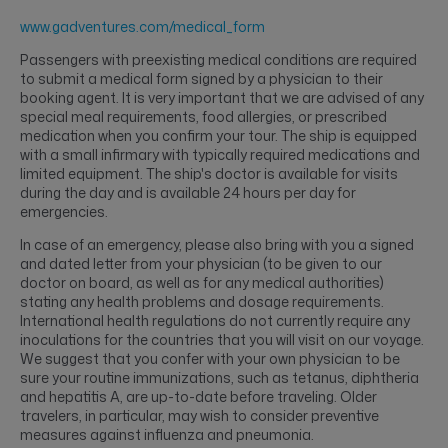
www.gadventures.com/medical_form
Passengers with preexisting medical conditions are required
to submit a medical form signed by a physician to their
booking agent. It is very important that we are advised of any
special meal requirements, food allergies, or prescribed
medication when you confirm your tour. The ship is equipped
with a small infirmary with typically required medications and
limited equipment. The ship's doctor is available for visits
during the day and is available 24 hours per day for
emergencies.
In case of an emergency, please also bring with you a signed
and dated letter from your physician (to be given to our
doctor on board, as well as for any medical authorities)
stating any health problems and dosage requirements.
International health regulations do not currently require any
inoculations for the countries that you will visit on our voyage.
We suggest that you confer with your own physician to be
sure your routine immunizations, such as tetanus, diphtheria
and hepatitis A, are up-to-date before traveling. Older
travelers, in particular, may wish to consider preventive
measures against influenza and pneumonia.