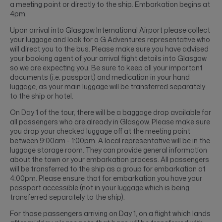
a meeting point or directly to the ship. Embarkation begins at
4pm.
Upon arrival into Glasgow International Airport please collect
your luggage and look for a G Adventures representative who
will direct you to the bus. Please make sure you have advised
your booking agent of your arrival flight details into Glasgow
so we are expecting you. Be sure to keep all your important
documents (i.e. passport) and medication in your hand
luggage, as your main luggage will be transferred separately
to the ship or hotel.
On Day 1 of the tour, there will be a baggage drop available for
all passengers who are already in Glasgow. Please make sure
you drop your checked luggage off at the meeting point
between 9:00am - 1:00pm. A local representative will be in the
luggage storage room. They can provide general information
about the town or your embarkation process. All passengers
will be transferred to the ship as a group for embarkation at
4:00pm. Please ensure that for embarkation you have your
passport accessible (not in your luggage which is being
transferred separately to the ship).
For those passengers arriving on Day 1, on a flight which lands