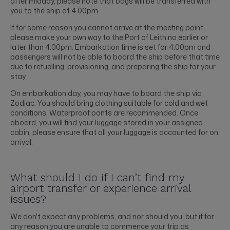
after midday, please note that bags will be transferred with
you to the ship at 4.00pm.
If for some reason you cannot arrive at the meeting point,
please make your own way to the Port of Leith no earlier or
later than 4:00pm. Embarkation time is set for 4:00pm and
passengers will not be able to board the ship before that time
due to refuelling, provisioning, and preparing the ship for your
stay.
On embarkation day, you may have to board the ship via
Zodiac. You should bring clothing suitable for cold and wet
conditions. Waterproof pants are recommended. Once
aboard, you will find your luggage stored in your assigned
cabin, please ensure that all your luggage is accounted for on
arrival.
What should I do if I can’t find my
airport transfer or experience arrival
issues?
We don't expect any problems, and nor should you, but if for
any reason you are unable to commence your trip as