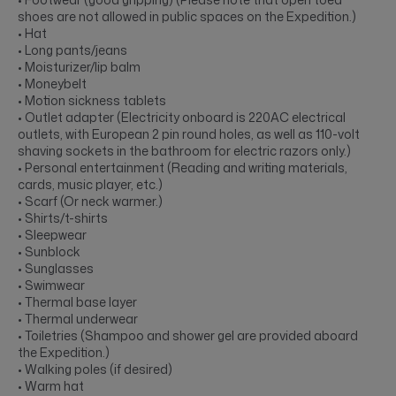
shoes are not allowed in public spaces on the Expedition.)
• Hat
• Long pants/jeans
• Moisturizer/lip balm
• Moneybelt
• Motion sickness tablets
• Outlet adapter (Electricity onboard is 220AC electrical
outlets, with European 2 pin round holes, as well as 110-volt
shaving sockets in the bathroom for electric razors only.)
• Personal entertainment (Reading and writing materials,
cards, music player, etc.)
• Scarf (Or neck warmer.)
• Shirts/t-shirts
• Sleepwear
• Sunblock
• Sunglasses
• Swimwear
• Thermal base layer
• Thermal underwear
• Toiletries (Shampoo and shower gel are provided aboard
the Expedition.)
• Walking poles (if desired)
• Warm hat