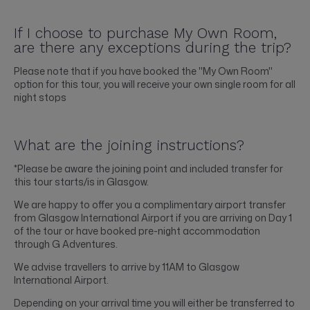
If I choose to purchase My Own Room,
are there any exceptions during the trip?
Please note that if you have booked the "My Own Room"
option for this tour, you will receive your own single room for all
night stops
What are the joining instructions?
*Please be aware the joining point and included transfer for
this tour starts/is in Glasgow.
We are happy to offer you a complimentary airport transfer
from Glasgow International Airport if you are arriving on Day 1
of the tour or have booked pre-night accommodation
through G Adventures.
We advise travellers to arrive by 11AM to Glasgow
International Airport.
Depending on your arrival time you will either be transferred to