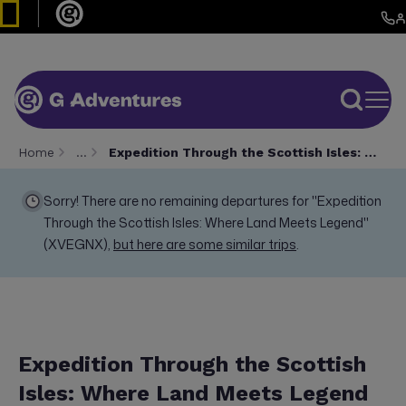
Home
…
Expedition Through the Scottish Isles: Where Land Meets Legend
Sorry! There are no remaining departures for "Expedition
Through the Scottish Isles: Where Land Meets Legend"
(XVEGNX),
but here are some similar trips
.
Expedition Through the Scottish
Isles: Where Land Meets Legend