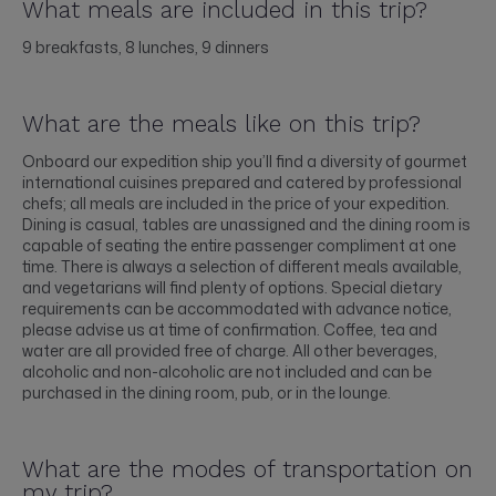
What meals are included in this trip?
9 breakfasts, 8 lunches, 9 dinners
What are the meals like on this trip?
Onboard our expedition ship you’ll find a diversity of gourmet
international cuisines prepared and catered by professional
chefs; all meals are included in the price of your expedition.
Dining is casual, tables are unassigned and the dining room is
capable of seating the entire passenger compliment at one
time. There is always a selection of different meals available,
and vegetarians will find plenty of options. Special dietary
requirements can be accommodated with advance notice,
please advise us at time of confirmation. Coffee, tea and
water are all provided free of charge. All other beverages,
alcoholic and non-alcoholic are not included and can be
purchased in the dining room, pub, or in the lounge.
What are the modes of transportation on
my trip?