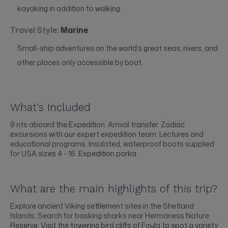
kayaking in addition to walking.
Travel Style:
Marine
Small-ship adventures on the world’s great seas, rivers, and
other places only accessible by boat.
What's Included
9 nts aboard the Expedition. Arrival transfer. Zodiac
excursions with our expert expedition team. Lectures and
educational programs. Insulated, waterproof boots supplied
for USA sizes 4 - 16. Expedition parka.
What are the main highlights of this trip?
Explore ancient Viking settlement sites in the Shetland
Islands, Search for basking sharks near Hermaness Nature
Reserve, Visit the towering bird cliffs of Foula to spot a variety