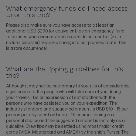
What emergency funds do I need access
to on this trip?
Please also make sure you have access to at least an
additional USD $200 (or equivalent) as an 'emergency' fund,
to be used when circumstances outside our control (ex. a
natural disaster) require a change to our planned route. This
is a rare occurrence!
What are the tipping guidelines for this
trip?
Although it may not be customary to you, it is of considerable
significance to the people who will take care of you during
your travels. It is an expression of satisfaction with the
persons who have assisted you on your expedition. The
industry standard and suggested amount is USD $10 - 15 per
person per day spent on board. Of course, tipping is a
personal choice and the suggested amount is set only as a
guideline. Crew tips may be settled using most major credit
cards (VISA, Mastercard and AMEX) by the ship's Purser. The