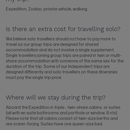
Expedition, Zodiac, private vehicle, walking.
Is there an extra cost for travelling solo?
We believe solo travellers should not have to pay more to
travel so our group trips are designed for shared
accommodation and do not involve a single supplement.
Single travellers joining group trips are paired in twin or multi-
share accommodation with someone of the same sex for the
duration of the trip. Some of our Independent trips are
designed differently and solo travellers on these itineraries
must pay the single trip price.
Where will we stay during the trip?
Aboard the Expedition in triple-, twin-share cabins, or suites
(all with en suite bathrooms and porthole or window, 9 nts).
Please note that all cabins consist of twin-size berths and
are ocean-facing. Suites have one queen-size bed.