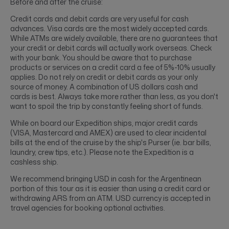
Before and after the cruise:
Credit cards and debit cards are very useful for cash
advances. Visa cards are the most widely accepted cards.
While ATMs are widely available, there are no guarantees that
your credit or debit cards will actually work overseas. Check
with your bank. You should be aware that to purchase
products or services on a credit card a fee of 5%-10% usually
applies. Do not rely on credit or debit cards as your only
source of money. A combination of US dollars cash and
cards is best. Always take more rather than less, as you don't
want to spoil the trip by constantly feeling short of funds.
While on board our Expedition ships, major credit cards
(VISA, Mastercard and AMEX) are used to clear incidental
bills at the end of the cruise by the ship's Purser (ie. bar bills,
laundry, crew tips, etc.). Please note the Expedition is a
cashless ship.
We recommend bringing USD in cash for the Argentinean
portion of this tour as it is easier than using a credit card or
withdrawing ARS from an ATM. USD currency is accepted in
travel agencies for booking optional activities.