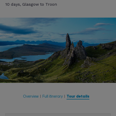
10 days, Glasgow to Troon
Overview
Full itinerary
Tour details