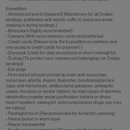
Expedition:
• Waterproof pants (required) (Mandatory for all Zodiac
landings, preferably with elastic cuffs to avoid any water
seeping in during landings.)
• Binoculars (highly recommended)
• Camera (With extra memory cards and batteries)
• Credit cards (Please note the Expedition is cashless and
only accepts credit cards for payment.)
• Day pack (Used for daily excursions or short overnights)
• Drybag (To protect your camera and belongings on Zodiac
landings)
• Ear plugs
• First-aid kit (should contain lip balm with sunscreen,
sunscreen, whistle, Aspirin, Ibuprofen, bandaids/plasters,
tape, anti-histamines, antibacterial gel/wipes, antiseptic
cream, Imodium or similar tablets for mild cases of diarrhea,
rehydration powder, water purification tablets or drops,
insect repellent, sewing kit, extra prescription drugs you may
be taking)
• Flashlight/torch (Recommended for Antarctic camping)
• Fleece jacket or warm layer
• Fleece top/sweater
• Footwear (good gripping) (Please note that open toed