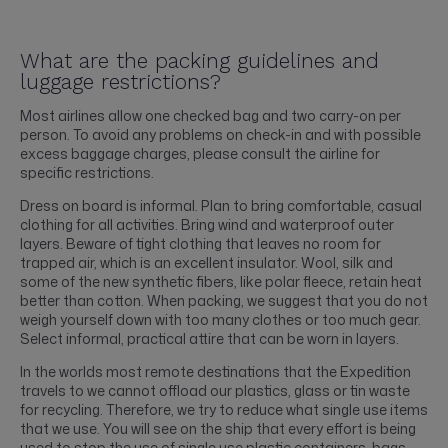
What are the packing guidelines and
luggage restrictions?
Most airlines allow one checked bag and two carry-on per
person. To avoid any problems on check-in and with possible
excess baggage charges, please consult the airline for
specific restrictions.
Dress on board is informal. Plan to bring comfortable, casual
clothing for all activities. Bring wind and waterproof outer
layers. Beware of tight clothing that leaves no room for
trapped air, which is an excellent insulator. Wool, silk and
some of the new synthetic fibers, like polar fleece, retain heat
better than cotton. When packing, we suggest that you do not
weigh yourself down with too many clothes or too much gear.
Select informal, practical attire that can be worn in layers.
In the worlds most remote destinations that the Expedition
travels to we cannot offload our plastics, glass or tin waste
for recycling. Therefore, we try to reduce what single use items
that we use. You will see on the ship that every effort is being
used to stop the use of single use plastic containers, bags