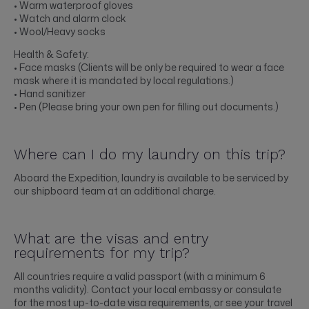
• Warm waterproof gloves
• Watch and alarm clock
• Wool/Heavy socks
Health & Safety:
• Face masks (Clients will be only be required to wear a face
mask where it is mandated by local regulations.)
• Hand sanitizer
• Pen (Please bring your own pen for filling out documents.)
Where can I do my laundry on this trip?
Aboard the Expedition, laundry is available to be serviced by
our shipboard team at an additional charge.
What are the visas and entry
requirements for my trip?
All countries require a valid passport (with a minimum 6
months validity). Contact your local embassy or consulate
for the most up-to-date visa requirements, or see your travel