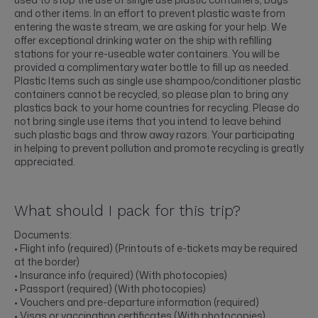
and other items. In an effort to prevent plastic waste from
entering the waste stream, we are asking for your help. We
offer exceptional drinking water on the ship with refilling
stations for your re-useable water containers. You will be
provided a complimentary water bottle to fill up as needed.
Plastic Items such as single use shampoo/conditioner plastic
containers cannot be recycled, so please plan to bring any
plastics back to your home countries for recycling. Please do
not bring single use items that you intend to leave behind
such plastic bags and throw away razors. Your participating
in helping to prevent pollution and promote recycling is greatly
appreciated.
What should I pack for this trip?
Documents:
• Flight info (required) (Printouts of e-tickets may be required
at the border)
• Insurance info (required) (With photocopies)
• Passport (required) (With photocopies)
• Vouchers and pre-departure information (required)
• Visas or vaccination certificates (With photocopies)