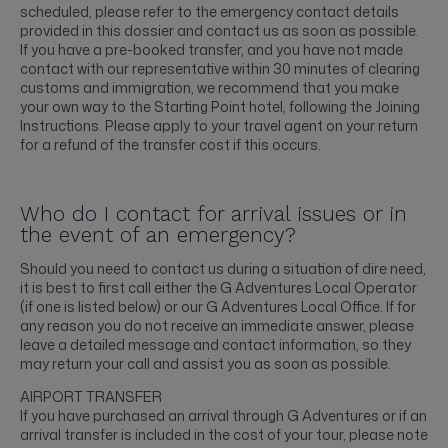
scheduled, please refer to the emergency contact details
provided in this dossier and contact us as soon as possible.
If you have a pre-booked transfer, and you have not made
contact with our representative within 30 minutes of clearing
customs and immigration, we recommend that you make
your own way to the Starting Point hotel, following the Joining
Instructions. Please apply to your travel agent on your return
for a refund of the transfer cost if this occurs.
Who do I contact for arrival issues or in
the event of an emergency?
Should you need to contact us during a situation of dire need,
it is best to first call either the G Adventures Local Operator
(if one is listed below) or our G Adventures Local Office. If for
any reason you do not receive an immediate answer, please
leave a detailed message and contact information, so they
may return your call and assist you as soon as possible.
AIRPORT TRANSFER
If you have purchased an arrival through G Adventures or if an
arrival transfer is included in the cost of your tour, please note