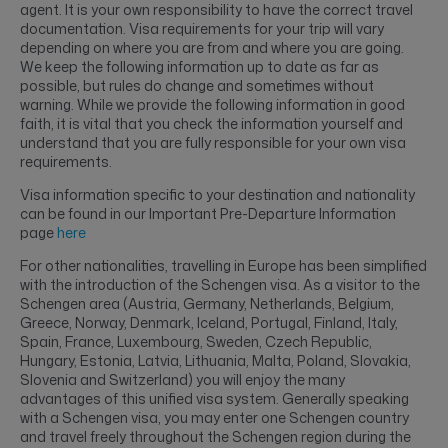
agent. It is your own responsibility to have the correct travel
documentation. Visa requirements for your trip will vary
depending on where you are from and where you are going.
We keep the following information up to date as far as
possible, but rules do change and sometimes without
warning. While we provide the following information in good
faith, it is vital that you check the information yourself and
understand that you are fully responsible for your own visa
requirements.
Visa information specific to your destination and nationality
can be found in our Important Pre-Departure Information
page
here
For other nationalities, travelling in Europe has been simplified
with the introduction of the Schengen visa. As a visitor to the
Schengen area (Austria, Germany, Netherlands, Belgium,
Greece, Norway, Denmark, Iceland, Portugal, Finland, Italy,
Spain, France, Luxembourg, Sweden, Czech Republic,
Hungary, Estonia, Latvia, Lithuania, Malta, Poland, Slovakia,
Slovenia and Switzerland) you will enjoy the many
advantages of this unified visa system. Generally speaking
with a Schengen visa, you may enter one Schengen country
and travel freely throughout the Schengen region during the