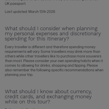
UK passport.
Last updated: March 13th 2026
What should I consider when planning
my personal expenses and discretionary
spending for this itinerary?
Every traveller is different and therefore spending money
requirements will vary. Some travellers may drink more than
others while other travellers like to purchase more souvenirs
than most. Please consider your own spending habits when it
comes to allowing for drinks, shopping and tipping. Please
also remember the following specific recommendations when
planning your trip.
What should I know about currency,
credit cards, and exchanging money
while on this tour?