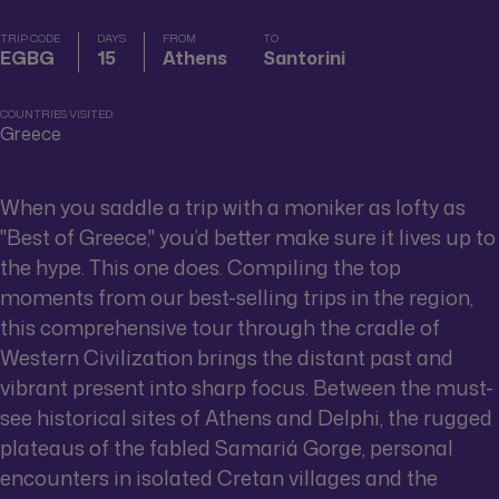
TRIP CODE
DAYS
FROM
TO
EGBG
15
Athens
Santorini
COUNTRIES VISITED
Greece
When you saddle a trip with a moniker as lofty as
"Best of Greece," you’d better make sure it lives up to
the hype. This one does. Compiling the top
moments from our best-selling trips in the region,
this comprehensive tour through the cradle of
Western Civilization brings the distant past and
vibrant present into sharp focus. Between the must-
see historical sites of Athens and Delphi, the rugged
plateaus of the fabled Samariá Gorge, personal
encounters in isolated Cretan villages and the