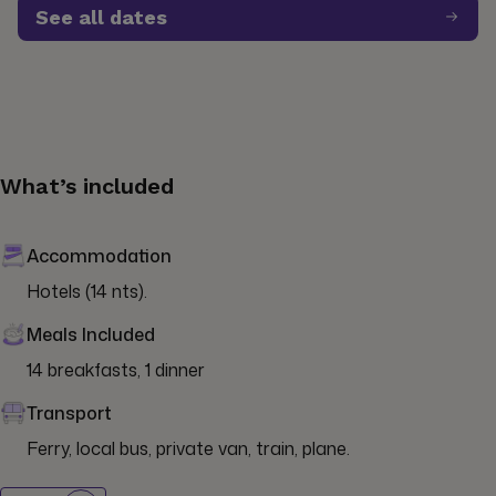
See all dates
What’s included
Accommodation
Hotels (14 nts).
Meals Included
14 breakfasts, 1 dinner
Transport
Ferry, local bus, private van, train, plane.