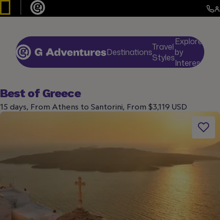
Explore
Travel
Destinations
by
De
Styles
Interests
Best of Greece
15 days, From Athens to Santorini, From $3,119 USD