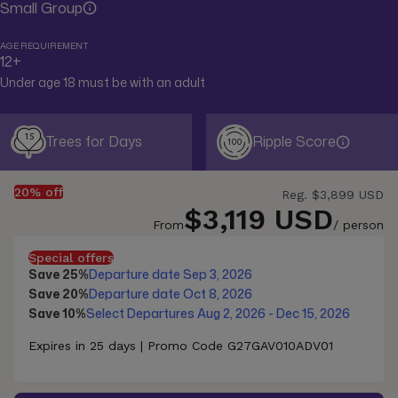
Small Group
AGE REQUIREMENT
12+
Under age 18 must be with an adult
15
Trees for Days
Ripple Score
100
20% off
Reg.
$3,899 USD
$3,119 USD
From
/ person
Special offers
Save 25%
Departure date Sep 3, 2026
Save 20%
Departure date Oct 8, 2026
Save 10%
Select Departures Aug 2, 2026 - Dec 15, 2026
Expires in 25 days | Promo Code G27GAV010ADV01