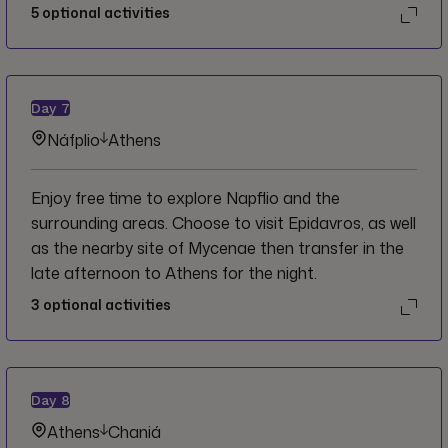
to take in the views.
5
optional activities
Day
7
Náfplio
Athens
Enjoy free time to explore Napflio and the
surrounding areas. Choose to visit Epidavros, as well
as the nearby site of Mycenae then transfer in the
late afternoon to Athens for the night.
3
optional activities
Day
8
Athens
Chaniá