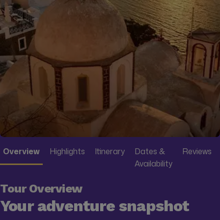
Overview
Highlights
Itinerary
Dates &
Reviews
Availability
Tour Overview
Your adventure snapshot