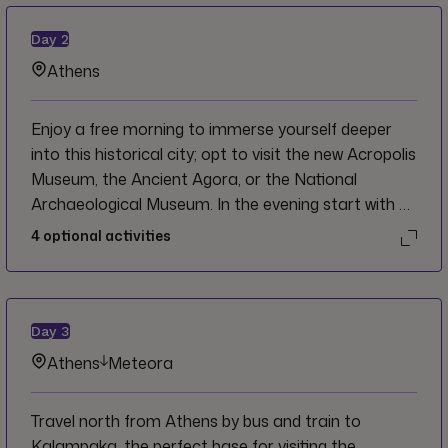
Day
2
Athens
Enjoy a free morning to immerse yourself deeper
into this historical city; opt to visit the new Acropolis
Museum, the Ancient Agora, or the National
Archaeological Museum. In the evening start with a
refreshment stop at a local non-profit cafe, Shedia
4
optional activities
Home and explore the city on a guided walking tour
to the Parthenon and Acropolis along the way.
Afterwards attend a cooking class with a local chef
and enjoy a dinner of your creations.
Day
3
Athens
Meteora
Travel north from Athens by bus and train to
Kalampaka, the perfect base for visiting the