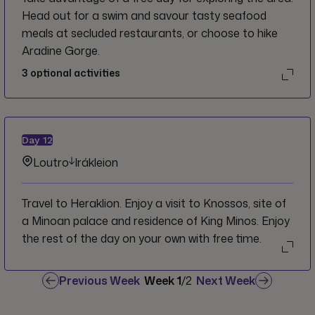
Head out for a swim and savour tasty seafood
meals at secluded restaurants, or choose to hike
Aradine Gorge.
3
optional activities
Day
12
Loutro
Irákleion
Travel to Heraklion. Enjoy a visit to Knossos, site of
a Minoan palace and residence of King Minos. Enjoy
the rest of the day on your own with free time.
Previous Week
Week
1
/
2
Next Week