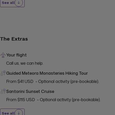
See all
The Extras
Your flight
Call us, we can help.
Guided Meteora Monasteries Hiking Tour
From $41 USD  - Optional activity (pre-bookable).
Santorini Sunset Cruise
From $115 USD  - Optional activity (pre-bookable).
See all