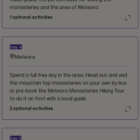
monasteries and the area of Meteora.
1
optional activities
Day
4
Meteora
Spend a full free day in the area. Head out and visit
the mountain top monasteries on your own by bus
or pre-book the Meteora Monasteries Hiking Tour
to do it on foot with a local guide.
2
optional activities
Day
5