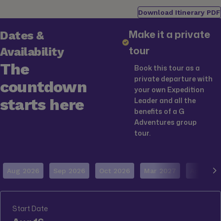
Download Itinerary PDF
Make it a private
Dates &
tour
Availability
The
Book this tour as a
private departure with
countdown
your own Expedition
starts here
Leader and all the
benefits of a G
Adventures group
tour.
Aug 2026
Sep 2026
Oct 2026
Mar 2027
Apr 2027
Start Date