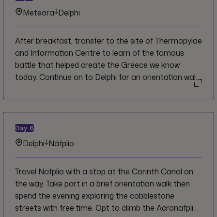
Meteora
Delphi
After breakfast, transfer to the site of Thermopylae
and Information Centre to learn of the famous
battle that helped create the Greece we know
today. Continue on to Delphi for an orientation walk
before touring Ancient Delphi with a local guide.
Spend the evening as you wish with free time.
Day
6
Delphi
Náfplio
Travel Nafplio with a stop at the Corinth Canal on
the way. Take part in a brief orientation walk then
spend the evening exploring the cobblestone
streets with free time. Opt to climb the Acronafplia