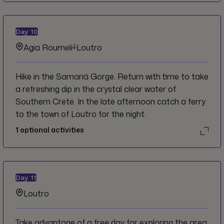
Day
10
Agia Roumeli
Loutro
Hike in the Samariá Gorge. Return with time to take
a refreshing dip in the crystal clear water of
Southern Crete. In the late afternoon catch a ferry
to the town of Loutro for the night.
1
optional activities
Day
11
Loutro
Take advantage of a free day for exploring the area.