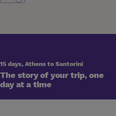
15 days, Athens to Santorini
The story of your trip, one
day at a time