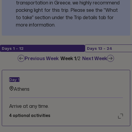
transportation in Greece, we highly recommend
packing light for this trip. Please see the "What
to take" section under the Trip details tab for
more information.
Days
1
-
12
Days
13
-
24
Previous Week
Week
1
/
2
Next Week
Day
1
Athens
Arrive at any time.
4
optional activities