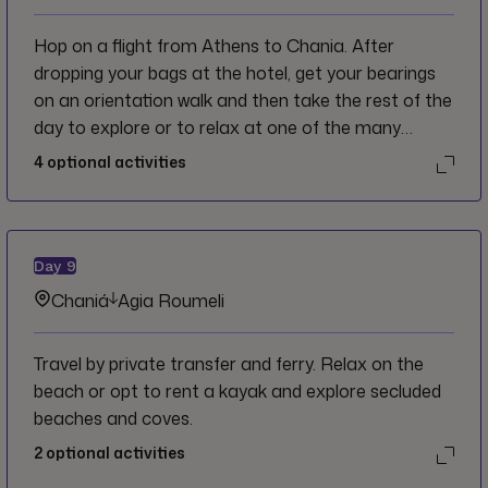
Hop on a flight from Athens to Chania. After
dropping your bags at the hotel, get your bearings
on an orientation walk and then take the rest of the
day to explore or to relax at one of the many
harbour-side cafés.
4
optional activities
Day
9
Chaniá
Agia Roumeli
Travel by private transfer and ferry. Relax on the
beach or opt to rent a kayak and explore secluded
beaches and coves.
2
optional activities