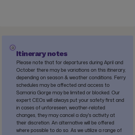
Itinerary notes
Please note that for departures during April and
October there may be variations on this itinerary,
depending on season & weather conditions. Ferry
schedules may be affected and access to
Samaria Gorge may be limited or blocked. Our
expert CEOs will always put your safety first and
in cases of unforeseen, weather-related
changes, they may cancel a day's activity at
their discretion. An alternative will be offered
where possible to do so. As we utilize a range of