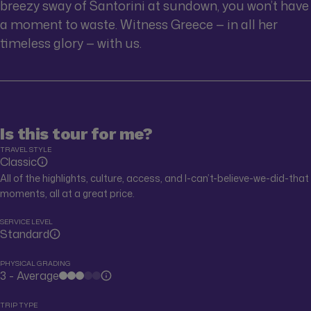
breezy sway of Santorini at sundown, you won’t have
a moment to waste. Witness Greece — in all her
timeless glory — with us.
Is this tour for me?
TRAVEL STYLE
Classic
All of the highlights, culture, access, and I-can’t-believe-we-did-that
moments, all at a great price.
SERVICE LEVEL
Standard
PHYSICAL GRADING
3 - Average
TRIP TYPE