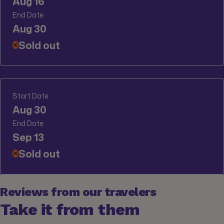
Aug 16
End Date
Aug 30
Sold out
✕
Start Date
Aug 30
End Date
Sep 13
Sold out
✕
Reviews from our travelers
Take it from them