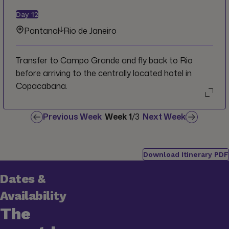
Day
12
Pantanal
Rio de Janeiro
Transfer to Campo Grande and fly back to Rio
before arriving to the centrally located hotel in
Copacabana.
Previous Week
Week
1
/
3
Next Week
Download Itinerary PDF
Dates &
Availability
The