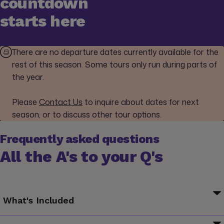
countdown
starts here
There are no departure dates currently available for the
rest of this season. Some tours only run during parts of
the year.
Please
Contact Us
to inquire about dates for next
season, or to discuss other tour options.
Frequently asked questions
All the A's to your Q's
What's Included
Your Welcome Moment: Meet Your CEO and Group