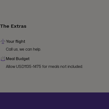
The Extras
Your flight
Call us, we can help.
Meal Budget
Allow USD1135-1475 for meals not included.