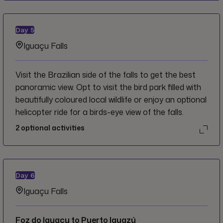
Day
5
Iguaçu Falls
Visit the Brazilian side of the falls to get the best
panoramic view. Opt to visit the bird park filled with
beautifully coloured local wildlife or enjoy an optional
helicopter ride for a birds-eye view of the falls.
2
optional activities
Day
6
Iguaçu Falls
Foz do Iguaçu to Puerto Iguazú