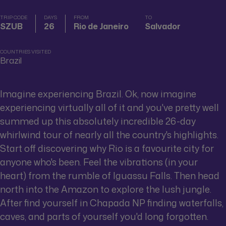
TRIP CODE
DAYS
FROM
TO
SZUB
26
Rio de Janeiro
Salvador
COUNTRIES VISITED
Brazil
Imagine experiencing Brazil. Ok, now imagine
experiencing virtually all of it and you've pretty well
summed up this absolutely incredible 26-day
whirlwind tour of nearly all the country's highlights.
Start off discovering why Rio is a favourite city for
anyone who's been. Feel the vibrations (in your
heart) from the rumble of Iguassu Falls. Then head
north into the Amazon to explore the lush jungle.
After find yourself in Chapada NP finding waterfalls,
caves, and parts of yourself you'd long forgotten.