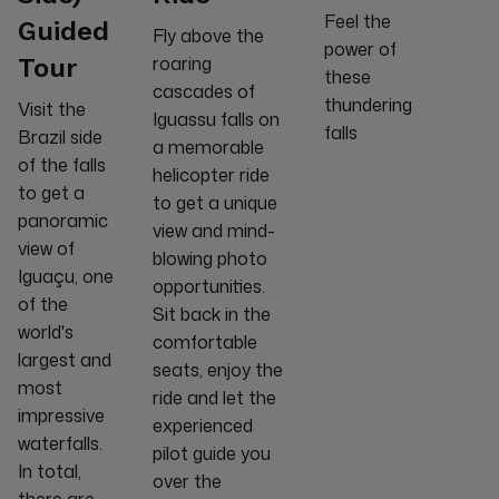
Feel the
Guided
Fly above the
power of
roaring
Tour
these
cascades of
thundering
Visit the
Iguassu falls on
falls
Brazil side
a memorable
of the falls
helicopter ride
to get a
to get a unique
panoramic
view and mind-
view of
blowing photo
Iguaçu, one
opportunities.
of the
Sit back in the
world's
comfortable
largest and
seats, enjoy the
most
ride and let the
impressive
experienced
waterfalls.
pilot guide you
In total,
over the