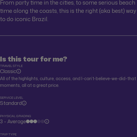
From party time in the cities, to some serious beach
time along the coasts, this is the right (aka best) way
to do iconic Brazil.
Is this tour for me?
TRAVEL STYLE
Classic
All of the highlights, culture, access, and I-can’t-believe-we-did-that
moments, all at a great price.
SERVICE LEVEL
Standard
PHYSICAL GRADING
3 - Average
TRIP TYPE