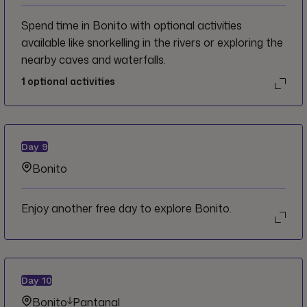
Spend time in Bonito with optional activities
available like snorkelling in the rivers or exploring the
nearby caves and waterfalls.
1
optional activities
Day
9
Bonito
Enjoy another free day to explore Bonito.
Day
10
Bonito
Pantanal