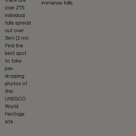
there are
immense falls.
over 275
individual
falls spread
out over
3km (2 mi).
Find the
best spot
to take
jaw-
dropping
photos of
this
UNESCO
World
Heritage
site.