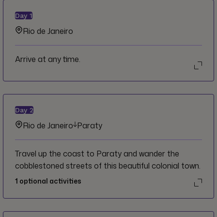
Day
1
Rio de Janeiro
Arrive at any time.
Day
2
Rio de Janeiro
Paraty
Travel up the coast to Paraty and wander the
cobblestoned streets of this beautiful colonial town.
1
optional activities