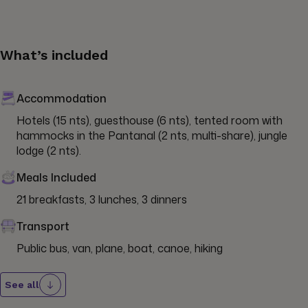
What’s included
Accommodation
Hotels (15 nts), guesthouse (6 nts), tented room with 
hammocks in the Pantanal (2 nts, multi-share), jungle 
lodge (2 nts).
Meals Included
21 breakfasts, 3 lunches, 3 dinners
Transport
Public bus, van, plane, boat, canoe, hiking
See all