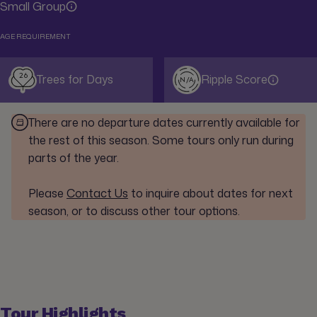
Small Group
AGE REQUIREMENT
26
Trees for Days
Ripple Score
N/A
There are no departure dates currently available for
the rest of this season. Some tours only run during
parts of the year.
Please
Contact Us
to inquire about dates for next
season, or to discuss other tour options.
Tour Highlights