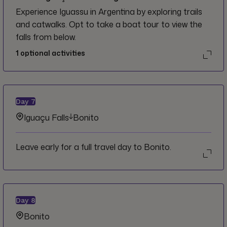
Experience Iguassu in Argentina by exploring trails
and catwalks. Opt to take a boat tour to view the
falls from below.
1
optional activities
Day
7
Iguaçu Falls
Bonito
Leave early for a full travel day to Bonito.
Day
8
Bonito