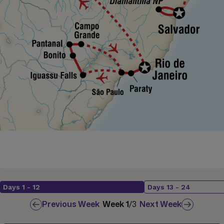
Days
1
-
12
Days
13
-
24
Previous Week
Week
1
/
3
Next Week