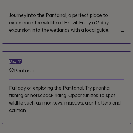
Journey into the Pantanal, a perfect place to
experience the wildlife of Brazil. Enjoy a 2-day
excursion into the wetlands with a local guide.
Day
11
Pantanal
Full day of exploring the Pantanal. Try piranha
fishing or horseback riding. Opportunities to spot
wildlife such as monkeys, macaws, giant otters and
caiman.