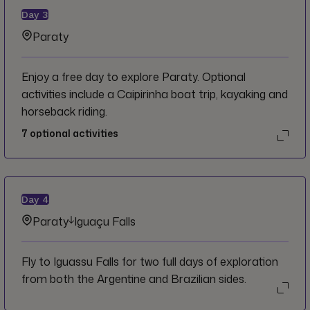
Day
3
Paraty
Enjoy a free day to explore Paraty. Optional
activities include a Caipirinha boat trip, kayaking and
horseback riding.
7
optional activities
Day
4
Paraty
Iguaçu Falls
Fly to Iguassu Falls for two full days of exploration
from both the Argentine and Brazilian sides.