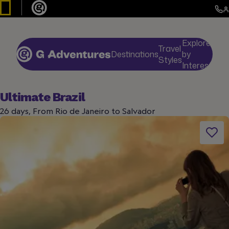
Explore
Travel
Destinations
by
De
Styles
Interests
Ultimate Brazil
26 days, From Rio de Janeiro to Salvador