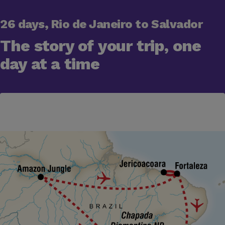
26 days, Rio de Janeiro to Salvador
The story of your trip, one
day at a time