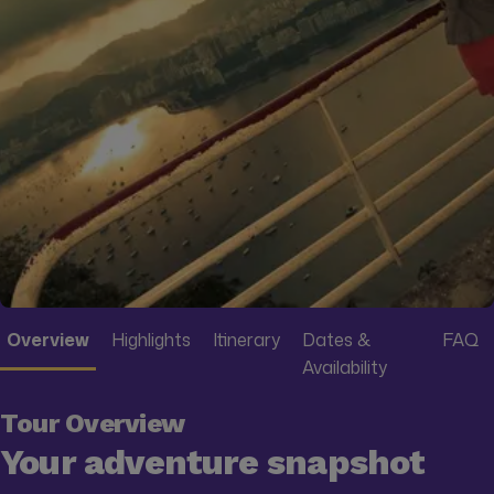
Overview
Highlights
Itinerary
Dates &
FAQ
Availability
Tour Overview
Your adventure snapshot