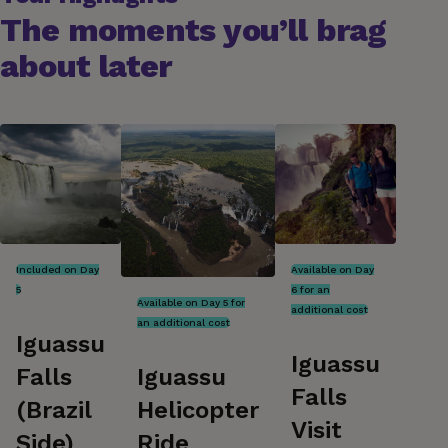
The moments you’ll brag
about later
Included on Day
Available on Day
5
6 for an
Available on Day 5 for
additional cost
an additional cost
Iguassu
Iguassu
Iguassu
Falls
Falls
Helicopter
(Brazil
Visit
Ride
Side)