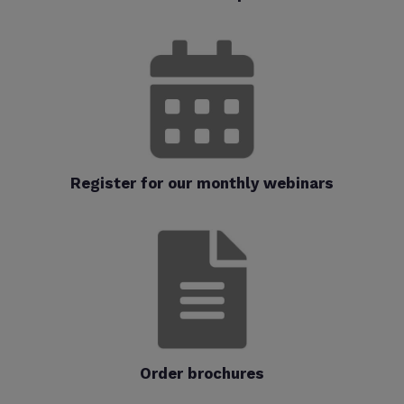
Register for our monthly webinars
Order brochures