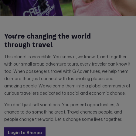
You're changing the world
through travel
This planet is incredible. You know it, we know it, and together
with our small group adventure tours, every traveler can know it
too. When passengers travel with G Adventures, we help them
do more than just connect with fascinating places and
amazing people. We welcome them into a global community of
curious travellers dedicated to social and economic change.
You don't just sell vacations. You present opportunities; A
chance to do something great. Travel changes people, and
people change the world. Let's change some lives together.
Login to Sherpa