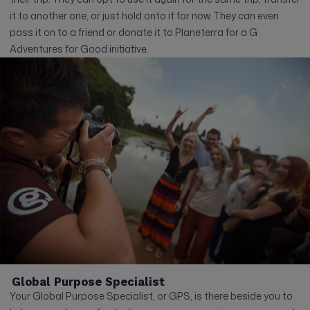
it to another one, or just hold onto it for now. They can even
pass it on to a friend or donate it to Planeterra for a G
Adventures for Good initiative.
Global Purpose Specialist
Your Global Purpose Specialist, or GPS, is there beside you to