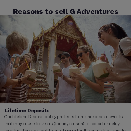
Reasons to sell G Adventures
Lifetime Deposits
Our Lifetime Deposit policy protects from unexpected events
that may cause travelers (for any reason) to cancel or delay
their trip. They can opt to use it again for the same trip, transfer