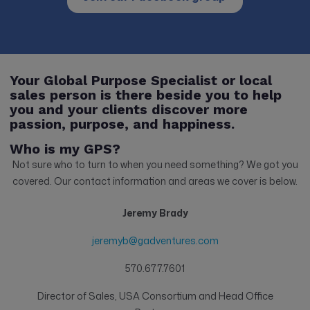
Your Global Purpose Specialist or local
sales person is there beside you to help
you and your clients discover more
passion, purpose, and happiness.
Who is my GPS?
Not sure who to turn to when you need something? We got you
covered. Our contact information and areas we cover is below.
Jeremy Brady
jeremyb@gadventures.com
570.677.7601
Director of Sales, USA Consortium and Head Office