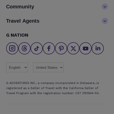
Contact us
Community
LGBTQ+ inclusivity
FAQs
Careers
Blog
Travel Agents
Go Adventures Travel resources
Media centre
Newsletter
Pre-departure info
Agent login
G NATION
The Great Adventurers Club
Safety updates
Agent registration
Affiliate program
Find an agent
Brochures
Twitter
Threads
TikTok
Facebook
Pinterest
X
Youtube
Linkedin
G ADVENTURES INC., a company incorporated in Delaware, is
registered as a Seller of Travel with the California Seller of
Travel Program with the registration number: CST 2151944-50.