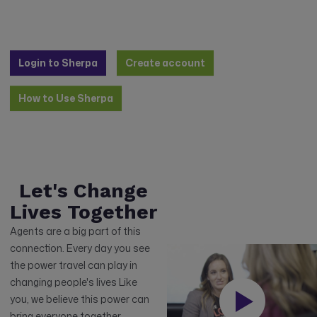
Login to Sherpa
Create account
How to Use Sherpa
Let's Change
Lives Together
Agents are a big part of this
connection. Every day you see
the power travel can play in
changing people's lives Like
you, we believe this power can
bring everyone together,