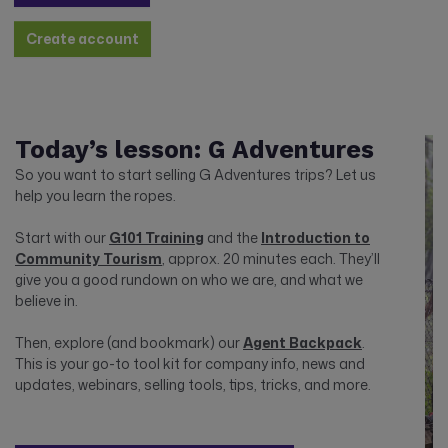
Create account
Today’s lesson: G Adventures
So you want to start selling G Adventures trips? Let us
help you learn the ropes.
Start with our
G101 Training
and the
Introduction to
Community Tourism
, approx. 20 minutes each. They’ll
give you a good rundown on who we are, and what we
believe in.
Then, explore (and bookmark) our
Agent Backpack
.
This is your go-to tool kit for company info, news and
updates, webinars, selling tools, tips, tricks, and more.