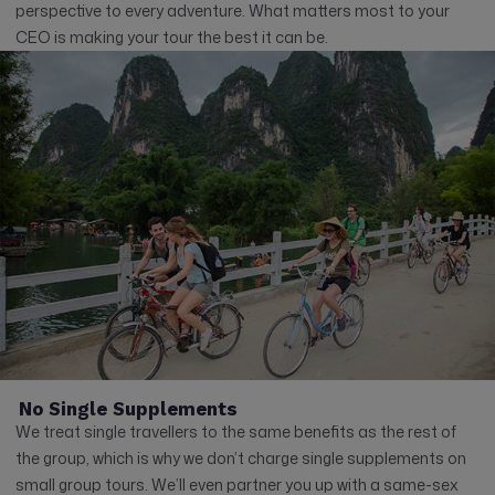
perspective to every adventure. What matters most to your
CEO is making your tour the best it can be.
No Single Supplements
We treat single travellers to the same benefits as the rest of
the group, which is why we don’t charge single supplements on
small group tours. We’ll even partner you up with a same-sex