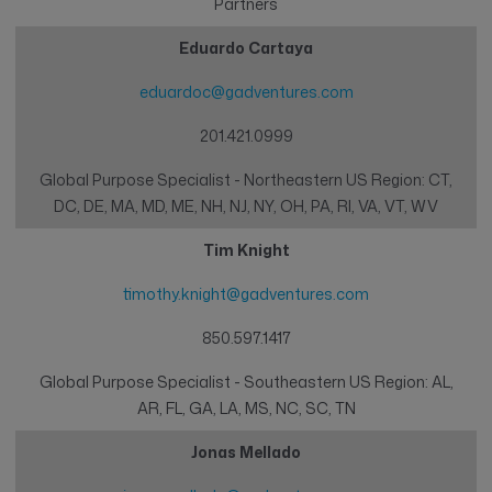
Partners
Eduardo Cartaya
eduardoc@gadventures.com
201.421.0999
Global Purpose Specialist - Northeastern US Region: CT,
DC, DE, MA, MD, ME, NH, NJ, NY, OH, PA, RI, VA, VT, WV
Tim Knight
timothy.knight@gadventures.com
850.597.1417
Global Purpose Specialist - Southeastern US Region: AL,
AR, FL, GA, LA, MS, NC, SC, TN
Jonas Mellado