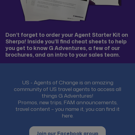
Don’t forget to order your Agent Starter Kit on
Sherpa! Inside you’ll find cheat sheets to help
you get to know G Adventures, a few of our
brochures, and an intro to your sales team.
US - Agents of Change is an amazing
community of US travel agents to access all
things G Adventures!
Promos, new trips, FAM announcements,
travel content – you name it, you can find it
here.
Join our Facebook group