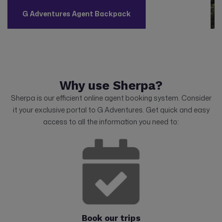
G Adventures Agent Backpack
Why use Sherpa?
Sherpa is our efficient online agent booking system. Consider
it your exclusive portal to G Adventures. Get quick and easy
access to all the information you need to:
Book our trips