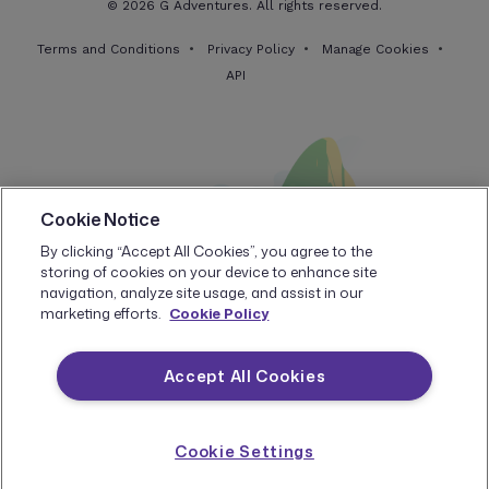
© 2026 G Adventures. All rights reserved.
Terms and Conditions
Privacy Policy
Manage Cookies
API
Cookie Notice
By clicking “Accept All Cookies”, you agree to the
storing of cookies on your device to enhance site
navigation, analyze site usage, and assist in our
marketing efforts.
Cookie Policy
Accept All Cookies
Cookie Settings