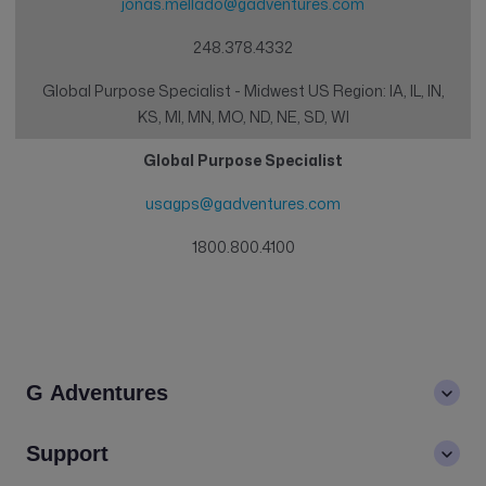
jonas.mellado@gadventures.com
248.378.4332
Global Purpose Specialist - Midwest US Region: IA, IL, IN,
KS, MI, MN, MO, ND, NE, SD, WI
Global Purpose Specialist
usagps@gadventures.com
1800.800.4100
G Adventures
About us
Support
Values