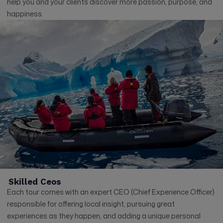
help you and your clients discover more passion, purpose, and
happiness.
Skilled Ceos
Each tour comes with an expert CEO (Chief Experience Officer)
responsible for offering local insight, pursuing great
experiences as they happen, and adding a unique personal