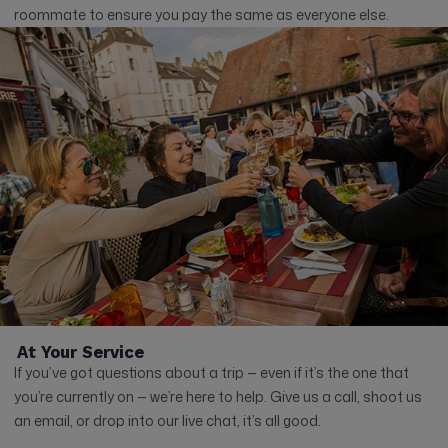
roommate to ensure you pay the same as everyone else.
At Your Service
If you’ve got questions about a trip — even if it’s the one that
you’re currently on — we’re here to help. Give us a call, shoot us
an email, or drop into our live chat, it’s all good.