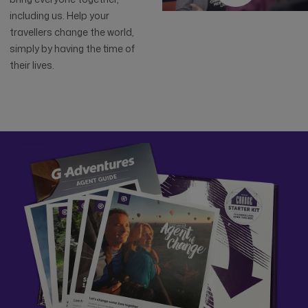
including us. Help your
travellers change the world,
simply by having the time of
their lives.