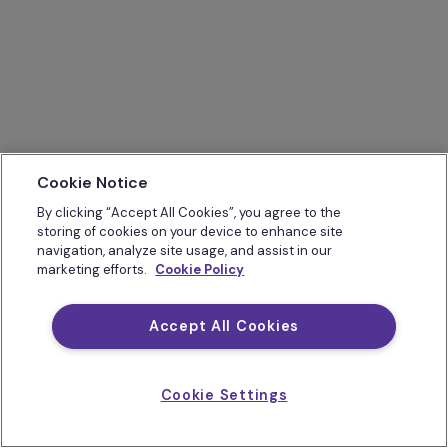
Cookie Notice
By clicking “Accept All Cookies”, you agree to the
storing of cookies on your device to enhance site
navigation, analyze site usage, and assist in our
marketing efforts.
Cookie Policy
Accept All Cookies
Cookie Settings