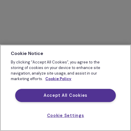
Cookie Notice
By clicking “Accept All Cookies”, you agree to the
storing of cookies on your device to enhance site
navigation, analyze site usage, and assist in our
marketing efforts.
Cookie Policy
Accept All Cookies
Cookie Settings